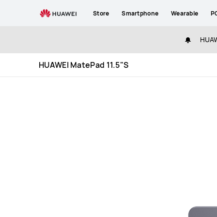
HUAWEI
Store
Smartphone
Wearable
P
MatePad
11.5&quot;S
HUAWE
Specification
HUAWEI MatePad 11.5"S