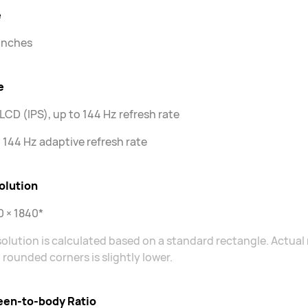
e
 inches
e
LCD (IPS), up to 144 Hz refresh rate
 144 Hz adaptive refresh rate
olution
 × 1840*
olution is calculated based on a standard rectangle. Actual 
 rounded corners is slightly lower.
een-to-body Ratio