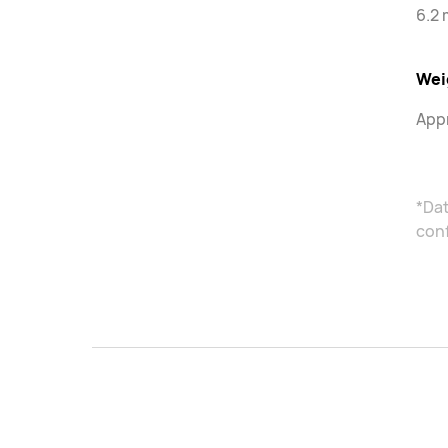
6.2
Wei
Appr
*Dat
con