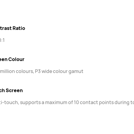
trast Ratio
:1
een Colour
 million colours, P3 wide colour gamut
ch Screen
i-touch, supports a maximum of 10 contact points during 