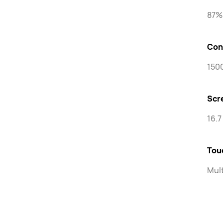
87%
Con
1500
Scr
16.7
Tou
Mult