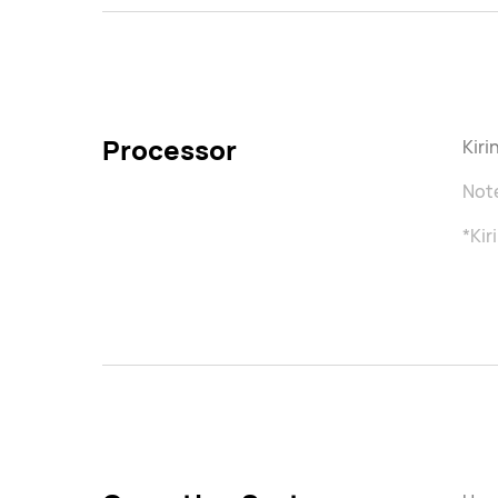
Processor
Kir
Note
*Kir