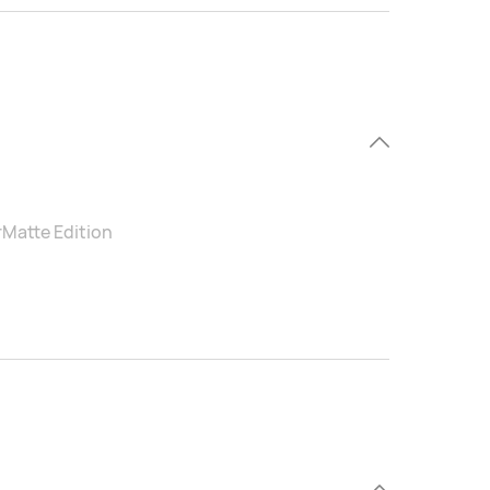
rMatte Edition