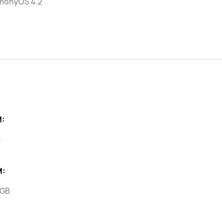
monyOS 4.2
:
B
M:
 GB