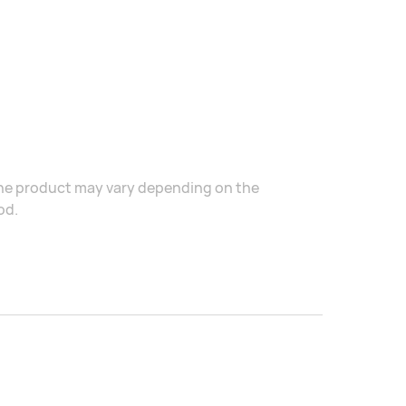
the product may vary depending on the
od.