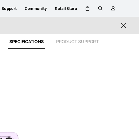
Support
Community
Retail Store
Cart
Search
profile
Close
SPECIFICATIONS
PRODUCT SUPPORT