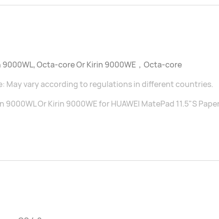
in 9000WL, Octa-core Or Kirin 9000WE，Octa-core
: May vary according to regulations in different countries.
in 9000WL Or Kirin 9000WE for HUAWEI MatePad 11.5"S Pape