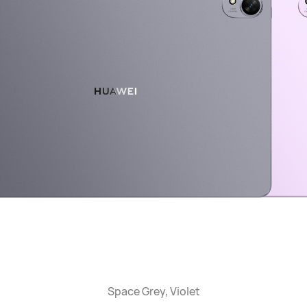
Space Grey, Violet