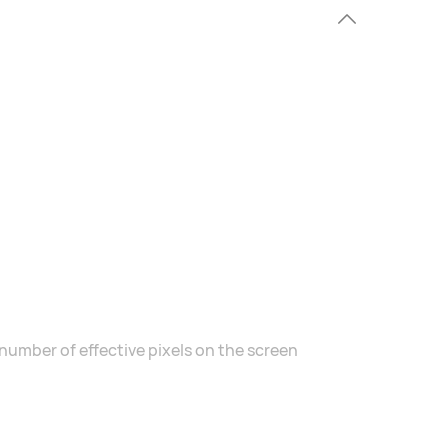
number of effective pixels on the screen