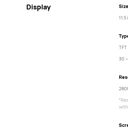
Display
Siz
11.5
Typ
TFT 
30 ~
Res
2800
*Res
with
Scr