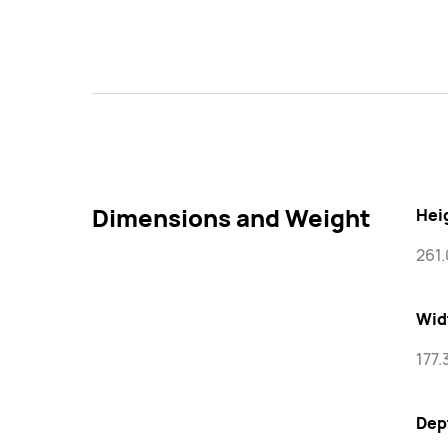
Dimensions and Weight
Hei
261
Wid
177
Dep