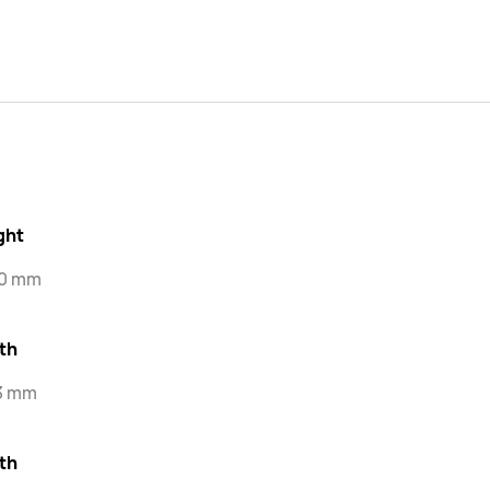
ght
.0 mm
th
.3 mm
th