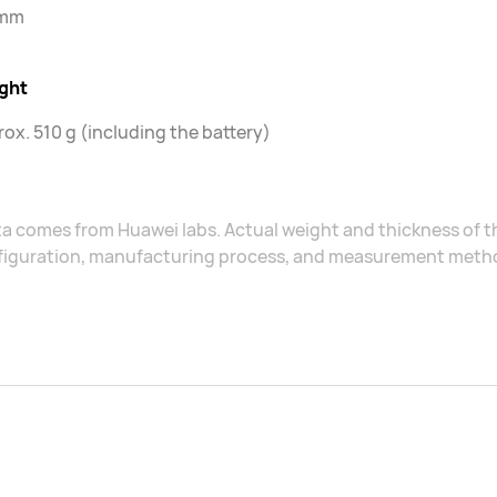
 mm
ght
ox. 510 g (including the battery)
a comes from Huawei labs. Actual weight and thickness of 
figuration, manufacturing process, and measurement meth