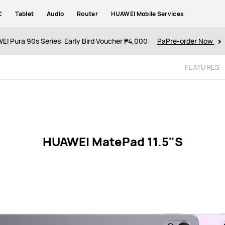
C
Tablet
Audio
Router
HUAWEI Mobile Services
I Pura 90s Series: Early Bird Voucher ₱4,000
PaPre-order Now
FEATURES
HUAWEI MatePad 11.5"S