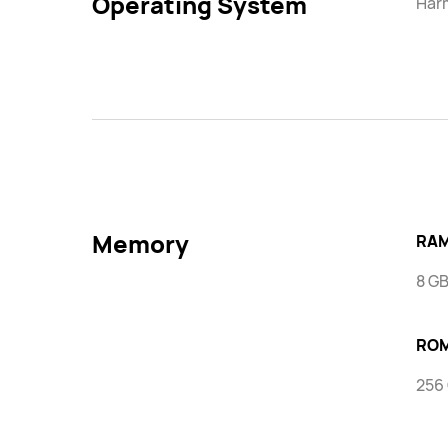
Operating System
Har
Memory
RAM
8 G
RO
256