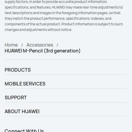
supply factors, in order to provide accurate product information,
specifications, and features, HUAWEI may make real-time adjustments to
text descriptions and images in the foregoing information pages, so that
they match the product performance, specifications, indexes, and
components of the actual product. Product information is subject to such
changes and adjustments without notice.
Home
Accessories
HUAWEI M-Pencil (3rd generation)
PRODUCTS
MOBILE SERVICES
SUPPORT
ABOUT HUAWEI
Connect With Us