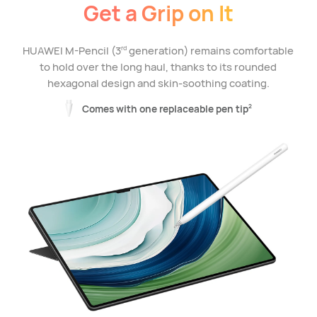
Get a Grip on It
HUAWEI M-Pencil (3
generation) remains comfortable
rd
to hold over the long haul, thanks to its rounded
hexagonal design and skin-soothing coating.
Comes with one replaceable pen tip
2