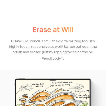
Erase at Will
HUAWEI M-Pencil isn't just a digital writing tool, it's
highly touch-responsive as well! Switch between the
brush and eraser, just by tapping twice on the M-
Pencil body
.
10