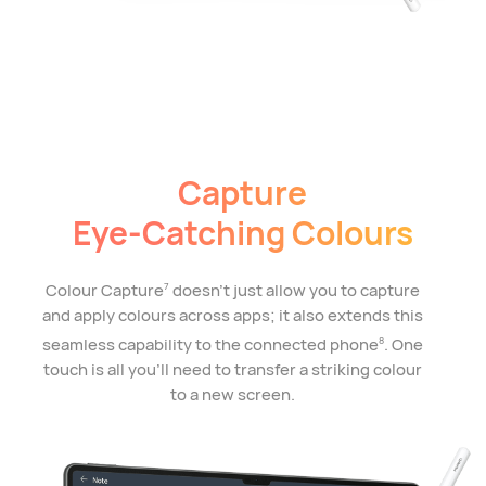
Capture
Eye-Catching Colours
Colour Capture
doesn't just allow you to capture
7
and apply colours across apps; it also extends this
seamless capability to the connected phone
. One
8
touch is all you'll need to transfer a striking colour
to a new screen.