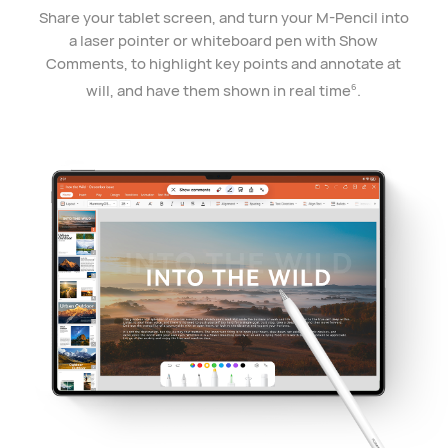
Share your tablet screen, and turn your M-Pencil into
a laser pointer or whiteboard pen with Show
Comments, to highlight key points and annotate at
will, and have them shown in real time
.
6