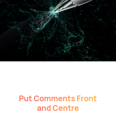
Put Comments Front
and Centre