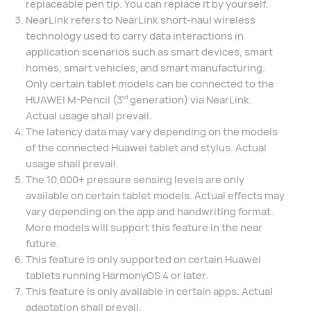
replaceable pen tip. You can replace it by yourself.
NearLink refers to NearLink short-haul wireless
technology used to carry data interactions in
application scenarios such as smart devices, smart
homes, smart vehicles, and smart manufacturing.
Only certain tablet models can be connected to the
HUAWEI M-Pencil (3
generation) via NearLink.
rd
Actual usage shall prevail.
The latency data may vary depending on the models
of the connected Huawei tablet and stylus. Actual
usage shall prevail.
The 10,000+ pressure sensing levels are only
available on certain tablet models. Actual effects may
vary depending on the app and handwriting format.
More models will support this feature in the near
future.
This feature is only supported on certain Huawei
tablets running HarmonyOS 4 or later.
This feature is only available in certain apps. Actual
adaptation shall prevail.