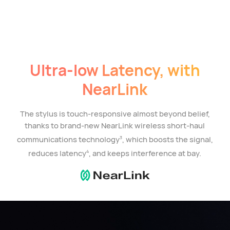
Ultra-low Latency, with
NearLink
The stylus is touch-responsive almost beyond belief,
thanks to brand-new NearLink wireless short-haul
communications technology
, which boosts the signal,
3
reduces latency
, and keeps interference at bay.
4