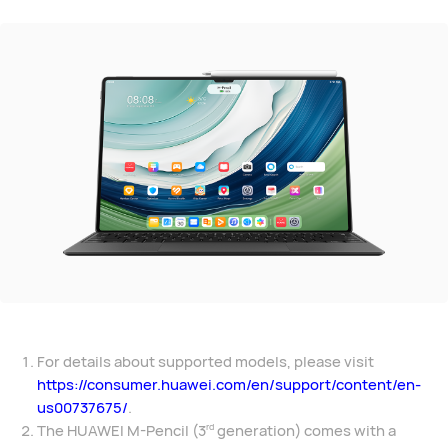
For details about supported models, please visit
https://consumer.huawei.com/en/support/content/en-
us00737675/
.
The HUAWEI M-Pencil (3
generation) comes with a
rd