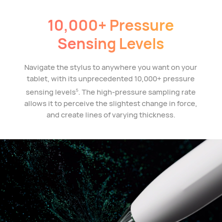
10,000+ Pressure
Sensing Levels
Navigate the stylus to anywhere you want on your
tablet, with its unprecedented 10,000+ pressure
sensing levels
. The high-pressure sampling rate
5
allows it to perceive the slightest change in force,
and create lines of varying thickness.