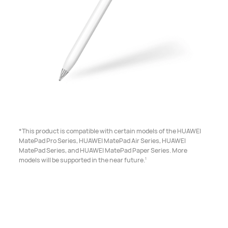
*This product is compatible with certain models of the HUAWEI
MatePad Pro Series, HUAWEI MatePad Air Series, HUAWEI
MatePad Series, and HUAWEI MatePad Paper Series. More
1
models will be supported in the near future.