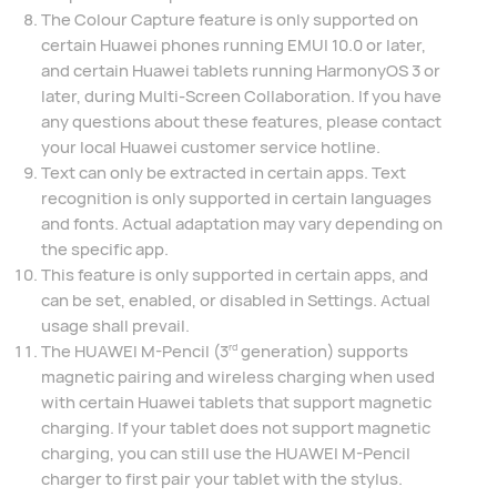
The Colour Capture feature is only supported on
certain Huawei phones running EMUI 10.0 or later,
and certain Huawei tablets running HarmonyOS 3 or
later, during Multi-Screen Collaboration. If you have
any questions about these features, please contact
your local Huawei customer service hotline.
Text can only be extracted in certain apps. Text
recognition is only supported in certain languages
and fonts. Actual adaptation may vary depending on
the specific app.
This feature is only supported in certain apps, and
can be set, enabled, or disabled in Settings. Actual
usage shall prevail.
The HUAWEI M-Pencil (3
generation) supports
rd
magnetic pairing and wireless charging when used
with certain Huawei tablets that support magnetic
charging. If your tablet does not support magnetic
charging, you can still use the HUAWEI M-Pencil
charger to first pair your tablet with the stylus.