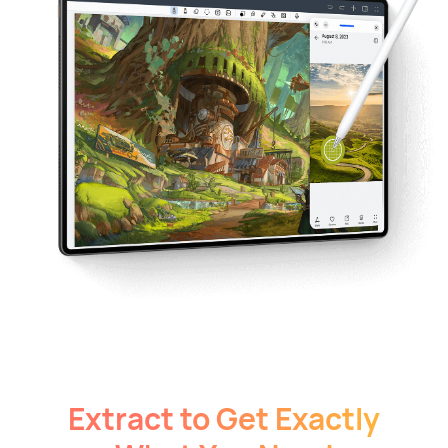
Extract to Get Exactly