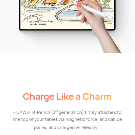
Charge Like a Charm
HUAWEI M-Pencil (3
generation) firmly attaches to
rd
the top of your tablet via magnetic force, and can be
paired and charged wirelessly
.
11