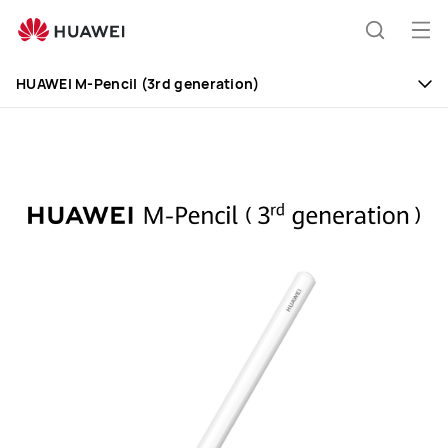
Huawei
Global
Op
Search
|
me
Smartphones,Laptops,Tablets,Watches
HUAWEI M-Pencil (3rd generation)
and
Smart
Home