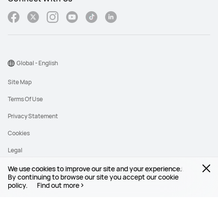
Global - English
Site Map
Terms Of Use
Privacy Statement
Cookies
Legal
We use cookies to improve our site and your experience.
Copyright © 1998-2026 Huawei Device Co., Ltd. All rights reserved.
By continuing to browse our site you accept our cookie
policy.
Find out more