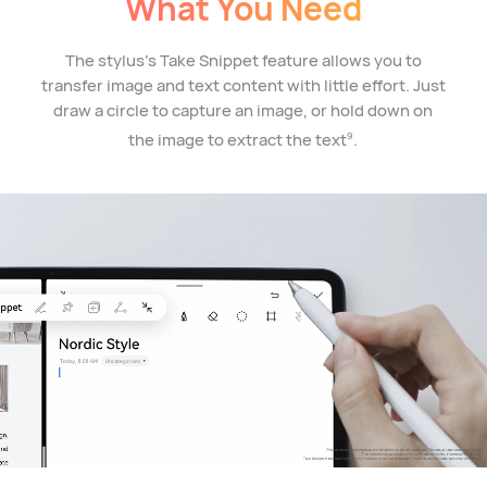
What You Need
The stylus's Take Snippet feature allows you to
transfer image and text content with little effort. Just
draw a circle to capture an image, or hold down on
the image to extract the text
.
9