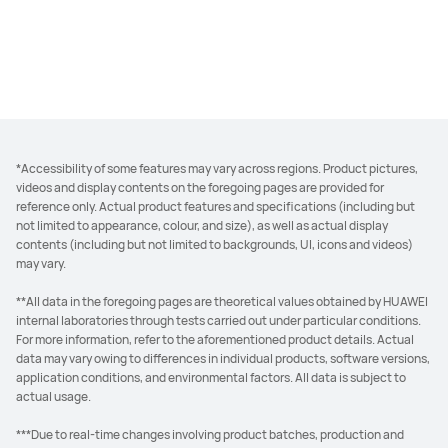
*Accessibility of some features may vary across regions. Product pictures,
videos and display contents on the foregoing pages are provided for
reference only. Actual product features and specifications (including but
not limited to appearance, colour, and size), as well as actual display
contents (including but not limited to backgrounds, UI, icons and videos)
may vary.
**All data in the foregoing pages are theoretical values obtained by HUAWEI
internal laboratories through tests carried out under particular conditions.
For more information, refer to the aforementioned product details. Actual
data may vary owing to differences in individual products, software versions,
application conditions, and environmental factors. All data is subject to
actual usage.
***Due to real-time changes involving product batches, production and