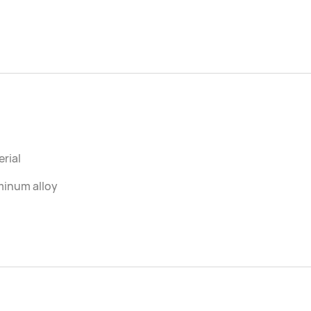
rial
minum alloy