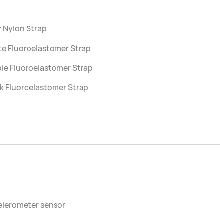
 Nylon Strap
te Fluoroelastomer Strap
le Fluoroelastomer Strap
k Fluoroelastomer Strap
elerometer sensor