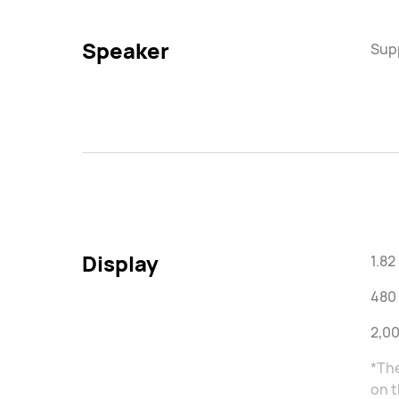
Speaker
Sup
Display
1.8
480 
2,00
*The
on t