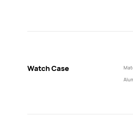
Watch Case
Mate
Alu