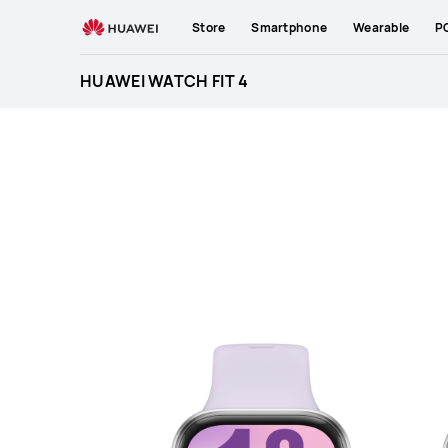
HUAWEI
Store
Smartphone
Wearable
P
WATCH
FIT
HUAWEI WATCH FIT 4
4
Specification