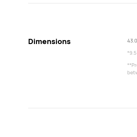
Dimensions
43.0
*9.5
**Pr
betw