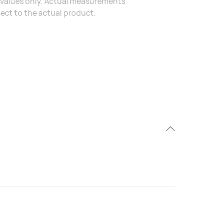
al values only. Actual measurements
ject to the actual product.