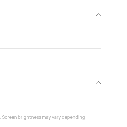
s. Screen brightness may vary depending