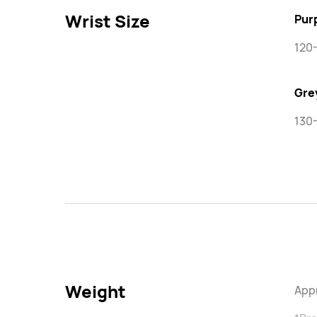
Wrist Size
Pur
120
Gre
130
Weight
Appr