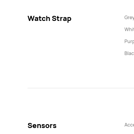
Watch Strap
Grey
Whi
Purp
Blac
Sensors
Acc