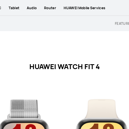
C
Tablet
Audio
Router
HUAWEI Mobile Services
FEATUR
HUAWEI WATCH FIT 4