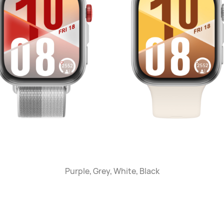
Purple, Grey, White, Black