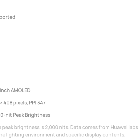
ported
2 inch AMOLED
× 408 pixels, PPI 347
0-nit Peak Brightness
 peak brightness is 2,000 nits. Data comes from Huawei lab
he lighting environment and specific display contents.