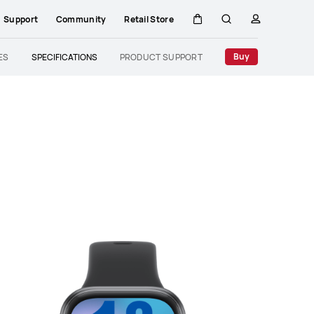
Support
Community
Retail Store
Cart
Search
profile
Close
Buy
ES
SPECIFICATIONS
PRODUCT SUPPORT