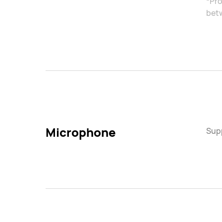
*Pro
betw
Microphone
Sup