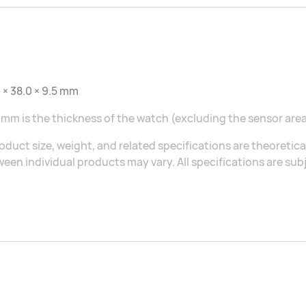
 × 38.0 × 9.5 mm
 mm is the thickness of the watch (excluding the sensor area
oduct size, weight, and related specifications are theoretic
een individual products may vary. All specifications are sub