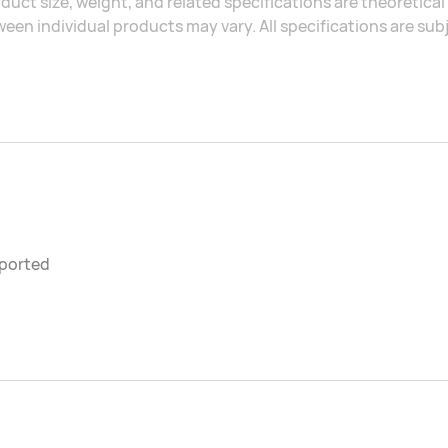
duct size, weight, and related specifications are theoretic
een individual products may vary. All specifications are sub
ported