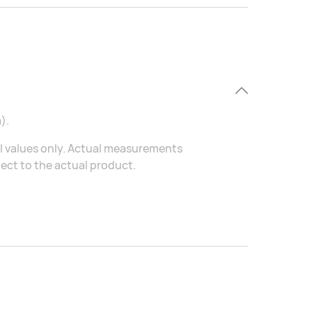
).
al values only. Actual measurements
ject to the actual product.