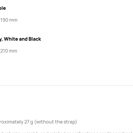
ple
-190 mm
y, White and Black
-210 mm
oximately 27 g (without the strap)