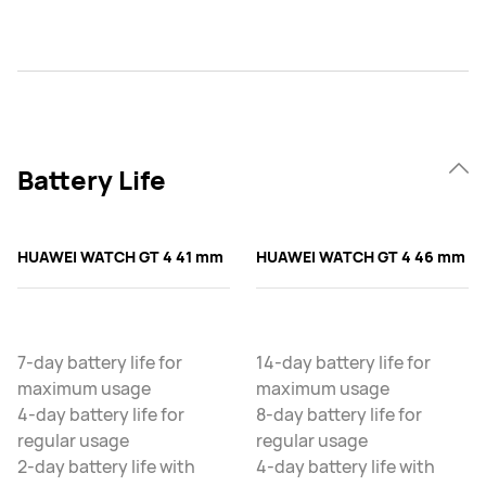
Battery Life
HUAWEI WATCH GT 4 41 mm
HUAWEI WATCH GT 4 46 mm
7-day battery life for
14-day battery life for
maximum usage
maximum usage
4-day battery life for
8-day battery life for
regular usage
regular usage
2-day battery life with
4-day battery life with