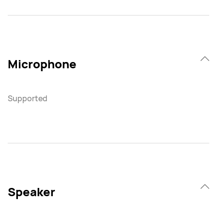
Microphone
Supported
Speaker