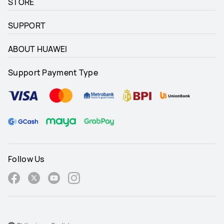
STORE
SUPPORT
ABOUT HUAWEI
Support Payment Type
Follow Us