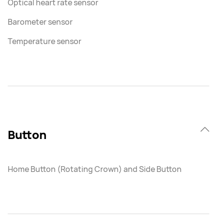
Optical heart rate sensor
Barometer sensor
Temperature sensor
Button
Home Button (Rotating Crown) and Side Button