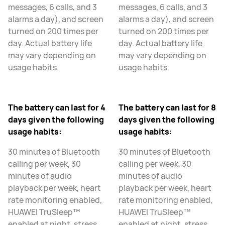
messages, 6 calls, and 3
messages, 6 calls, and 3
alarms a day), and screen
alarms a day), and screen
turned on 200 times per
turned on 200 times per
day. Actual battery life
day. Actual battery life
may vary depending on
may vary depending on
usage habits.
usage habits.
The battery can last for 4
The battery can last for 8
days given the following
days given the following
usage habits:
usage habits:
30 minutes of Bluetooth
30 minutes of Bluetooth
calling per week, 30
calling per week, 30
minutes of audio
minutes of audio
playback per week, heart
playback per week, heart
rate monitoring enabled,
rate monitoring enabled,
HUAWEI TruSleep™
HUAWEI TruSleep™
enabled at night, stress
enabled at night, stress