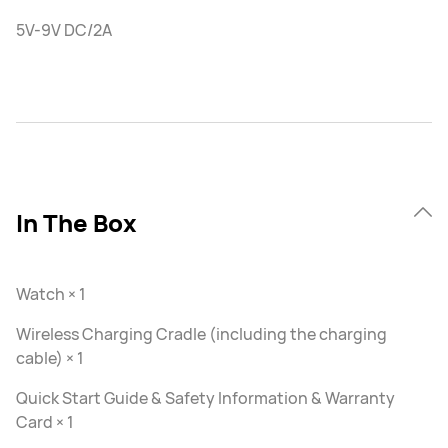
5V-9V DC/2A
In The Box
Watch × 1
Wireless Charging Cradle (including the charging
cable) × 1
Quick Start Guide & Safety Information & Warranty
Card × 1