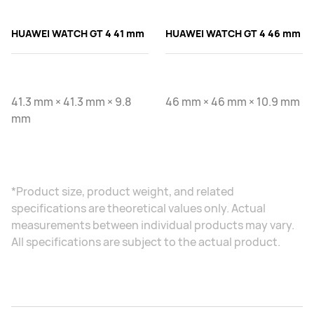
HUAWEI WATCH GT 4 41 mm
HUAWEI WATCH GT 4 46 mm
41.3 mm × 41.3 mm × 9.8
46 mm × 46 mm × 10.9 mm
mm
*Product size, product weight, and related
specifications are theoretical values only. Actual
measurements between individual products may vary.
All specifications are subject to the actual product.