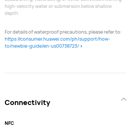
high-velocity water or submersion below shallow
depth.
For details of waterproof precautions, please refer to:
https://consumer.huawei.com/ph/support/how-
to/newbie-guide/en-us00738723/
Connectivity
NFC