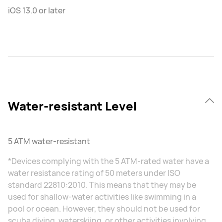
iOS 13.0 or later
Water-resistant Level
5 ATM water-resistant
*Devices complying with the 5 ATM-rated water have a
water resistance rating of 50 meters under ISO
standard 22810:2010. This means that they may be
used for shallow-water activities like swimming in a
pool or ocean. However, they should not be used for
scuba diving, waterskiing, or other activities involving