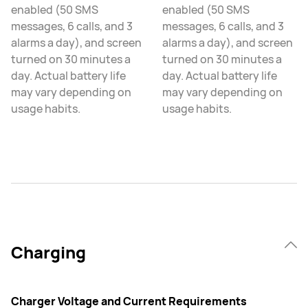
enabled (50 SMS
enabled (50 SMS
messages, 6 calls, and 3
messages, 6 calls, and 3
alarms a day), and screen
alarms a day), and screen
turned on 30 minutes a
turned on 30 minutes a
day. Actual battery life
day. Actual battery life
may vary depending on
may vary depending on
usage habits.
usage habits.
Charging
Charger Voltage and Current Requirements