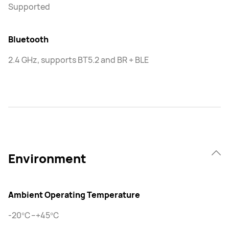
Supported
Bluetooth
2.4 GHz, supports BT5.2 and BR + BLE
Environment
Ambient Operating Temperature
-20℃–+45℃