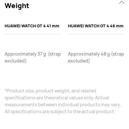
Weight
HUAWEI WATCH GT 4 41 mm
HUAWEI WATCH GT 4 46 mm
Approximately 37 g (strap
Approximately 48 g (strap
excluded)
excluded)
*Product size, product weight, and related
specifications are theoretical values only. Actual
measurements between individual products may vary.
All specifications are subject to the actual product.