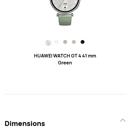
HUAWEI WATCH GT 4 41 mm
H
Green
Dimensions