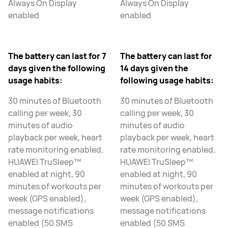
Always On Display
Always On Display
enabled
enabled
The battery can last for 7
The battery can last for
days given the following
14 days given the
usage habits:
following usage habits:
30 minutes of Bluetooth
30 minutes of Bluetooth
calling per week, 30
calling per week, 30
minutes of audio
minutes of audio
playback per week, heart
playback per week, heart
rate monitoring enabled,
rate monitoring enabled,
HUAWEI TruSleep™
HUAWEI TruSleep™
enabled at night, 90
enabled at night, 90
minutes of workouts per
minutes of workouts per
week (GPS enabled),
week (GPS enabled),
message notifications
message notifications
enabled (50 SMS
enabled (50 SMS