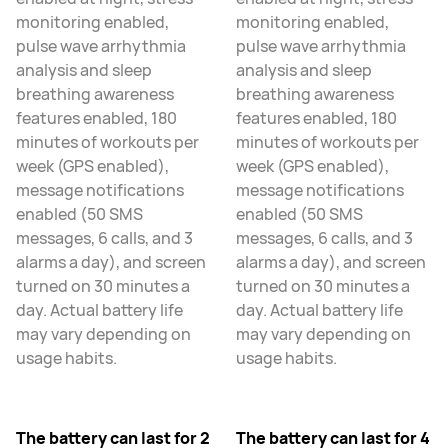
monitoring enabled,
monitoring enabled,
pulse wave arrhythmia
pulse wave arrhythmia
analysis and sleep
analysis and sleep
breathing awareness
breathing awareness
features enabled, 180
features enabled, 180
minutes of workouts per
minutes of workouts per
week (GPS enabled),
week (GPS enabled),
message notifications
message notifications
enabled (50 SMS
enabled (50 SMS
messages, 6 calls, and 3
messages, 6 calls, and 3
alarms a day), and screen
alarms a day), and screen
turned on 30 minutes a
turned on 30 minutes a
day. Actual battery life
day. Actual battery life
may vary depending on
may vary depending on
usage habits.
usage habits.
The battery can last for 2
The battery can last for 4