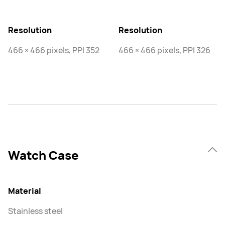
Resolution
Resolution
466 × 466 pixels, PPI 352
466 × 466 pixels, PPI 326
Watch Case
Material
Stainless steel