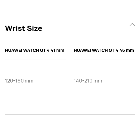
Wrist Size
HUAWEI WATCH GT 4 41 mm
HUAWEI WATCH GT 4 46 mm
120-190 mm
140-210 mm