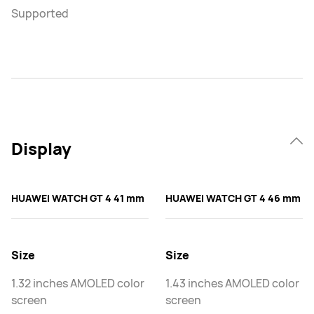
Supported
Display
HUAWEI WATCH GT 4 41 mm
HUAWEI WATCH GT 4 46 mm
Size
Size
1.32 inches AMOLED color
1.43 inches AMOLED color
screen
screen