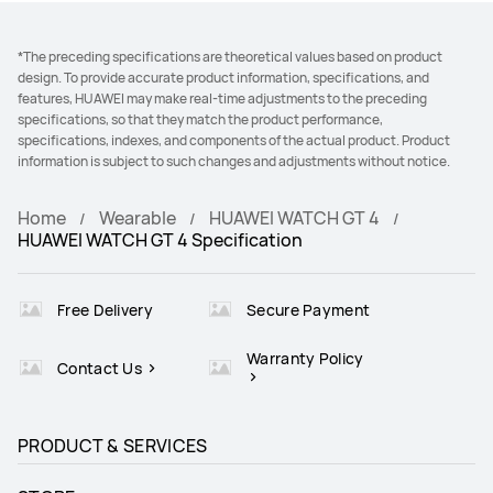
*The preceding specifications are theoretical values based on product
design. To provide accurate product information, specifications, and
features, HUAWEI may make real-time adjustments to the preceding
specifications, so that they match the product performance,
specifications, indexes, and components of the actual product. Product
information is subject to such changes and adjustments without notice.
Home
Wearable
HUAWEI WATCH GT 4
HUAWEI WATCH GT 4 Specification
Free Delivery
Secure Payment
Warranty Policy
Contact Us
PRODUCT & SERVICES