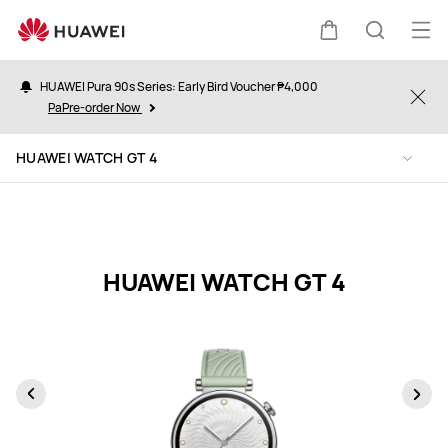
HUAWEI
WATCH
Op
Cart
Search
GT
me
4
HUAWEI Pura 90s Series: Early Bird Voucher ₱4,000
Clo
Specification
PaPre-order Now
HUAWEI WATCH GT 4
HUAWEI WATCH GT 4