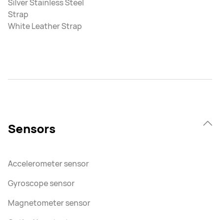
Silver Stainless Steel
Strap
White Leather Strap
Sensors
Accelerometer sensor
Gyroscope sensor
Magnetometer sensor