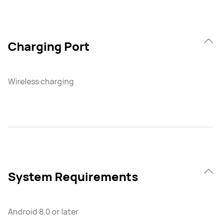
Charging Port
Wireless charging
System Requirements
Android 8.0 or later