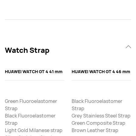
Watch Strap
HUAWEI WATCH GT 4 41 mm
HUAWEI WATCH GT 4 46 mm
Green Fluoroelastomer
Black Fluoroelastomer
Strap
Strap
Black Fluoroelastomer
Grey Stainless Steel Strap
Strap
Green Composite Strap
Light Gold Milanese strap
Brown Leather Strap