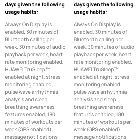
days given the following
days given the following
usage habits:
usage habits:
Always On Display is
Always On Display is
enabled, 30 minutes of
enabled, 30 minutes of
Bluetooth calling per
Bluetooth calling per
week, 30 minutes of audio
week, 30 minutes of audio
playback per week, heart
playback per week, heart
rate monitoring enabled,
rate monitoring enabled,
HUAWEI TruSleep™
HUAWEI TruSleep™
enabled at night, stress
enabled at night, stress
monitoring enabled,
monitoring enabled,
pulse wave arrhythmia
pulse wave arrhythmia
analysis and sleep
analysis and sleep
breathing awareness
breathing awareness
features enabled, 180
features enabled, 180
minutes of workouts per
minutes of workouts per
week (GPS enabled),
week (GPS enabled),
message notifications
message notifications