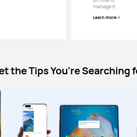
on how to
manage it.
Learn more
et the Tips You're Searching f