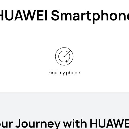
HUAWEI Smartphon
Find my phone
our Journey with HUAW