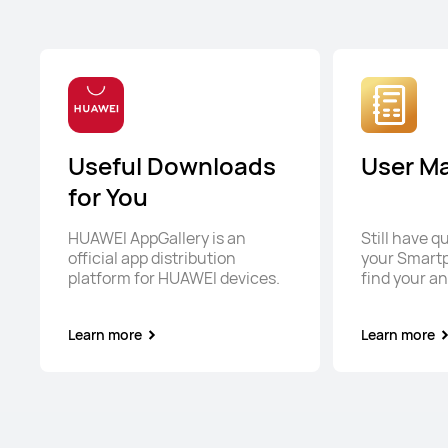
Useful Downloads
User M
for You
HUAWEI AppGallery is an
Still have 
official app distribution
your Smart
platform for HUAWEI devices.
find your a
Learn more
Learn more