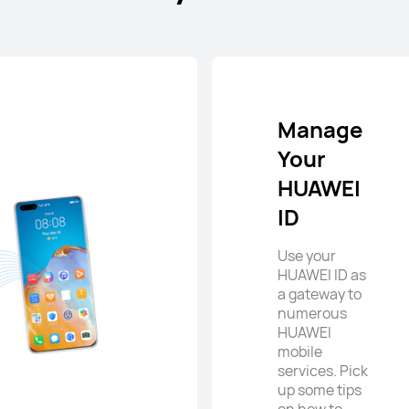
Manage
Your
HUAWEI
ID
Use your
HUAWEI ID as
a gateway to
numerous
HUAWEI
mobile
services. Pick
up some tips