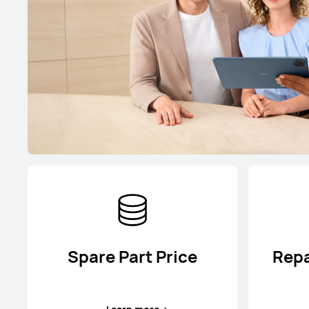
Spare Part Price
Repa