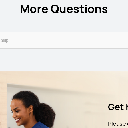
More Questions
Get 
Please 