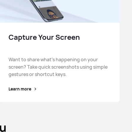
Capture Your Screen
Want to share what's happening on your
screen? Take quick screenshots using simple
gestures or shortcut keys.
Learn more
ou