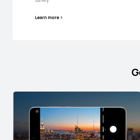
safely.
Learn more
G