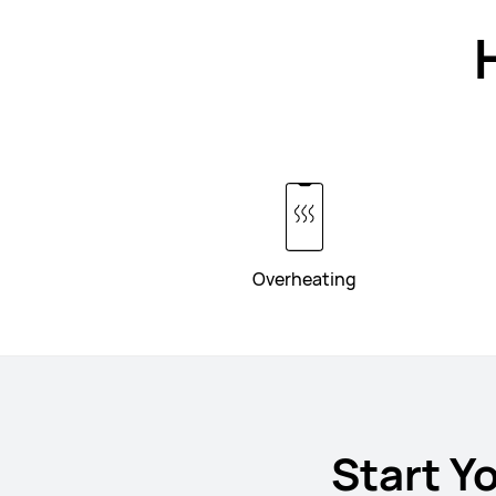
Overheating
Start Y