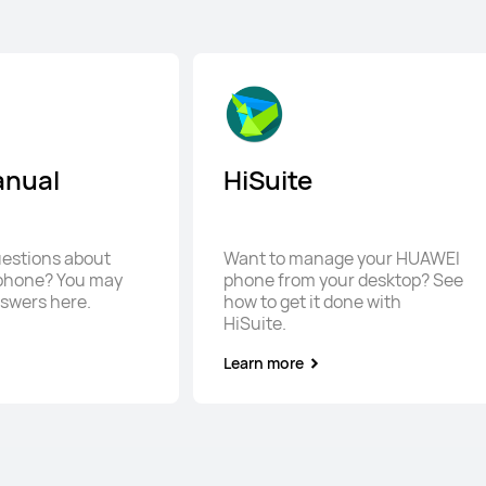
anual
HiSuite
questions about
Want to manage your HUAWEI
phone? You may
phone from your desktop? See
nswers here.
how to get it done with
HiSuite.
Learn more