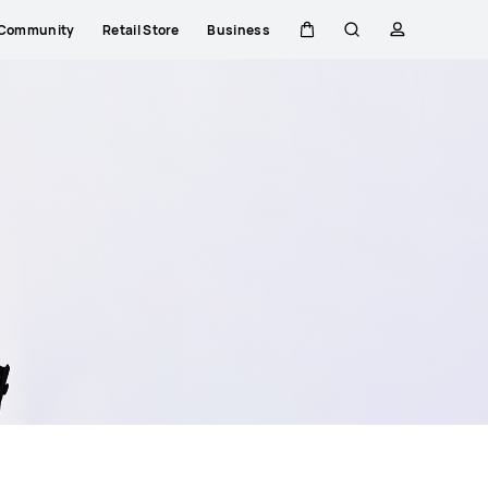
Community
Retail Store
Business
Cart
Search
profile