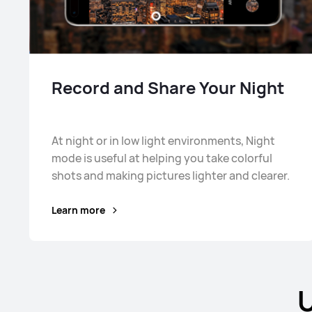
Record and Share Your Night
At night or in low light environments, Night
mode is useful at helping you take colorful
shots and making pictures lighter and clearer.
Learn more
U