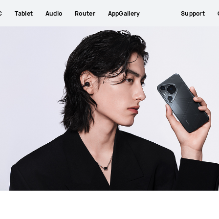
C
Tablet
Audio
Router
AppGallery
Support