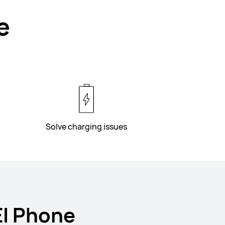
e
Solve charging issues
EI Phone