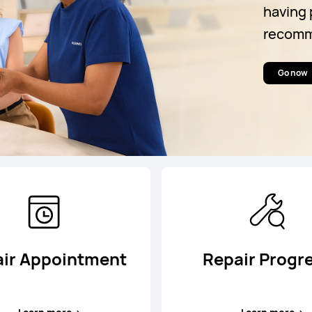
having 
recomme
Go now
ir Appointment
Repair Progr