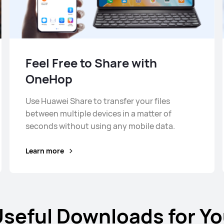
Feel Free to Share with
OneHop
Use Huawei Share to transfer your files
between multiple devices in a matter of
seconds without using any mobile data.
Learn more
seful Downloads for Y