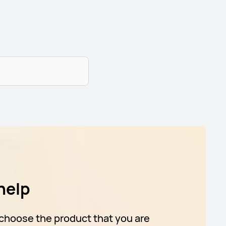
help
choose the product that you are