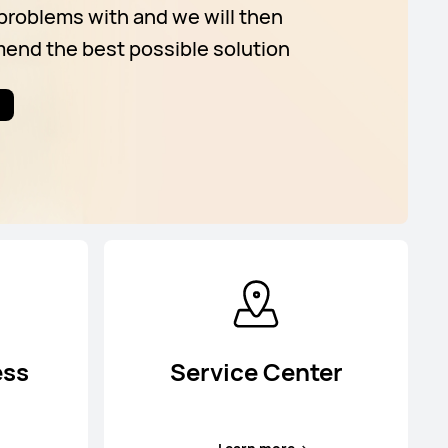
problems with and we will then
nd the best possible solution
ess
Service Center