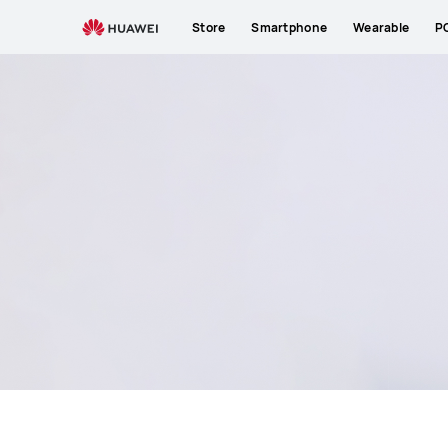
HUAWEI
Store
Smartphone
Wearable
P
Support
South
Africa