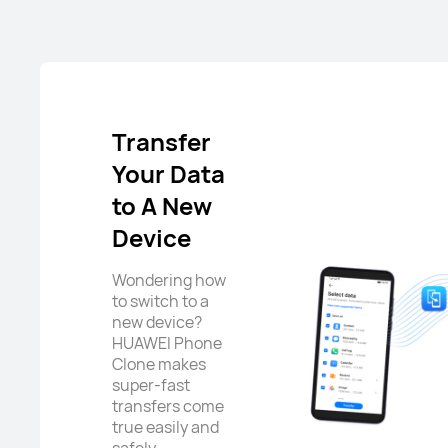
Transfer
Your Data
to A New
Device
Wondering how
to switch to a
new device?
HUAWEI Phone
Clone makes
super-fast
transfers come
true easily and