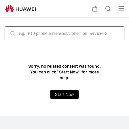
HUAWEI
Support
Op
Cart
Search
South
me
Africa
Sorry, no related content was found.
You can click "Start Now" for more
help.
Start Now