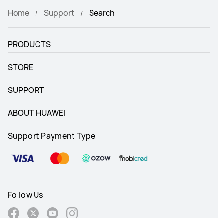
Home
Support
Search
PRODUCTS
STORE
SUPPORT
ABOUT HUAWEI
Support Payment Type
Follow Us