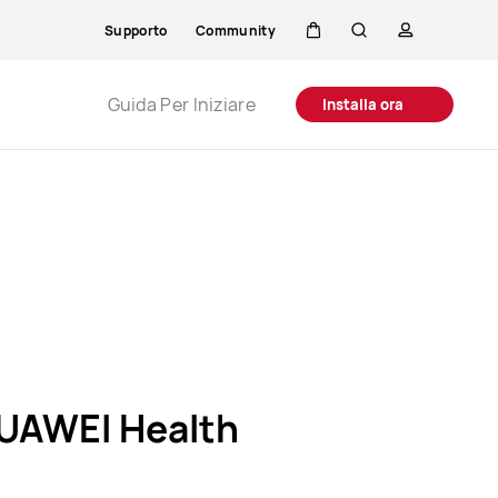
Supporto
Community
Carrello
Ricerca
profilo
Close
Guida Per Iniziare
Installa ora
UAWEI Health