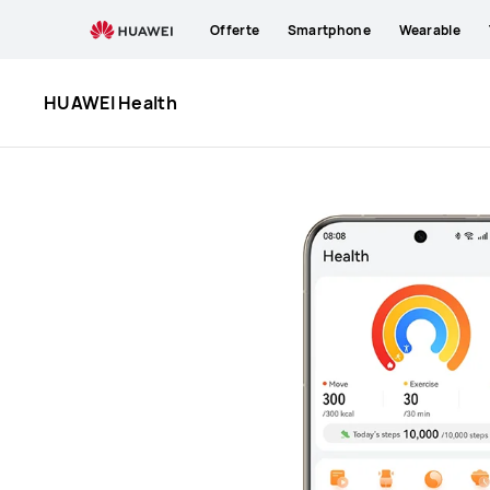
HUAWEI
Offerte
Smartphone
Wearable
Health
HUAWEI Health