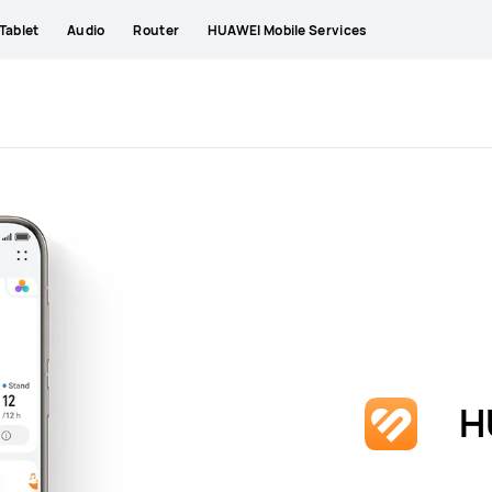
Tablet
Audio
Router
HUAWEI Mobile Services
H