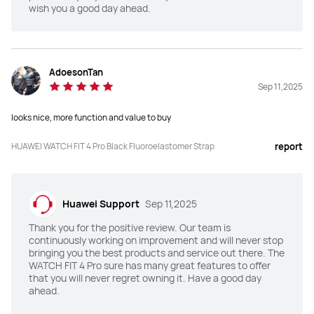
wish you a good day ahead.
Dimensions(mm)
Dimensions(mm)
44.5*40*9.3
43*38*9.5
AdoesonTan
Sep 11,2025
Weight (without strap)
Weight (without strap)
30.4g
27g
looks nice, more function and value to buy
Charging Mode
Charging Mode
HUAWEI WATCH FIT 4 Pro Black Fluoroelastomer Strap
report
Wireless charging
Wireless charging
Battery Life
Battery Life
Huawei Support
Sep 11,2025
Up to 10-Day
Up to 10-Day
Thank you for the positive review. Our team is
continuously working on improvement and will never stop
TruSense System
TruSense System
bringing you the best products and service out there. The
WATCH FIT 4 Pro sure has many great features to offer
Y
N
that you will never regret owning it. Have a good day
ahead.
ECG
ECG