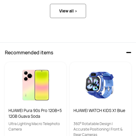
View all >
Recommended items
HUAWEI Pura 90s Pro 12GB+5
HUAWEI WATCH KIDS X1 Blue
12GB Guava Soda
Ultra Lighting Macro Telephoto
360° Rotatable Design |
Camera
Accurate Positioning | Front &
Rear Cameras