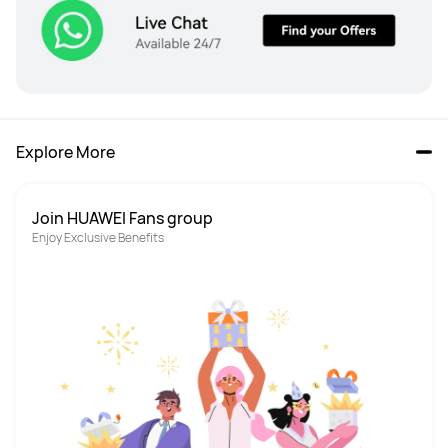
Explore More
Join HUAWEI Fans group
Enjoy Exclusive Benefits