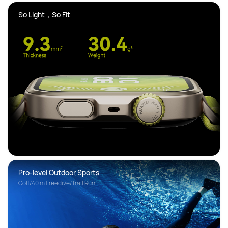
So Light，So Fit 
Pro-level Outdoor Sports
Golf/40 m Freedive/Trail Run