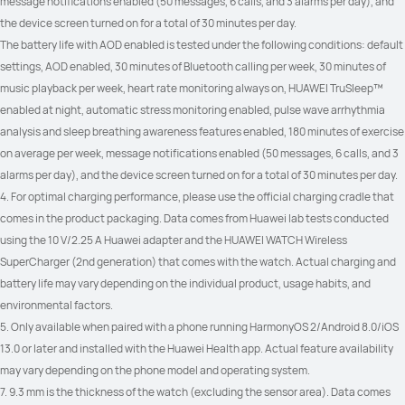
message notifications enabled (50 messages, 6 calls, and 3 alarms per day), and 
the device screen turned on for a total of 30 minutes per day.
The battery life with AOD enabled is tested under the following conditions: default 
settings, AOD enabled, 30 minutes of Bluetooth calling per week, 30 minutes of 
music playback per week, heart rate monitoring always on, HUAWEI TruSleep™ 
enabled at night, automatic stress monitoring enabled, pulse wave arrhythmia 
analysis and sleep breathing awareness features enabled, 180 minutes of exercise 
on average per week, message notifications enabled (50 messages, 6 calls, and 3 
alarms per day), and the device screen turned on for a total of 30 minutes per day.
4. For optimal charging performance, please use the official charging cradle that 
comes in the product packaging. Data comes from Huawei lab tests conducted 
using the 10 V/2.25 A Huawei adapter and the HUAWEI WATCH Wireless 
SuperCharger (2nd generation) that comes with the watch. Actual charging and 
battery life may vary depending on the individual product, usage habits, and 
environmental factors.
5. Only available when paired with a phone running HarmonyOS 2/Android 8.0/iOS 
13.0 or later and installed with the Huawei Health app. Actual feature availability 
may vary depending on the phone model and operating system.
7. 9.3 mm is the thickness of the watch (excluding the sensor area). Data comes 