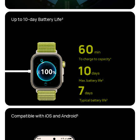
Compatible with iOS and Android⁵