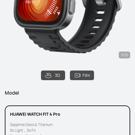
1/13
3D
Film
Model
HUAWEI WATCH FIT 4 Pro
Sapphire Glass & Titanium
So Light，So Fit