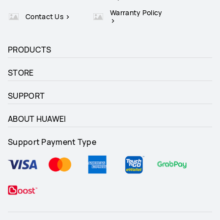
Warranty Policy
Contact Us
PRODUCTS
STORE
SUPPORT
ABOUT HUAWEI
Support Payment Type