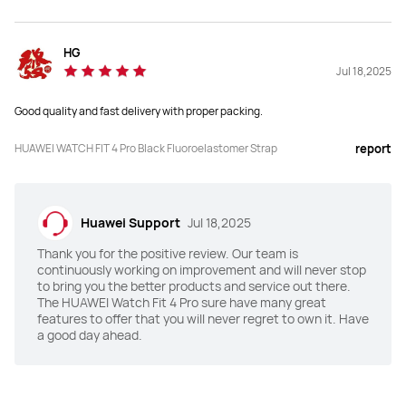
Y
N
Health Insights
Health Insights
HG
Y
Y
Jul 18,2025
Good quality and fast delivery with proper packing.
HRV
HRV
Y
Y
HUAWEI WATCH FIT 4 Pro Black Fluoroelastomer Strap
report
Emotional Wellbeing Assistant
Emotional Wellbeing Assistant
Y
Y
Huawei Support
Jul 18,2025
Water Sports Track
Water Sports Track
Thank you for the positive review. Our team is
continuously working on improvement and will never stop
Y
Y
to bring you the better products and service out there.
The HUAWEI Watch Fit 4 Pro sure have many great
features to offer that you will never regret to own it. Have
a good day ahead.