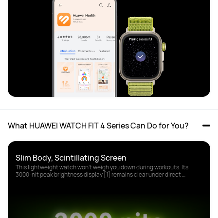
What HUAWEI WATCH FIT 4 Series Can Do for You?
This lightweight watch won't weigh you down during workouts. Its 
3000-nit peak brightness display [1] remains clear under direct 
sunlight.