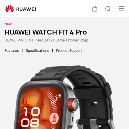
Ope
Cart
Search
New
HUAWEI WATCH FIT 4 Pro
HUAWEI WATCH FIT 4 Pro Black Fluoroelastomer Strap
Features
Specifications
Product Support