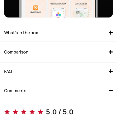
What's in the box
Comparison
FAQ
Comments
WATCH FIT 4 Pro
WATCH FIT 4
5.0 / 5.0