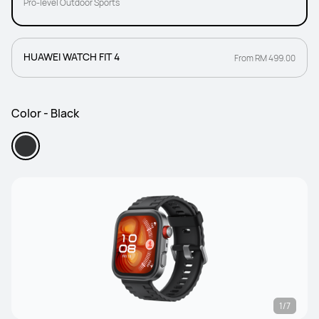
Pro-level Outdoor Sports
HUAWEI WATCH FIT 4
From RM 499.00
Color - Black
1/7