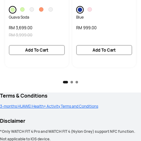
Guava Soda
Blue
RM 3,699.00
RM 999.00
RM 3,999.00
Add To Cart
Add To Cart
Terms & Conditions
3-months HUAWEI Health+ Activity Terms and Conditions
Disclaimer
*Only WATCH FIT 4 Pro and WATCH FIT 4 (Nylon Grey) support NFC function. 
Not applicable to IOS device. 