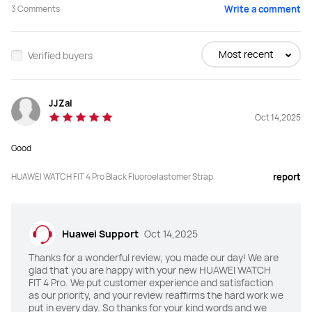
3
Comments
Write a comment
Buy
Buy
Most recent
Verified buyers
Screen Size
Screen Size
JJZaI
1.82 inches
1.82 inches
Oct 14,2025
Peak Brightness
Peak Brightness
Good
3000 nits
2000 nits
HUAWEI WATCH FIT 4 Pro Black Fluoroelastomer Strap
report
Screen-to-body Ratio
Screen-to-body Ratio
80%
80%
Huawei Support
Oct 14,2025
Material
Material
Thanks for a wonderful review, you made our day! We are
Sapphire glass
Li-AL-Si glass
glad that you are happy with your new HUAWEI WATCH
FIT 4 Pro. We put customer experience and satisfaction
Watch Bezel
Watch Bezel
as our priority, and your review reaffirms the hard work we
put in every day. So thanks for your kind words and we
Titanium
Aluminum alloy