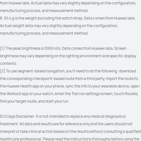
from Huawei labs. Actual data may vary slightly depending on the configuration, 
manufacturing process, and measurement method.
8. 30.4 g is the weight excluding the watch strap. Data comes from Huawei labs. 
Actual weight data may vary slightly depending on the configuration, 
manufacturing process, and measurement method.
[1] The peak brightness is 3000 nits. Data comes from Huawei labs. Screen 
brightness may vary depending on the lighting environment and specific display 
contents.
[2] To use segment-based navigation, you'll need to do the following: download 
the corresponding checkpoint-based route from a third party, import the route to 
the Huawei Health app on your phone, sync the info to your wearable device, open 
the Workout app on your watch, enter the Trail run settings screen, touch Routes, 
find your target route, and start your run.
ECG App Disclaimer: It is not intended to replace any medical diagnosis or 
treatment. All data and results are for reference only and the users should not 
interpret or take clinical action based on the results without consulting a qualified 
healthcare professional. Please read the instructions thoroughly before using the 