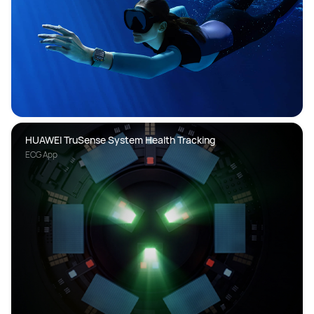
HUAWEI TruSense System Health Tracking
ECG App