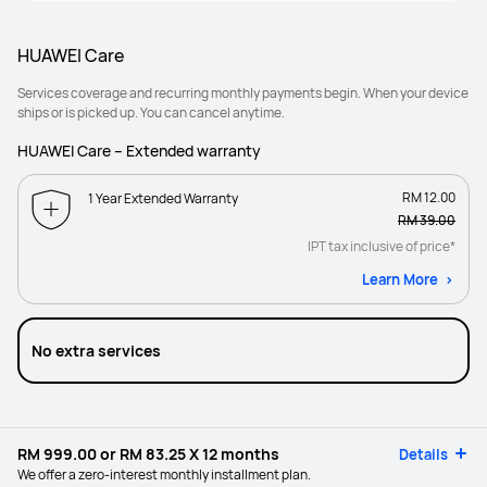
HUAWEI Care
Services coverage and recurring monthly payments begin. When your device
ships or is picked up. You can cancel anytime.
HUAWEI Care – Extended warranty
RM 12.00
1 Year Extended Warranty
RM 39.00
IPT tax inclusive of price*
Learn More
No extra services
RM 999.00
or
RM 83.25
X 12 months
Details
We offer a zero-interest monthly installment plan.