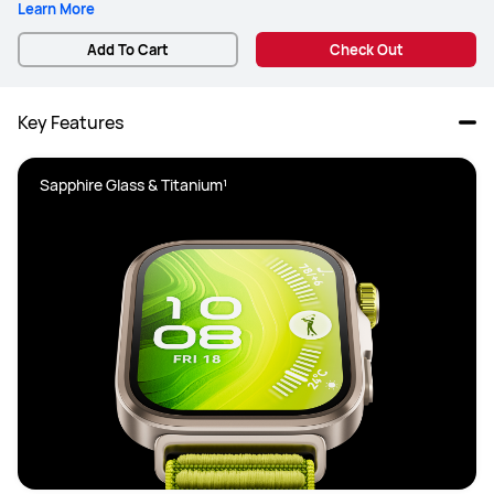
Learn More
Add To Cart
Check Out
Key Features