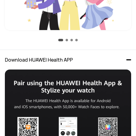
Download HUAWEI Health APP