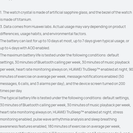
1. The watch crystal is made of artificial sapphire glass, and the bezel of the watch 
is made of titanium.
3. Data comes from Huawei labs. Actual usage may vary depending on product 
differences, usage habits, and environmental factors.
The battery can last for up to 10 days at most, up to 7 days given typical usage, or 
up to 4 days with AOD enabled.
The maximum battery life is tested under the following conditions: default 
settings, 30 minutes of Bluetooth calling per week, 30 minutes of music playback 
per week, heart rate monitoring always on, HUAWEI TruSleep™ enabled at night, 90 
minutes of exercise on average per week, message notifications enabled (50 
messages, 6 calls, and 3 alarms per day), and the device screen turned on 200 
times per day.
The typical battery life is tested under the following conditions: default settings, 
30 minutes of Bluetooth calling per week, 30 minutes of music playback per week, 
heart rate monitoring always on, HUAWEI TruSleep™ enabled at night, stress 
monitoring enabled, pulse wave arrhythmia analysis and sleep breathing 
awareness features enabled, 180 minutes of exercise on average per week, 