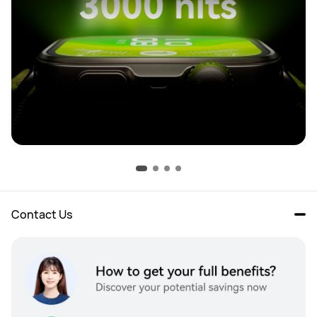
Contact Us