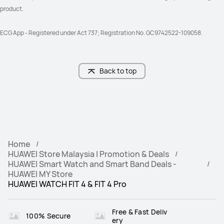
product. 
ECG App - Registered under Act 737; Registration No. GC9742522-109058.
Back to top
Home
HUAWEI Store Malaysia | Promotion & Deals
HUAWEI Smart Watch and Smart Band Deals -
HUAWEI MY Store
HUAWEI WATCH FIT 4 & FIT 4 Pro‌
Free & Fast Deliv
100% Secure
ery