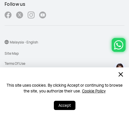
Follow us
Malaysia - English
Site Map
Terms Of Use
Privacy Policy
Cookies
This site uses cookies. By clicking Accept or continuing to browse
the site, you authorize their use.
Cookie Policy
Copyright © 1998-2026 Huawei Device Co., Ltd. All rights reserved. Huawei
Technologies (Malaysia) Sdn. Bhd. 200101010193 (545949-D)
Accept