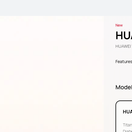
New
HU
HUAWEI W
Feature
Mode
HUA
Tita
Diab