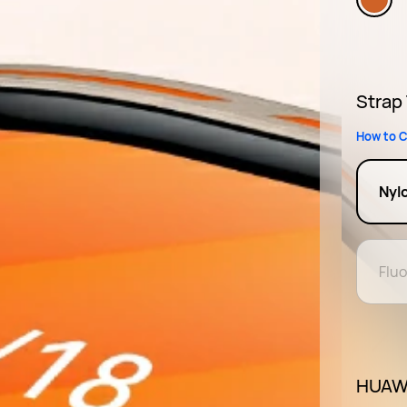
Strap
How to C
Nyl
Flu
HUAWE