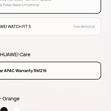
& Pulse Wave Arrhythmia
WEI WATCH FIT 5
From RM 649.00
 HUAWEI Care
ear APAC Warranty RM216
 - Orange