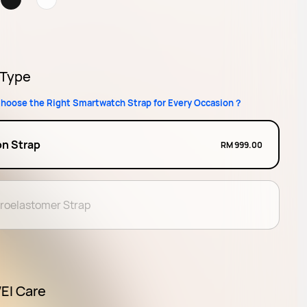
 Type
hoose the Right Smartwatch Strap for Every Occasion？
on Strap
RM 999.00
oroelastomer Strap
I Care