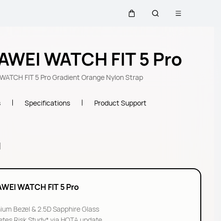
Open menu
Cart
Search
AWEI WATCH FIT 5 Pro
ATCH FIT 5 Pro Gradient Orange Nylon Strap
s
Specifications
Product Support
l
WEI WATCH FIT 5 Pro
nium Bezel & 2.5D Sapphire Glass
etes Risk Study* via HOTA update