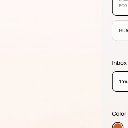
ECG 
HUA
Inbox
1 Y
Color