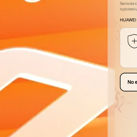
Services 
is picked 
HUAWEI 
No 