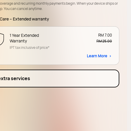
coverage and recurring monthly payments begin. When your device ships or
up. You can cancel anytime.
Care – Extended warranty
1 Year Extended
RM 7.00
Warranty
RM 25.00
IPT tax inclusive of price*
Learn More
extra services