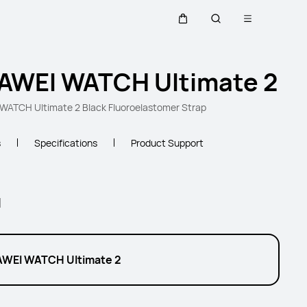
Open menu
Cart
Search
AWEI WATCH Ultimate 2
ATCH Ultimate 2 Black Fluoroelastomer Strap
s
Specifications
Product Support
l
WEI WATCH Ultimate 2