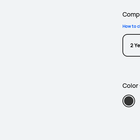
Compl
How to c
2 Y
Color