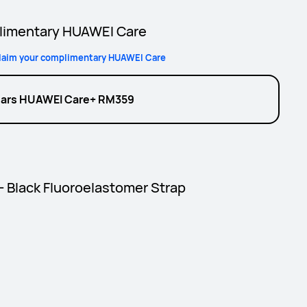
imentary HUAWEI Care
laim your complimentary HUAWEI Care
ears HUAWEI Care+ RM359
 - Black Fluoroelastomer Strap