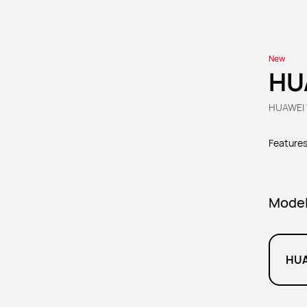
New
HU
HUAWEI W
Feature
Mode
HUA