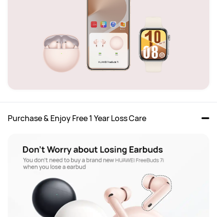
Purchase & Enjoy Free 1 Year Loss Care