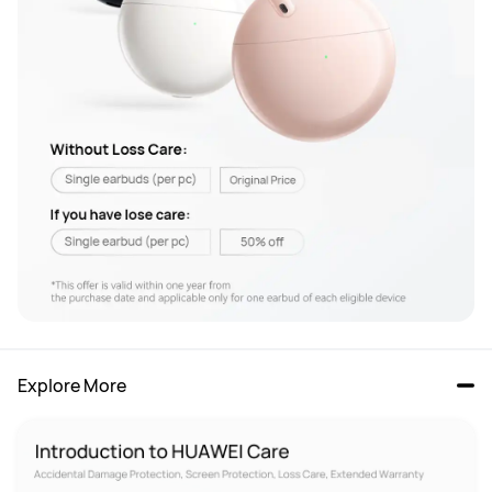
Explore More