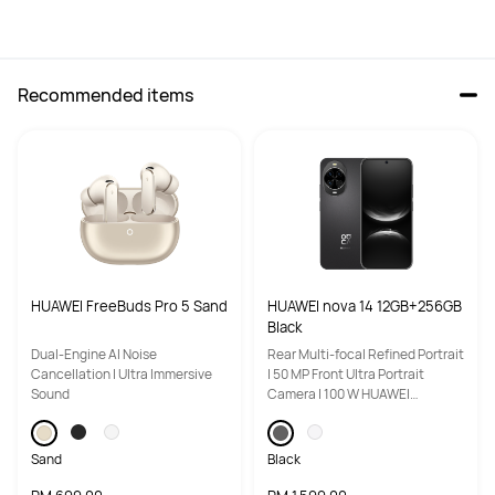
Recommended items
High-Res Audio Wireless 
High-Res Audio Wireless 
certification
certification
Hi-Res
Hi-Res
Adaptive audio equalization 
Adaptive audio equalization 
(EQ)
(EQ)
Triple adaptive optimization
Triple adaptive optimization
HUAWEI FreeBuds Pro 5 Sand
HUAWEI nova 14 12GB+256GB
Equalizer
Equalizer
Black
Yes
Yes
Dual-Engine Al Noise
Rear Multi-focal Refined Portrait
Cancellation | Ultra Immersive
| 50 MP Front Ultra Portrait
Call Noise Cancellation
Call Noise Cancellation
Sound
Camera | 100 W HUAWEI
SuperCharge Turbo
6 mics + 2 Voice Pick-Up (VPU) 
3mic+DNN
bone-conduction mics + DNN, 

up to 90 dB call noise reduction
Sand
Black