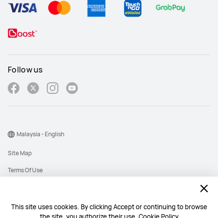
Follow us
Malaysia - English
Site Map
Terms Of Use
Privacy Policy
Cookies
This site uses cookies. By clicking Accept or continuing to browse
the site, you authorize their use.
Cookie Policy