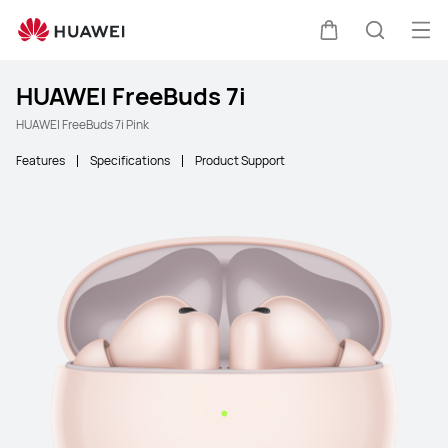
Ope
Cart
Search
HUAWEI FreeBuds 7i
HUAWEI FreeBuds 7i Pink
Features
Specifications
Product Support