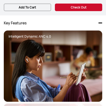
Add To Cart
Check Out
Key Features