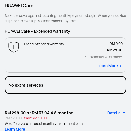
HUAWEI Care
Services coverage and recurring monthly payments begin. When your device
ships or is picked up. You can cancel anytime.
HUAWEI Care – Extended warranty
RM 9.00
1 Year Extended Warranty
RM 29.00
IPT tax inclusive of price*
Learn More
No extra services
RM 299.00
or
RM 37.94
X 8 months
Details
RM 329.00
Save
RM 30.00
We offer a zero-interest monthly installment plan.
Learn More