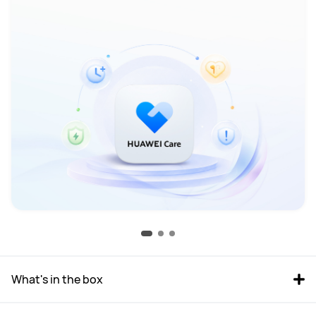
What's in the box