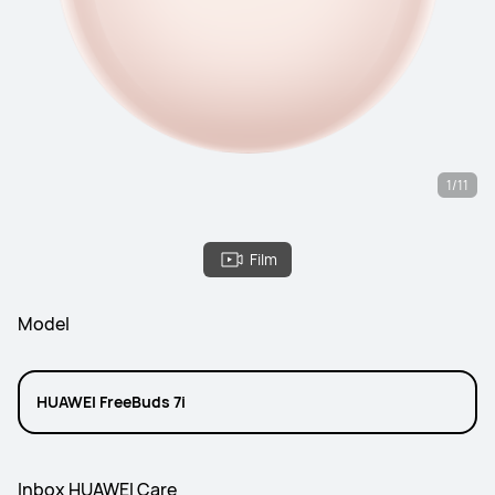
1/11
Film
Model
HUAWEI FreeBuds 7i
Inbox HUAWEI Care