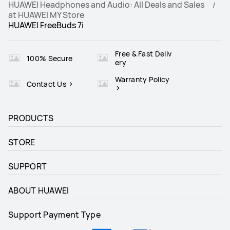
HUAWEI Headphones and Audio: All Deals and Sales
at HUAWEI MY Store
HUAWEI FreeBuds 7i
Runs on Android and iOS
Runs on Android and iOS
√
√
Free & Fast Deliv
100% Secure
ery
Warranty Policy
Contact Us
PRODUCTS
STORE
SUPPORT
ABOUT HUAWEI
Support Payment Type