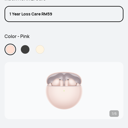
1 Year Loss Care RM59
Color - Pink
1/6