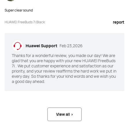
Super clear sound
ANC
ANC
Intelligent Dynamic ANC 4.0,

Intelligent Dynamic ANC 3.0,

HUAWEI FreeBuds 7i Black
report
55 dB maximum noise reduction + 
27 dB average noise reduction
multi-mode noise reduction
Awareness Mode
Awareness Mode
Huawei Support
Feb 23,2026
Yes
Yes
Thanks for a wonderful review, you made our day! We are
glad that you are happy with your new HUAWEI FreeBuds
Unlimited Spatial Audio
Unlimited Spatial Audio
7i . We put customer experience and satisfaction as our
priority, and your review reaffirms the hard work we put in
6-axis head tracked HD spatial 
Fixed spatial audio
audio
every day. So thanks for your kind words and we wish you
a good day ahead.
Speaker
Speaker
11 mm quad-magnet dynamic driver 
11 mm quad-magnet dynamic driver
unit
View all >
Audio Format(s)
Audio Format(s)
SBC, AAC, L2HC 2.0, and LDAC
SBC, AAC, L2HC 2.0, and LDAC