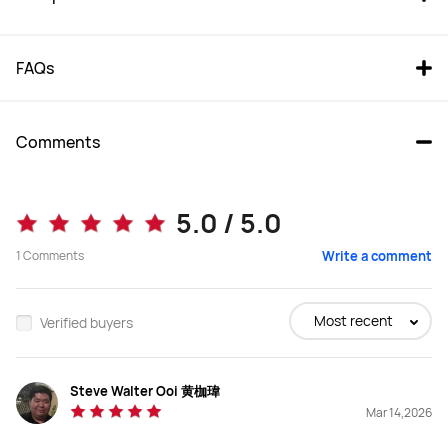
FAQs
Comments
FreeBuds Pro 5
FreeBuds Pro 4
5.0 / 5.0
From RM 699.00
1
Comments
Write a comment
Buy
Buy
Most recent
Verified buyers
Steve Walter Ooi 黄枷瑋
Earbuds Type
Earbuds Type
Mar 14,2026
In-Ear
In-Ear