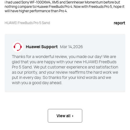
i had used Sony WF-1000XM4, XM5 and Sennheiser Momentum before but
ANC
ANC
nothing compare to Huawei FreeBuds Pro 4. Now with Freebuds Pro 5, hope it
will have higher performance than Pro 4.
Dual-Engine AI Noise Cancellation

Intelligent Dynamic ANC
220% improvement compared to 
FreeBuds Pro 4
HUAWEI FreeBuds Pro 5 Sand
report
Awareness
Awareness
100% improvement compared to 
√
Huawei Support
Mar 14,2026
FreeBuds Pro 4
Thanks for a wonderful review, you made our day! We are
Speaker
Speaker
glad that you are happy with your new HUAWEI FreeBuds
Pro 5 Sand. We put customer experience and satisfaction
Dual-Driver Acoustic System

Dual-Driver True Sound System

as our priority, and your review reaffirms the hard work we
Ultra-Linear Dual-Magnet Driver, 
Quad-Magnet Dynamic Driver, 
offering powerful bass down to 10 Hz

offering bass down to 14 Hz

put in every day. So thanks for your kind words and we
Ultra-Thin Micro Planar Diaphragm 
Planar Diaphragm Driver, delivering 
wish you a good day ahead.
Driver, delivering soaring treble up 
clear treble up to 48 kHz
to 48 kHz
Audio Format(s)
Audio Format(s)
SBC, AAC, L2HC4.0, LDAC.

SBC, AAC, L2HC4.0, LDAC.

*L2HC 4.0 needs to be used in 
*L2HC 4.0 needs to be used in 
View all >
conjunction with Pura 80 series, 
conjunction with Pura 80 series, 
Mate X6/X7 series of EMUI 15.0 or 
Mate X6 series of EMUI 15.0 or later."
later."