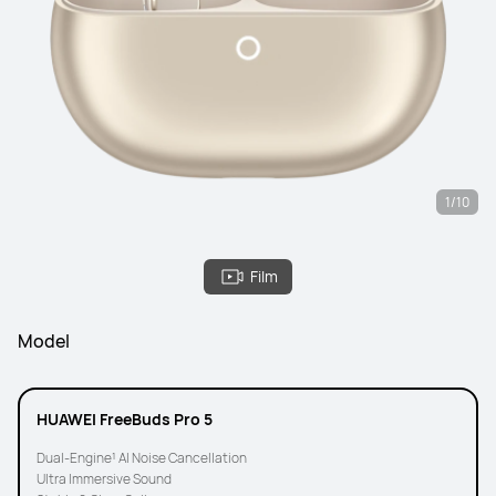
1/10
Film
Model
HUAWEI FreeBuds Pro 5
Dual-Engine¹ AI Noise Cancellation
Ultra Immersive Sound