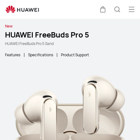
Ope
Cart
Search
New
HUAWEI FreeBuds Pro 5
HUAWEI FreeBuds Pro 5 Sand
Features
Specifications
Product Support