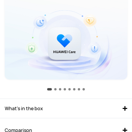
What's in the box
Comparison