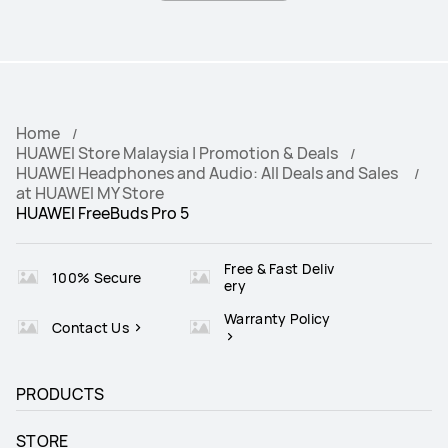
Home
HUAWEI Store Malaysia | Promotion & Deals
HUAWEI Headphones and Audio: All Deals and Sales
at HUAWEI MY Store
HUAWEI FreeBuds Pro 5
Free & Fast Deliv
100% Secure
ery
Warranty Policy
Contact Us
PRODUCTS
STORE