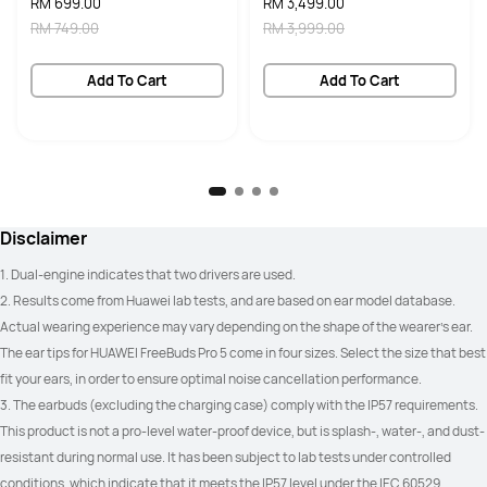
RM 699.00
RM 3,499.00
Yes
Yes
RM 749.00
RM 3,999.00
Call Noise Cancellation
Call Noise Cancellation
Add To Cart
Add To Cart
6 Mics + 2 VPU Mics + DNN

6 Mics + 2 VPU Mics + DNN

up to 100 dB call noise reduction
up to 100 dB call noise reduction
Unlimited Spatial Audio
Unlimited Spatial Audio
Available for HUAWEI, Apple & 
Limited to HUAWEI devices only
Android devices
Disclaimer
Water Resistant
Water Resistant
1. Dual-engine indicates that two drivers are used.
IP57
IP54
2. Results come from Huawei lab tests, and are based on ear model database. 
Actual wearing experience may vary depending on the shape of the wearer's ear. 
Battery Capacity
Battery Capacity
The ear tips for HUAWEI FreeBuds Pro 5 come in four sizes. Select the size that best 
ANC off:

ANC off:

fit your ears, in order to ensure optimal noise cancellation performance.
9 hours on one charge

7 hours on one charge

38 hours with charging case

33 hours with charging case

3. The earbuds (excluding the charging case) comply with the IP57 requirements. 
ANC on:

ANC on:

6 hours on one charge

5 hours on one charge

This product is not a pro-level water-proof device, but is splash-, water-, and dust-
25 hours with charging case
23 hours with charging case
resistant during normal use. It has been subject to lab tests under controlled 
conditions, which indicate that it meets the IP57 level under the IEC 60529 