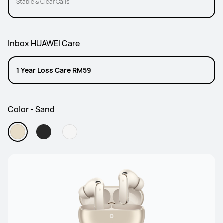
Stable & Clear Calls
Inbox HUAWEI Care
1 Year Loss Care RM59
Color - Sand