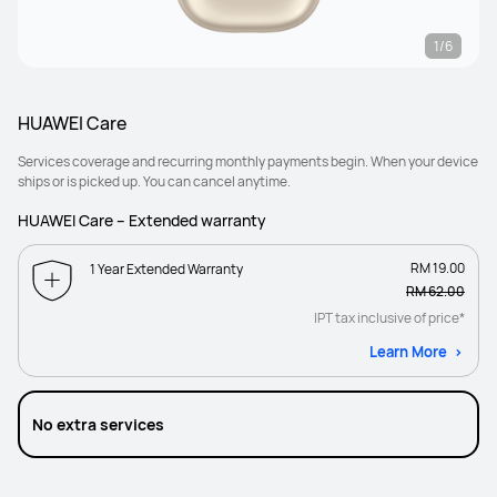
1/6
HUAWEI Care
Services coverage and recurring monthly payments begin. When your device
ships or is picked up. You can cancel anytime.
HUAWEI Care – Extended warranty
RM 19.00
1 Year Extended Warranty
RM 62.00
IPT tax inclusive of price*
Learn More
No extra services