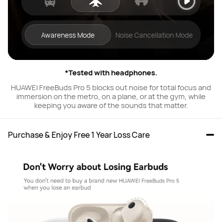
Awareness Mode
Noise Cancellation Mode
*Tested with headphones.
HUAWEI FreeBuds Pro 5 blocks out noise for total focus and
immersion on the metro, on a plane, or at the gym, while
keeping you aware of the sounds that matter.
Purchase & Enjoy Free 1 Year Loss Care