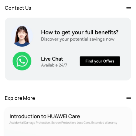
Contact Us
Explore More