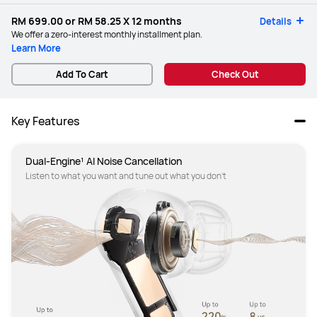
RM 699.00
or
RM 58.25
X 12 months
Details
We offer a zero-interest monthly installment plan.
Learn More
Add To Cart
Check Out
Key Features