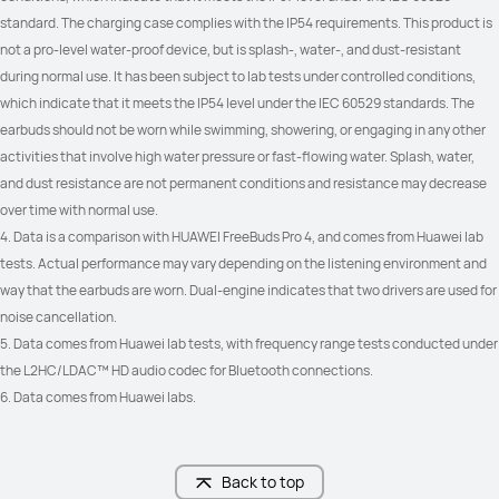
Controls
Controls
standard. The charging case complies with the IP54 requirements. This product is 
Double-tap: Play/Pause audio; 
Double-tap: Play/Pause audio; 
not a pro-level water-proof device, but is splash-, water-, and dust-resistant 
Answer/End a call

Answer/End a call

Triple-Tap: Play previous/next track

Triple-Tap: Play previous/next track

during normal use. It has been subject to lab tests under controlled conditions, 
Swipe: Adjust volume

Swipe: Adjust volume

which indicate that it meets the IP54 level under the IEC 60529 standards. The 
Pinch & hold: Noise control
Pinch & hold: Noise control
earbuds should not be worn while swimming, showering, or engaging in any other 
activities that involve high water pressure or fast-flowing water. Splash, water, 
Head Motion
Head Motion
and dust resistance are not permanent conditions and resistance may decrease 
Nod your head: Answer the call

Nod your head: Answer the call

Shake your head: Reject the call
Shake your head: Reject the call
over time with normal use.
4. Data is a comparison with HUAWEI FreeBuds Pro 4, and comes from Huawei lab 
Wireless  charging
Wireless  charging
tests. Actual performance may vary depending on the listening environment and 
√
√
way that the earbuds are worn. Dual-engine indicates that two drivers are used for 
noise cancellation.
5. Data comes from Huawei lab tests, with frequency range tests conducted under 
the L2HC/LDAC™ HD audio codec for Bluetooth connections.
6. Data comes from Huawei labs.
Back to top