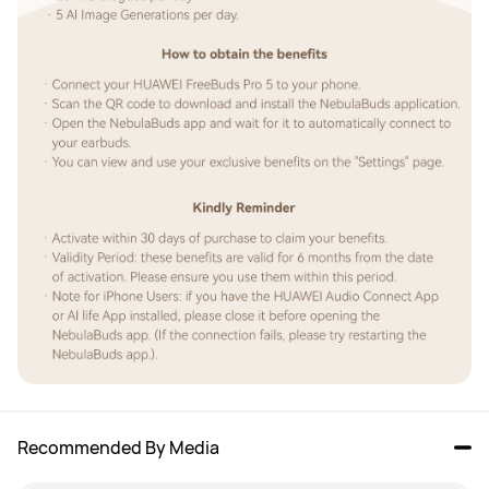
Recommended By Media