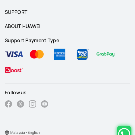
SUPPORT
ABOUT HUAWEI
Support Payment Type
Follow us
Malaysia - English