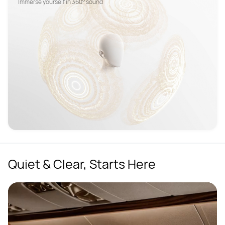
Quiet & Clear, Starts Here