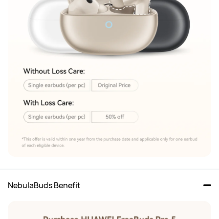
NebulaBuds Benefit