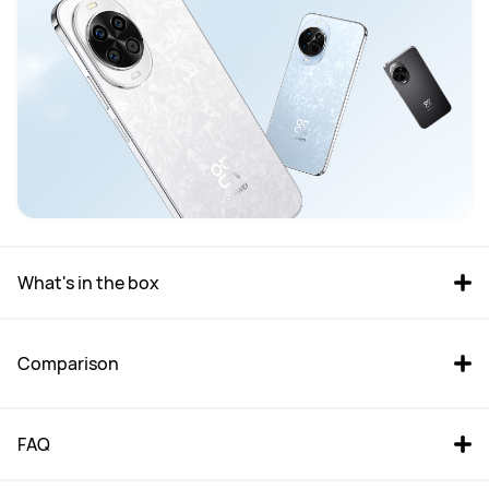
What's in the box
Comparison
FAQ