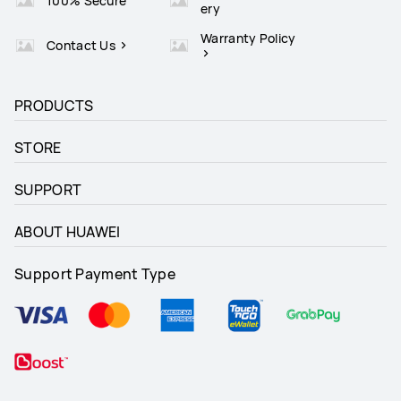
100% Secure
ery
Warranty Policy
Contact Us
PRODUCTS
STORE
SUPPORT
ABOUT HUAWEI
Support Payment Type