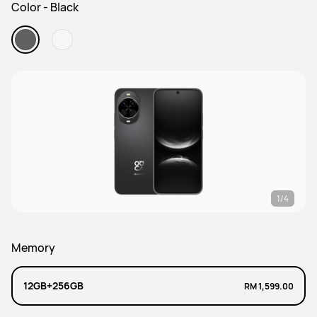
Color - Black
1/4
Memory
12GB+256GB
RM 1,599.00