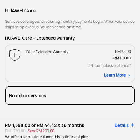
HUAWEI Care
Services coverage and recurring monthly payments begin. When your device
ships or is picked up. You can cancel anytime.
HUAWEI Care – Extended warranty
RM 95.00
1 Year Extended Warranty
RM 119.00
IPT tax inclusive of price*
Learn More
No extra services
RM 1,599.00
or
RM 44.42
X 36 months
Details
RM 1,799.00
Save
RM 200.00
We offer a zero-interest monthly installment plan.