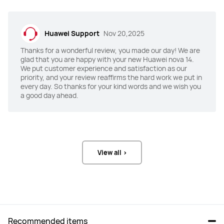
(F1.9 aperture) +

Camera (F1.4-F4.0 aperture, OIS) +

12 MP RYYB Optical Zoom Telephoto 
12 MP RYYB Optical Zoom Telephoto 
Portrait Camera (F2.4 aperture) +

Portrait Camera (F2.4 aperture) +

8 MP Ultra-Wide Macro Camera 
8 MP Ultra-Wide Macro Camera 
(F2.2 aperture)
(F2.2 aperture)+

Huawei Support
Nov 20,2025
Ultra Chroma Camera (F2.4 
aperture)
Thanks for a wonderful review, you made our day! We are
glad that you are happy with your new Huawei nova 14.
We put customer experience and satisfaction as our
Selfie Camera
Selfie Camera
priority, and your review reaffirms the hard work we put in
50MP Ultra Portrait Camera (F2.4 
50 MP Ultra Portrait Autofocus 
every day. So thanks for your kind words and we wish you
aperture)
Camera (F2.0 aperture) +

a good day ahead.
8 MP Close-Up Portrait Front 
Camera (F2.2 aperture)
Battery
Battery
5500 mAh
5500 mAh
View all >
Charge
Charge
100W
100W
Color
Color
Crystal Blue/White/Black
Crystal Blue/White/Black
Recommended items