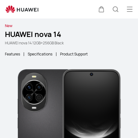
Ope
Cart
Search
New
HUAWEI nova 14
HUAWEI nova 14 12GB+256GB Black
Features
Specifications
Product Support