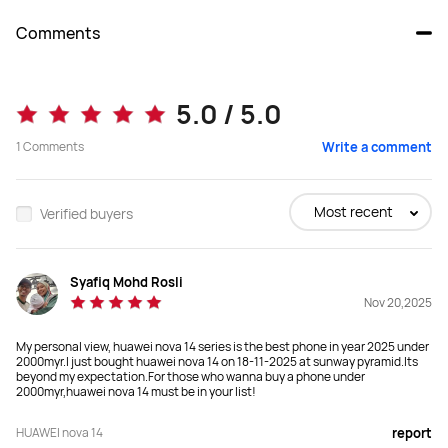
Comments
nova 14
nova 14 Pro
5.0 / 5.0
1
Comments
Write a comment
Buy
Buy
Most recent
Verified buyers
Display
Display
6.7-inch OLED Display
6.78-inch OLED Display
Syafiq Mohd Rosli
Nov 20,2025
Weight
Weight
My personal view, huawei nova 14 series is the best phone in year 2025 under
192g

207g

2000myr.I just bought huawei nova 14 on 18-11-2025 at sunway pyramid.Its
Approx.192g (including the battery)
Approx.207g (including the battery)
beyond my expectation.For those who wanna buy a phone under
2000myr,huawei nova 14 must be in your list!
Rear Camera
Rear Camera
HUAWEI nova 14
report
50 MP RYYB Ultra Vision Camera 
50 MP RYYB Adjustable Aperture 