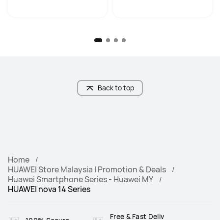
Back to top
Home
HUAWEI Store Malaysia | Promotion & Deals
Huawei Smartphone Series - Huawei MY
HUAWEI nova 14 Series
Free & Fast Deliv