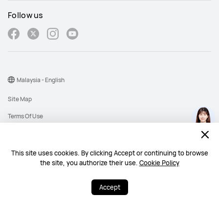
Follow us
Malaysia - English
Site Map
Terms Of Use
Privacy Policy
Cookies
This site uses cookies. By clicking Accept or continuing to browse
the site, you authorize their use.
Cookie Policy
Copyright © 1998-2026 Huawei Device Co., Ltd. All rights reserved. Huawei
Technologies (Malaysia) Sdn. Bhd. 200101010193 (545949-D)
Accept