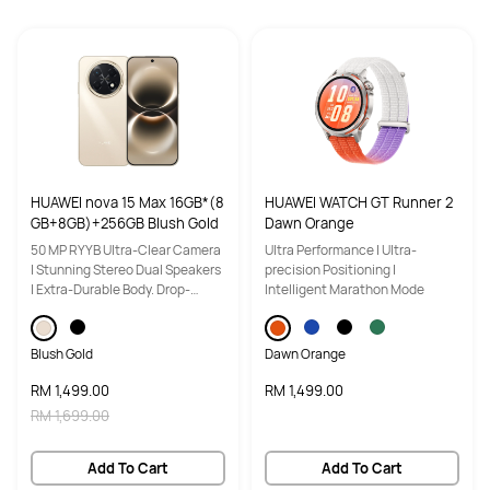
Storage
Storage
12GB+256GB
12GB+512GB
Software
Software
EMUI 14.2
EMUI 15.0
NFC
NFC
HUAWEI nova 15 Max 16GB*(8
HUAWEI WATCH GT Runner 2
YES
YES
GB+8GB)+256GB Blush Gold
Dawn Orange
50 MP RYYB Ultra-Clear Camera
Ultra Performance | Ultra-
| Stunning Stereo Dual Speakers
precision Positioning |
| Extra-Durable Body. Drop-
Intelligent Marathon Mode
Resistant Design
Blush Gold
Dawn Orange
RM 1,499.00
RM 1,499.00
RM 1,699.00
Add To Cart
Add To Cart