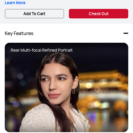
Learn More
Add To Cart
Check Out
Key Features