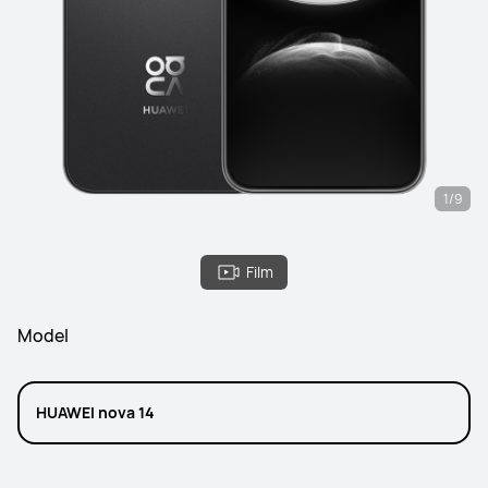
1/9
Film
Model
HUAWEI nova 14