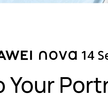
o Your Portr