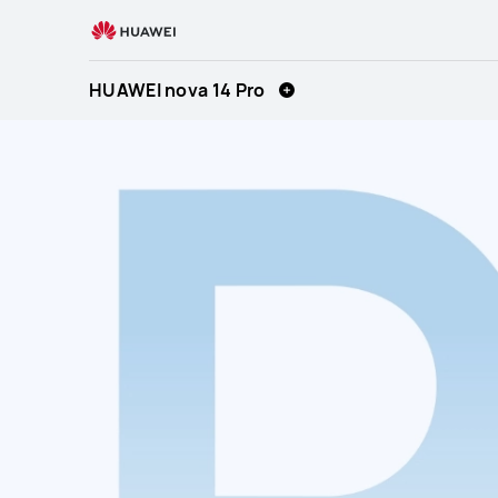
HUAWEI
nova
14
HUAWEI nova 14 Pro
Pro