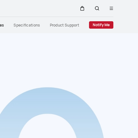
Open
Cart
Search
menu
Close
Notify Me
res
Specifications
Product Support