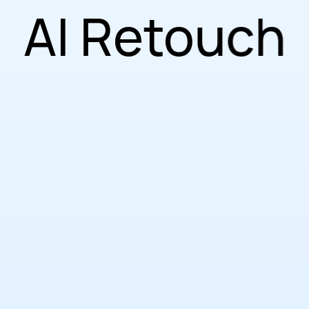
AI Retouch