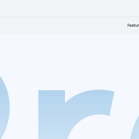
Featu