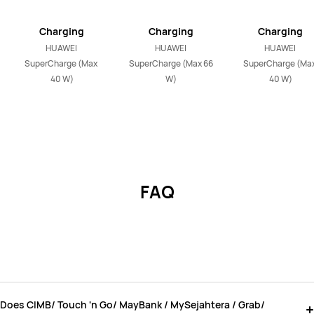
Charging
Charging
Charging
HUAWEI 
HUAWEI 
HUAWEI 
SuperCharge (Max 
SuperCharge (Max 66 
SuperCharge (Max
40 W)
W)
40 W)
FAQ
Does CIMB/ Touch 'n Go/ MayBank / MySejahtera / Grab/