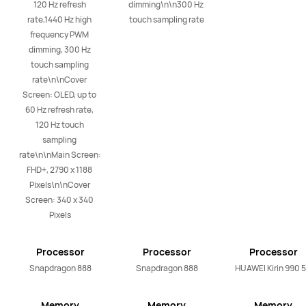
120 Hz refresh 
dimming\n\n300 Hz 
rate,1440 Hz high 
touch sampling rate
frequency PWM 
dimming, 300 Hz 
touch sampling 
rate\n\nCover 
Screen: OLED, up to 
60 Hz refresh rate, 
120 Hz touch 
sampling 
rate\n\nMain Screen: 
FHD+, 2790 x 1188 
Pixels\n\nCover 
Screen: 340 x 340 
Pixels
Processor
Processor
Processor
Snapdragon 888
Snapdragon 888
HUAWEI Kirin 990 
Memory
Memory
Memory