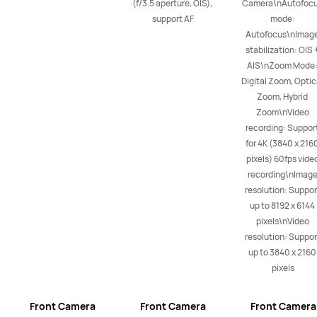
(f/3.5 aperture, OIS), 
Camera\nAutofocu
support AF
mode: 
Autofocus\nImage
stabilization: OIS +
AIS\nZoom Mode:
Digital Zoom, Optica
Zoom, Hybrid 
Zoom\nVideo 
recording: Support
for 4K (3840 x 2160
pixels) 60fps video
recording\nImage
resolution: Support
up to 8192 x 6144 
pixels\nVideo 
resolution: Support
up to 3840 x 2160 
pixels
Front Camera
Front Camera
Front Camera