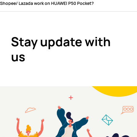
Shopee/ Lazada work on HUAWEI P50 Pocket?
Stay update with
us