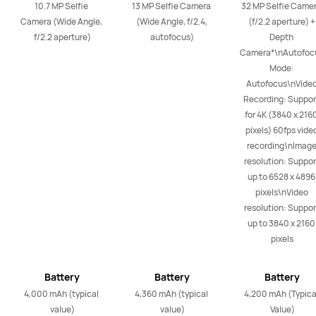
10.7 MP Selfie 
13 MP Selfie Camera 
32 MP Selfie Camer
Camera (Wide Angle, 
(Wide Angle, f/2.4, 
(f/2.2 aperture) + 
f/2.2 aperture)
autofocus)
Depth 
Camera*\nAutofocu
Mode: 
Autofocus\nVideo
Recording: Support
for 4K (3840 x 2160
pixels) 60fps video
recording\nImage
resolution: Support
up to 6528 x 4896 
pixels\nVideo 
resolution: Support
up to 3840 x 2160 
pixels
Battery
Battery
Battery
4,000 mAh (typical 
4,360 mAh (typical 
4,200 mAh (Typical
value)
value)
Value)