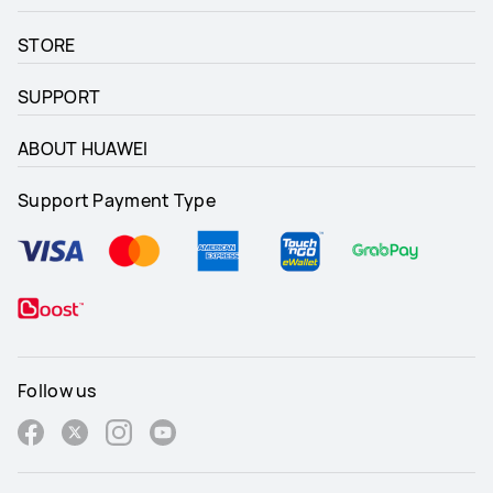
STORE
SUPPORT
ABOUT HUAWEI
Support Payment Type
Follow us