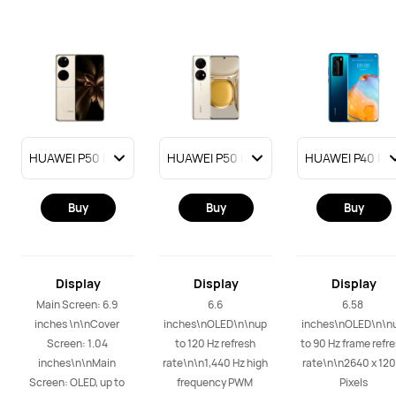
Buy
Buy
Buy
Display
Display
Display
Main Screen: 6.9 
6.6 
6.58 
inches \n\nCover 
inches\nOLED\n\nup 
inches\nOLED\n\nu
Screen: 1.04 
to 120 Hz refresh 
to 90 Hz frame refre
inches\n\nMain 
rate\n\n1,440 Hz high 
rate\n\n2640 x 120
Screen: OLED, up to 
frequency PWM 
Pixels