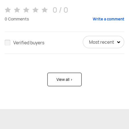
0 / 0
0
Comments
Write a comment
Most recent
Verified buyers
View all >