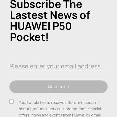
Subscribe The
Lastest News of
HUAWEI P50
Pocket!
Please enter your email address.
Subscribe
Yes, I would like to receive offers and updates
about products, services, promotions, special
offers, news and events from Huawei by email.