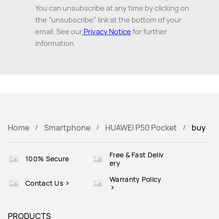
You can unsubscribe at any time by clicking on
the “unsubscribe” link at the bottom of your
email. See our
Privacy Notice
for further
information.
Home
Smartphone
HUAWEI P50 Pocket
buy
Free & Fast Deliv
100% Secure
ery
Warranty Policy
Contact Us
PRODUCTS