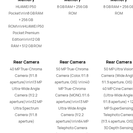
HUAWEI P50 
8 GB RAM + 256 GB 
8 GB RAM + 256 GB
Pocket\n\n8 GB RAM 
ROM
ROM
+ 256 GB 
ROM\n\nHUAWEI P50 
Pocket Premium 
Edition\n\n12 GB 
RAM + 512 GB ROM
Rear Camera
Rear Camera
Rear Camera
40 MP True-Chroma 
50 MP True-Chroma 
50 MP Ultra Vision
Camera (f/1.8 
Camera (Color, f/1.8 
Camera (Wide Angle
aperture)\n\n13 MP 
aperture, OIS) \n\n40 
f/1.9 aperture, OIS) 
Ultra-Wide Angle 
MP True-Chroma 
40 MP Cine Camera
Camera (f/2.2 
Camera (MONO, f/1.6 
(Ultra-Wide Angle,
aperture)\n\n32 MP 
aperture)\n\n13 MP 
f/1.8 aperture) + 12
Ultra Spectrum 
Ultra-Wide Angle 
MP SuperSensing 
Camera (f/1.8 
Camera (f/2.2 
Telephoto Camera
aperture)
aperture)\n\n64 MP 
(f/3.4 aperture, OIS)
Telephoto Camera 
3D Depth Sensing 