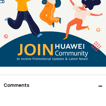
Comments