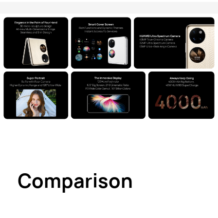
Comparison