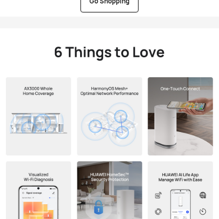
Go Shopping