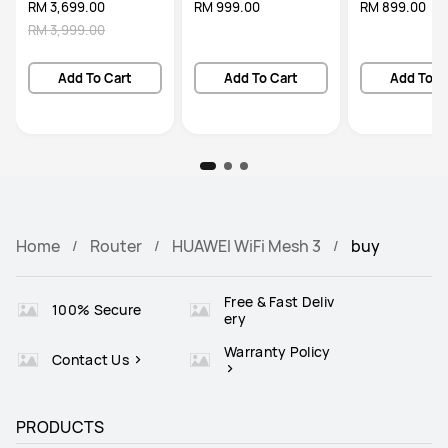
RM 3,699.00
RM 999.00
RM 899.00
RM 3,999.00
Add To Cart
Add To Cart
Add To C
Home
Router
HUAWEI WiFi Mesh 3
buy
Free & Fast Deliv
100% Secure
ery
Warranty Policy
Contact Us
PRODUCTS