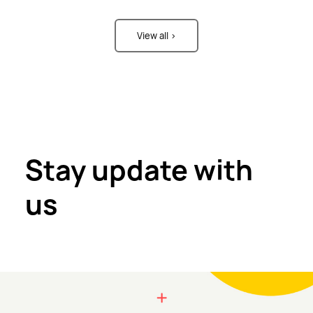
View all >
Stay update with
us