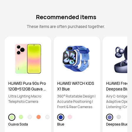
Recommended items
These items are often purchased together.
HUAWEI Pura 90s Pro
HUAWEI WATCH KIDS
HUAWEI FreeCl
12GB+512GB Guava S
X1 Blue
Deepsea Blue
oda
Ultra Lighting Macro
360° Rotatable Design |
Airy C-bridge De
Telephoto Camera
Accurate Positioning |
Adaptive Open-
Front & Rear Cameras
Listening | Crys
Calls
Guava Soda
Blue
Deepsea Blue