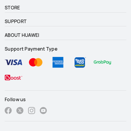
STORE
SUPPORT
ABOUT HUAWEI
Support Payment Type
Follow us