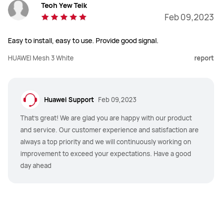
Teoh Yew Teik
Feb 09,2023
Easy to install, easy to use. Provide good signal.
HUAWEI Mesh 3 White
report
Huawei Support
Feb 09,2023
That's great! We are glad you are happy with our product
and service. Our customer experience and satisfaction are
always a top priority and we will continuously working on
improvement to exceed your expectations. Have a good
day ahead