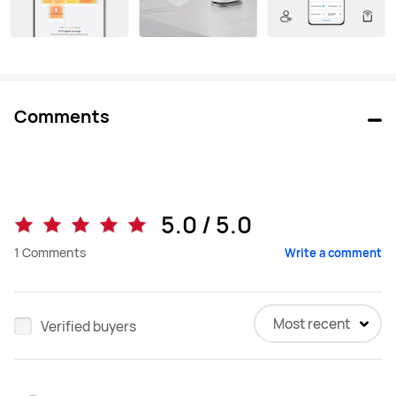
Comments
5.0 / 5.0
1
Comments
Write a comment
Most recent
Verified buyers