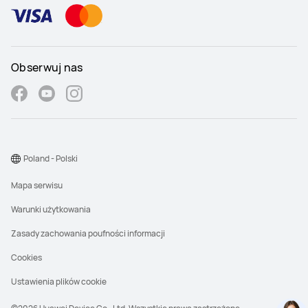
Obserwuj nas
Poland - Polski
Mapa serwisu
Warunki użytkowania
Zasady zachowania poufności informacji
Cookies
Ustawienia plików cookie