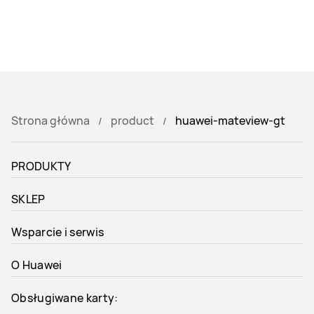
Strona główna
product
huawei-mateview-gt
PRODUKTY
SKLEP
Wsparcie i serwis
O Huawei
Obsługiwane karty: