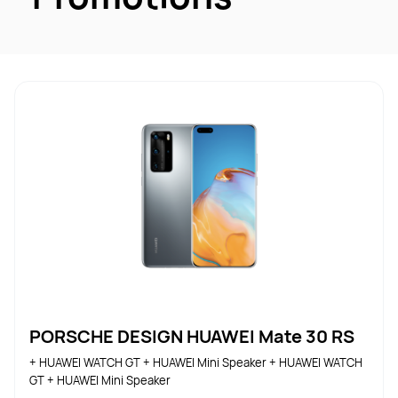
PORSCHE DESIGN HUAWEI Mate 30 RS
+ HUAWEI WATCH GT + HUAWEI Mini Speaker + HUAWEI WATCH 
GT + HUAWEI Mini Speaker