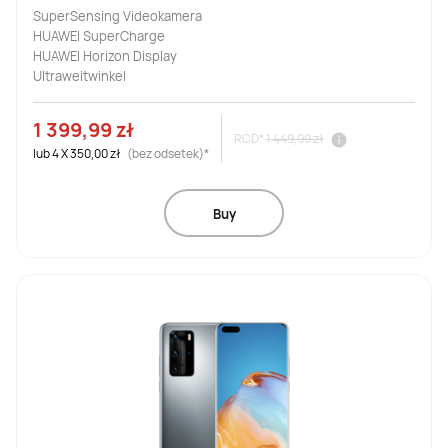
SuperSensing Videokamera
HUAWEI SuperCharge
HUAWEI Horizon Display
Ultraweitwinkel
1 399,99 zł
RCD*
1 449,99 zł
lub
4
X
350,00 zł
(bez odsetek)*
Buy