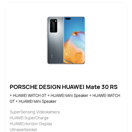
PORSCHE DESIGN HUAWEI Mate 30 RS
+ HUAWEI WATCH GT + HUAWEI Mini Speaker + HUAWEI WATCH 
GT + HUAWEI Mini Speaker
SuperSensing Videokamera
HUAWEI SuperCharge
HUAWEI Horizon Display
Ultraweitwinkel