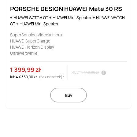
PORSCHE DESIGN HUAWEI Mate 30 RS
+ HUAWEI WATCH GT + HUAWEI Mini Speaker + HUAWEI WATCH 
GT + HUAWEI Mini Speaker
SuperSensing Videokamera
HUAWEI SuperCharge
HUAWEI Horizon Display
Ultraweitwinkel
1 399,99 zł
RCD*
1 449,99 zł
lub
4
X
350,00 zł
(bez odsetek)*
Buy