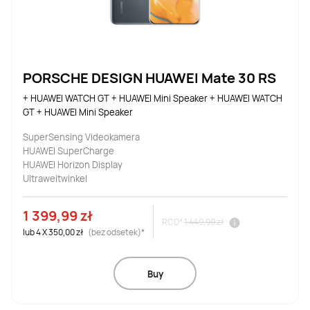
PORSCHE DESIGN HUAWEI Mate 30 RS
+ HUAWEI WATCH GT + HUAWEI Mini Speaker + HUAWEI WATCH 
GT + HUAWEI Mini Speaker
SuperSensing Videokamera
HUAWEI SuperCharge
HUAWEI Horizon Display
Ultraweitwinkel
1 399,99 zł
RCD*
1 449,99 zł
lub
4
X
350,00 zł
(bez odsetek)*
Buy