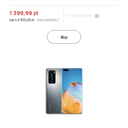
1 399,99 zł
RCD*
1 449,99 zł
lub
4
X
350,00 zł
(bez odsetek)*
Buy