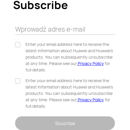
Subscribe
Wprowadź adres e-mail
Enter your email address here to receive the
latest information about Huawei and Huawei’s
products. You can subsequently unsubscribe
at any time. Please see our
Privacy Policy
for
full details.
Enter your email address here to receive the
latest information about Huawei and Huawei’s
products. You can subsequently unsubscribe
at any time. Please see our
Privacy Policy
for
full details.
Soucribe