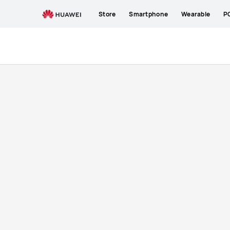
Buy
Store
Smartphone
Wearable
P
HUAWEI
Band
7
Strap
|
HUAWEI
Store
ZA