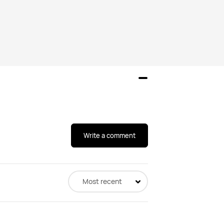
Write a comment
Most recent