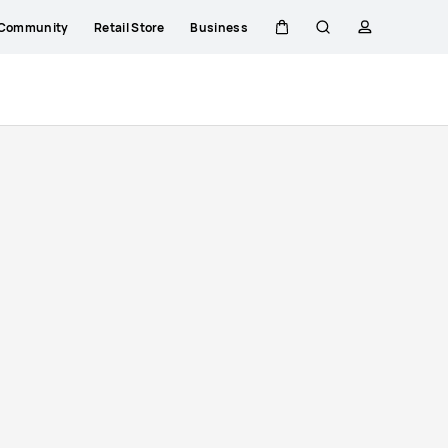
Community
Retail Store
Business
Cart
Search
profile