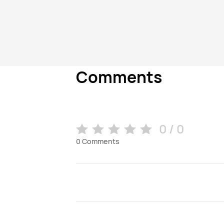
Comments
0 / 0
0
Comments