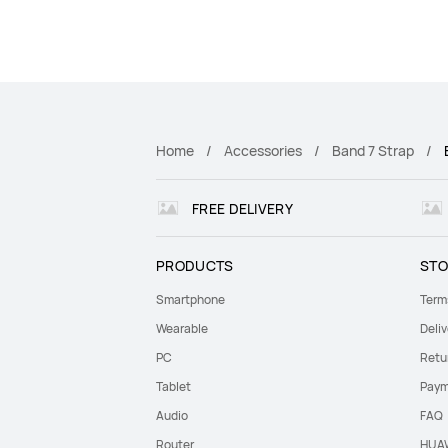
Home
Accessories
Band 7 Strap
FREE DELIVERY
PRODUCTS
STO
Smartphone
Term
Wearable
Deliv
PC
Retu
Tablet
Paym
Audio
FAQ
Router
HUAW