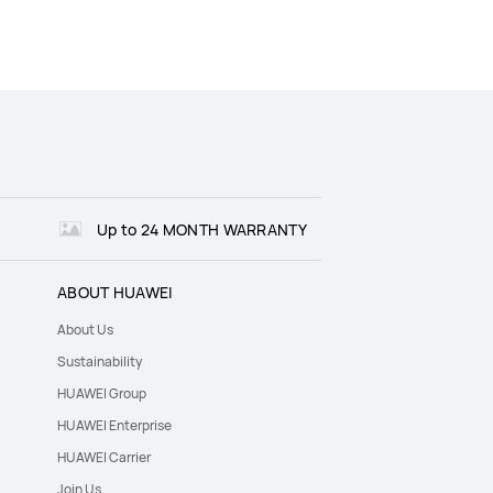
Up to 24 MONTH WARRANTY
ABOUT HUAWEI
About Us
Sustainability
HUAWEI Group
HUAWEI Enterprise
HUAWEI Carrier
Join Us