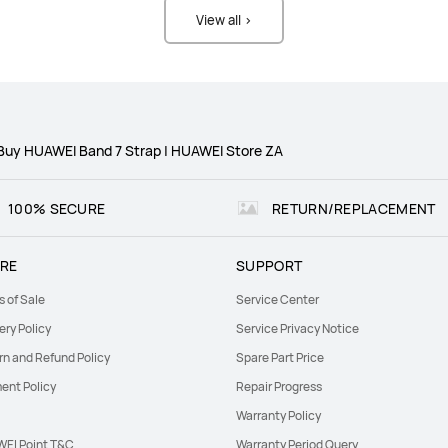
View all >
Buy HUAWEI Band 7 Strap | HUAWEI Store ZA
100% SECURE
RETURN/REPLACEMENT
RE
SUPPORT
s of Sale
Service Center
ery Policy
Service Privacy Notice
rn and Refund Policy
Spare Part Price
ent Policy
Repair Progress
Warranty Policy
EI Point T&C
Warranty Period Query