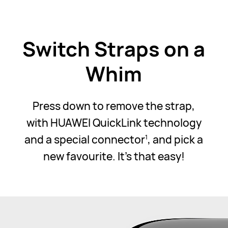
Switch Straps on a
Whim
Press down to remove the strap,
with HUAWEI QuickLink technology
and a special connector
, and pick a
1
new favourite. It's that easy!