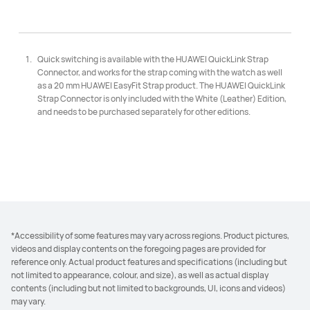
Quick switching is available with the HUAWEI QuickLink Strap
Connector, and works for the strap coming with the watch as well
as a 20 mm HUAWEI EasyFit Strap product. The HUAWEI QuickLink
Strap Connector is only included with the White (Leather) Edition,
and needs to be purchased separately for other editions.
*Accessibility of some features may vary across regions. Product pictures,
videos and display contents on the foregoing pages are provided for
reference only. Actual product features and specifications (including but
not limited to appearance, colour, and size), as well as actual display
contents (including but not limited to backgrounds, UI, icons and videos)
may vary.