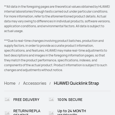
**All data in the foregoing pages are theoretical values obtained by HUAWEI
internal laboratories through tests carried out under particular conditions.
For more information, refer to the aforementioned product details. Actual
data may vary owing to differences in individual products, software versions,
application conditions, and environmental factors. All data is subject to
actual usage.
***Due to real-time changes involving product batches, production and
supply factors, in order to provide accurate product information,
specifications, and features, HUAWEI may make real-time adjustments to
text descriptions and images in the foregoing information pages, so that
they match the product performance, specifications, indexes, and
components of the actual product. Product information is subject to such
changes and adjustments without notice.
Home
Accessories
HUAWEI Quicklink Strap
FREE DELIVERY
100% SECURE
RETURN/REPLA
Up to 24 MONTH