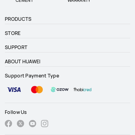
CEMENT
WARRANTY
PRODUCTS
STORE
SUPPORT
ABOUT HUAWEI
Support Payment Type
Follow Us