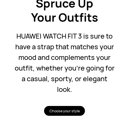
Spruce Up
Your Outfits
HUAWEI WATCH FIT 3 is sure to
have a strap that matches your
mood and complements your
outfit, whether you're going for
a casual, sporty, or elegant
look.
Choose your style