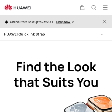
HUAWEI
Quicklink
Op
Cart
Search
Strap
me
Online Store Sale up to 73% OFF
Shop Now
Clo
HUAWEI Quicklink Strap
Find the Look
that Suits You