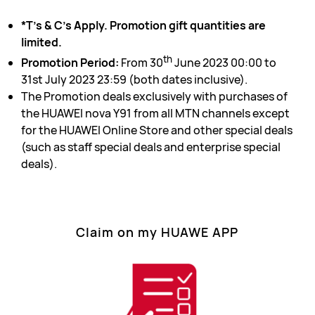
*T’s & C’s Apply. Promotion gift quantities are
limited.
th
Promotion Period:
From 30
June 2023 00:00 to
31st July 2023 23:59 (both dates inclusive).
The Promotion deals exclusively with purchases of
the HUAWEI nova Y91 from all MTN channels except
for the HUAWEI Online Store and other special deals
(such as staff special deals and enterprise special
deals).
Claim on my HUAWE APP