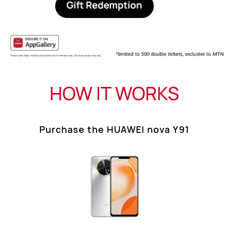
HOW IT WORKS
Purchase the HUAWEI nova Y91