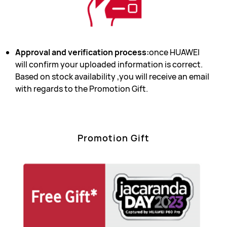
Approval and verification process:
once HUAWEI
will confirm your uploaded information is correct.
Based on stock availability ,you will receive an email
with regards to the Promotion Gift.
Promotion Gift