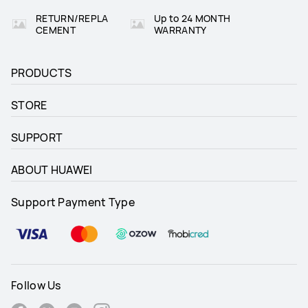
RETURN/REPLA
Up to 24 MONTH
CEMENT
WARRANTY
PRODUCTS
STORE
SUPPORT
ABOUT HUAWEI
Support Payment Type
Follow Us