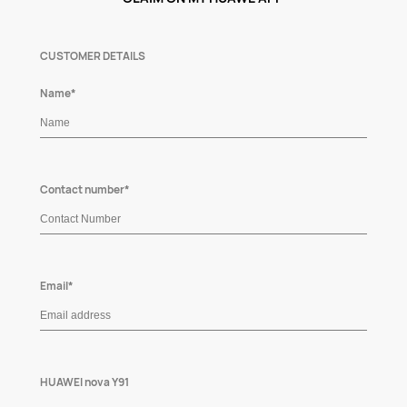
CUSTOMER DETAILS
Name*
Contact number*
Email*
HUAWEI nova Y91