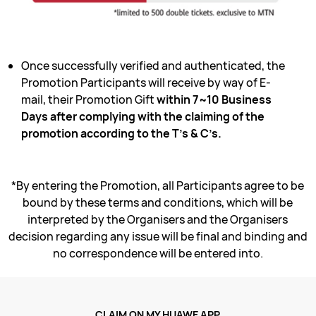
Once successfully verified and authenticated, the
Promotion Participants will receive by way of E-
mail, their Promotion Gift
within 7~10 Business
Days after complying with the claiming of the
promotion according to the T’s & C’s.
*By entering the Promotion, all Participants agree to be
bound by these terms and conditions, which will be
interpreted by the Organisers and the Organisers
decision regarding any issue will be final and binding and
no correspondence will be entered into.
CLAIM ON MY HUAWE APP