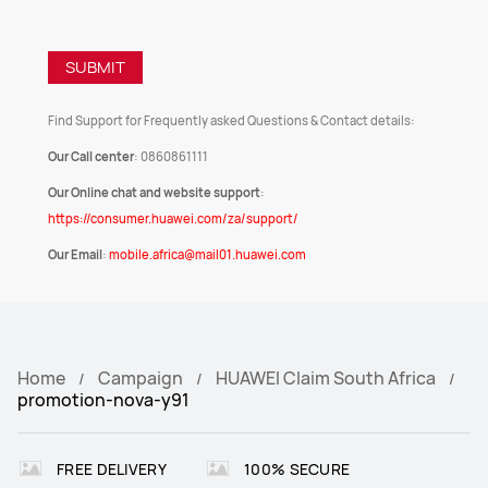
SUBMIT
Find Support for Frequently asked Questions & Contact details:
Our Call center
: 0860861111
Our Online chat and website support
:
https://consumer.huawei.com/za/support/
Our Email
:
mobile.africa@mail01.huawei.com
Home
Campaign
HUAWEI Claim South Africa
promotion-nova-y91
FREE DELIVERY
100% SECURE