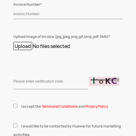
Invoice Number*
Upload image of invoice (jpg,jpeg,png,gif,bmp,pdf:5Mb)*
Upload
No files selected
I accept the
Terms and Conditions
and
Privacy Policy
I would like to be contacted by Huawei for future marketing
activities.