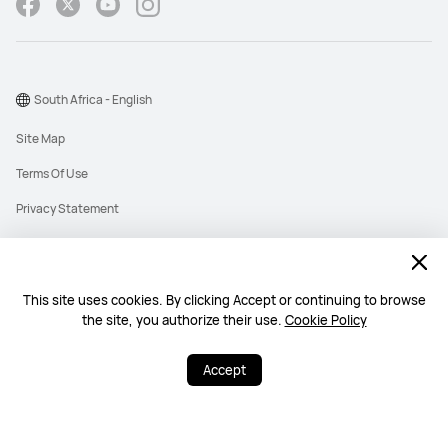
South Africa - English
Site Map
Terms Of Use
Privacy Statement
Cookies
Information Regulator PAIA Forms
This site uses cookies. By clicking Accept or continuing to browse
PAIA Manual
the site, you authorize their use.
Cookie Policy
©2026 Huawei Device Co., Ltd. All rights reserved.
Accept