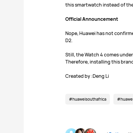
this smartwatch instead of the
Official Announcement
Nope, Huawei has not confirme
D2.
Still, the Watch 4 comes under
Therefore, installing this bra
Created by :Deng Li
#huaweisouthafrica
#huawe