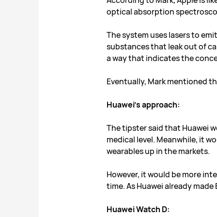
According to Mark, Apple is li
optical absorption spectrosco
The system uses lasers to emit 
substances that leak out of cap
a way that indicates the conce
Eventually, Mark mentioned tha
Huawei’s approach:
The tipster said that Huawei w
medical level. Meanwhile, it w
wearables up in the markets.
However, it would be more inte
time. As Huawei already made 
Huawei Watch D: