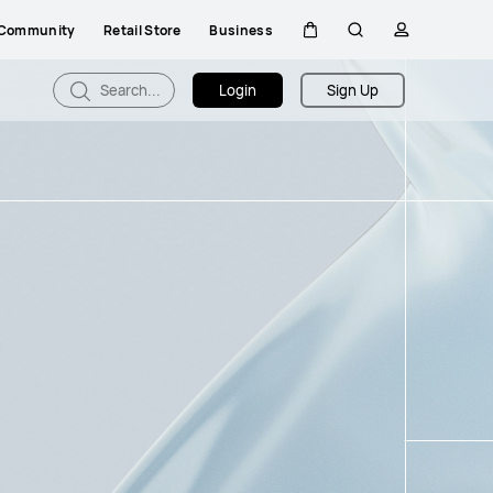
Community
Retail Store
Business
Cart
Search
profile
Search...
Login
Sign Up