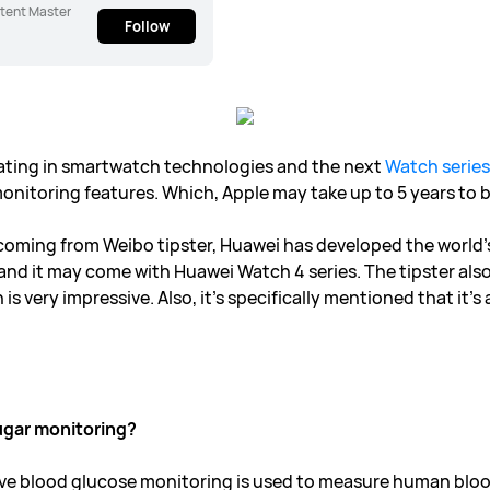
tent Master
Follow
ating in smartwatch technologies and the next
Watch series
nitoring features. Which, Apple may take up to 5 years to br
coming from Weibo tipster, Huawei has developed the world’s
d it may come with Huawei Watch 4 series. The tipster also 
s very impressive. Also, it’s specifically mentioned that it’s 
ugar monitoring?
ive blood glucose monitoring is used to measure human blo