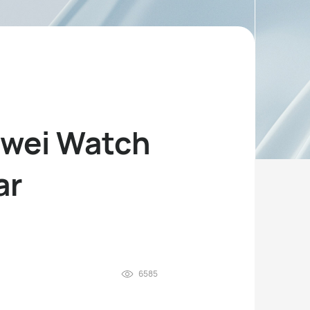
awei Watch
ar
6585