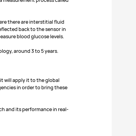
d a measurement process called
e there are interstitial fluid
eflected back to the sensor in
easure blood glucose levels.
ology, around 3 to 5 years.
will apply it to the global
gencies in order to bring these
ch and its performance in real-