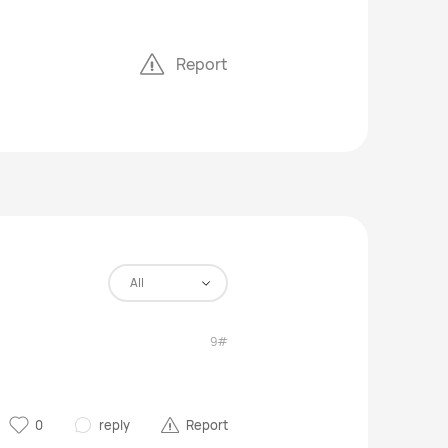
Report
All
9#
0
reply
Report