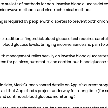
e are lots of methods for non-invasive blood glucose detec
, microwave methods, and electrochemical methods.
g is required by people with diabetes to prevent both chro
e traditional fingerstick blood glucose test requires caref
 blood glucose levels, bringing inconvenience and pain to pa
ealth management relies heavily on invasive blood glucose tes
stem for painless, automatic, and continuous blood glucose
insider, Mark Gurman shared details on Apple’s current pro
d that Apple had a project underway for a long time (for se
 and continues blood glucose monitoring”
.