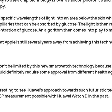
kely to use a chip technology known as silicon photonics an
py.
specific wavelengths of light into an area below the skin wher
illaries that can be absorbed by glucose. The light is then r
ntration of glucose. An algorithm then comes into play to m
t Apple is still several years away from achieving this techn
on’t be limited by this new smartwatch technology because it 
ould definitely require some approval from different health a
resting to see Huawei’s approach towards such futuristic te
BP measurement possible with Huawei Watch D in the past.