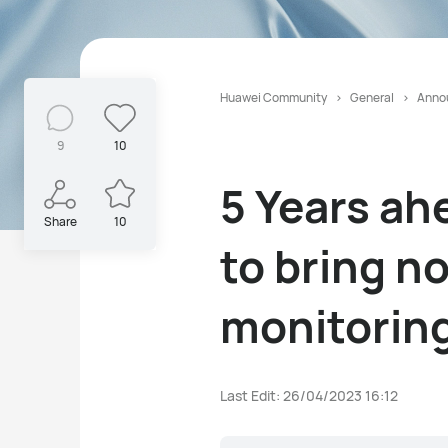
Huawei Community
General
Anno
9
10
5 Years ah
Share
10
to bring n
monitorin
Last Edit: 26/04/2023 16:12