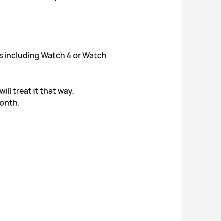
s including Watch 4 or Watch
l treat it that way.
month.