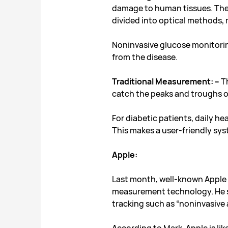
damage to human tissues. Ther
divided into optical methods
Noninvasive glucose monitorin
from the disease.
Traditional Measurement: –
Th
catch the peaks and troughs of
For diabetic patients, daily h
This makes a user-friendly sy
Apple:
Last month, well-known Apple 
measurement technology. He sai
tracking such as
“noninvasive