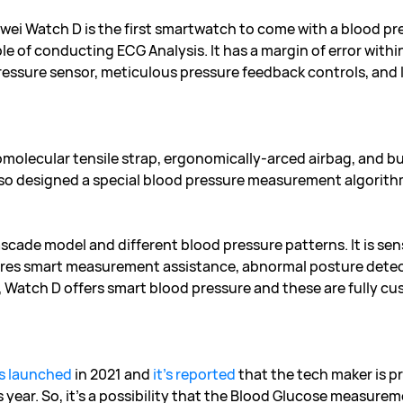
wei Watch D is the first smartwatch to come with a blood pr
e of conducting ECG Analysis. It has a margin of error with
ressure sensor, meticulous pressure feedback controls, and l
olecular tensile strap, ergonomically-arced airbag, and but
also designed a special blood pressure measurement algorith
ascade model and different blood pressure patterns. It is sen
ures smart measurement assistance, abnormal posture detect
e, Watch D offers smart blood pressure and these are fully c
s launched
in 2021 and
it’s reported
that the tech maker is p
s year. So, it’s a possibility that the Blood Glucose measur