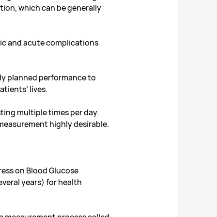
tion, which can be generally
nic and acute complications
ully planned performance to
tients’ lives.
ting multiple times per day.
 measurement highly desirable.
gress on Blood Glucose
veral years) for health