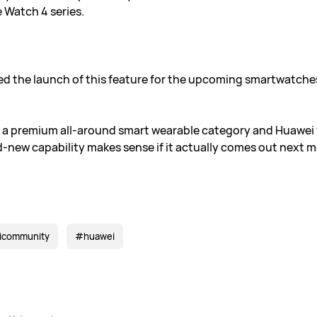
 Watch 4 series.
d the launch of this feature for the upcoming smartwatche
 a premium all-around smart wearable category and Huawei wil
nd-new capability makes sense if it actually comes out next 
icommunity
#huawei