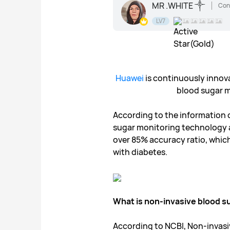
MR .WHITE ༒
Con
LV7
Huawei
is continuously innov
blood sugar mo
According to the information 
sugar monitoring technology an
over 85% accuracy ratio, which i
with diabetes.
What is non-invasive blood s
According to NCBI, Non-invas