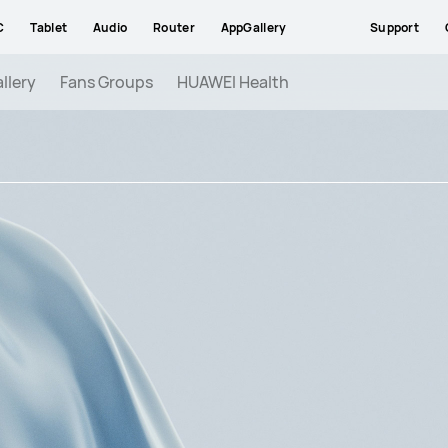
C
Tablet
Audio
Router
AppGallery
Support
llery
Fans Groups
HUAWEI Health