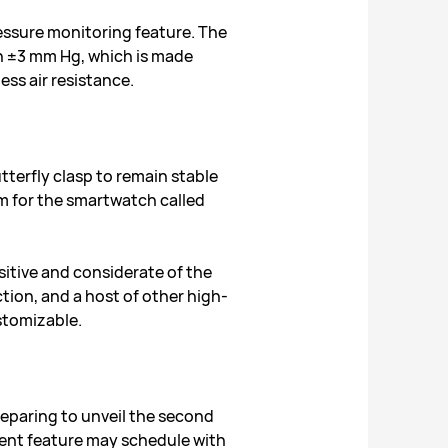
essure monitoring feature. The
in ±3 mm Hg, which is made
ess air resistance.
terfly clasp to remain stable
m for the smartwatch called
sitive and considerate of the
ion, and a host of other high-
ustomizable.
reparing to unveil the second
ement feature may schedule with