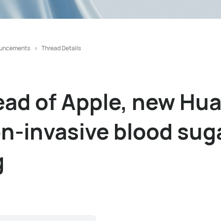
uncements
Thread Details
ead of Apple, new Hu
on-invasive blood sug
g