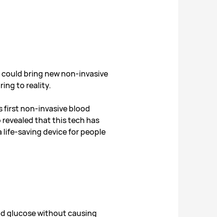
could bring new non-invasive
ing to reality.
 first non-invasive blood
revealed that this tech has
a life-saving device for people
od glucose without causing