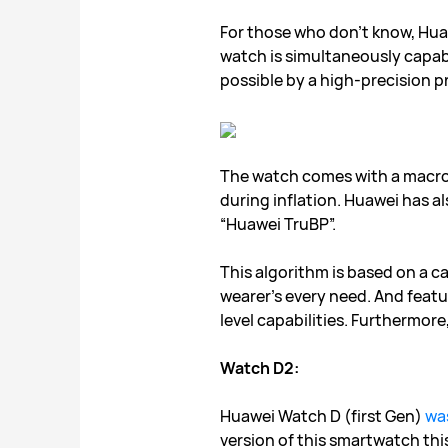
For those who don’t know, Hua
watch is simultaneously capabl
possible by a high-precision p
The watch comes with a macrom
during inflation. Huawei has 
“Huawei TruBP”.
This algorithm is based on a c
wearer’s every need. And feat
level capabilities. Furthermor
Watch D2:
Huawei Watch D (first Gen)
wa
version of this smartwatch thi