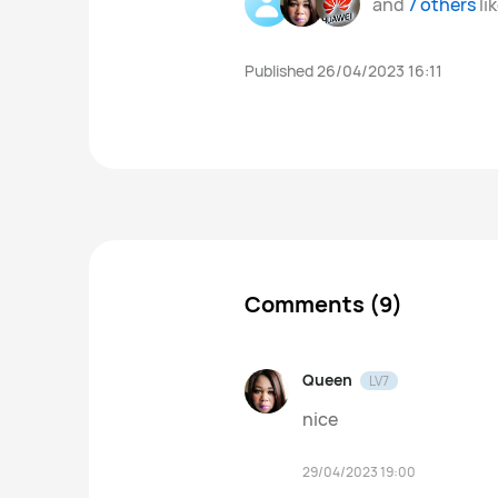
and
7 others
li
Published 26/04/2023 16:11
Comments (9)
Queen
LV7
nice
29/04/2023 19:00