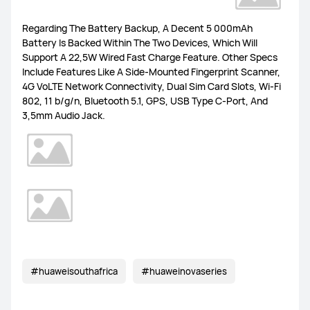
MateBook Series
Others
Regarding The Battery Backup, A Decent 5 000mAh
Battery Is Backed Within The Two Devices, Which Will
Support A 22,5W Wired Fast Charge Feature. Other Specs
Include Features Like A Side-Mounted Fingerprint Scanner,
4G VoLTE Network Connectivity, Dual Sim Card Slots, Wi-Fi
802, 11 b/g/n, Bluetooth 5.1, GPS, USB Type C-Port, And
FreeBuds Pro 4
FreeBuds 5i
FreeClips
3,5mm Audio Jack.
FreeBuds 6i
Others
WiFi Q2 Pro
4G Router 3 Pro
WiFi AX3
LTE Router B316
Others
#huaweisouthafrica
#huaweinovaseries