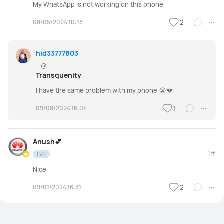
My WhatsApp is not working on this phone
08/05/2024 10:18
2
hid33777803
@
Transquenity
I have the same problem with my phone 😭💔
09/08/2024 16:04
1
Anush💕
1#
LV7
Nice
09/01/2024 16:31
2