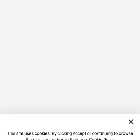
This site uses cookies. By clicking Accept or continuing to browse
the site, you authorize their use.
Cookie Policy