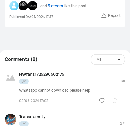
and
5 others
like this post.
Power banks
Smart Scale
Watch straps
Others
Report
Published 04/01/2024 17:17
Comments (8)
All
HWfans1725296502175
3#
LV1
Whatsapp cannot download please help
02/09/2024 17:03
1
Transquenity
2#
LV1