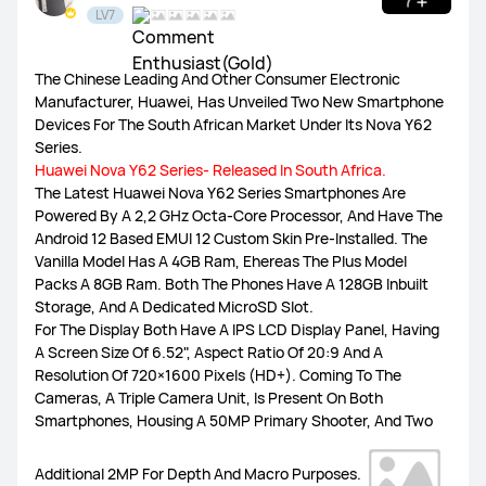
LV7
HUAWEI Health
The Chinese Leading And Other Consumer Electronic
Watch GT Series
Watch Series
FIT Series
Manufacturer, Huawei, Has Unveiled Two New Smartphone
Devices For The South African Market Under Its Nova Y62
Series.
Band Series
Others
Huawei Nova Y62 Series- Released In South Africa.
​The Latest Huawei Nova Y62 Series Smartphones Are
Powered By A 2,2 GHz Octa-Core Processor, And Have The
Android 12 Based EMUI 12 Custom Skin Pre-Installed. The
Vanilla Model Has A 4GB Ram, Ehereas The Plus Model
MatePad Pro 13.2
MatePad 11.5S
MatePad 11.5
Packs A 8GB Ram. Both The Phones Have A 128GB Inbuilt
Storage, And A Dedicated MicroSD Slot.
For The Display Both Have A IPS LCD Display Panel, Having
MatePad SE 11
Others
A Screen Size Of 6.52", Aspect Ratio Of 20:9 And A
Resolution Of 720×1600 Pixels (HD+). Coming To The
Cameras, A Triple Camera Unit, Is Present On Both
Smartphones, Housing A 50MP Primary Shooter, And Two
MateBook X Series
MateBook D Series
Additional 2MP For Depth And Macro Purposes.