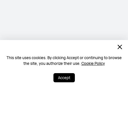
This site uses cookies. By clicking Accept or continuing to browse
the site, you authorize their use.
Cookie Policy
Accept
0
44
Share
More