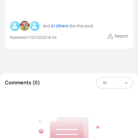
MateBook Series
Others
and
41 others
like this post.
Report
Published 11/07/2025 16:50
FreeBuds Pro 4
FreeBuds 5i
FreeClips
FreeBuds 6i
Others
Comments (0)
All
WiFi Q2 Pro
4G Router 3 Pro
WiFi AX3
LTE Router B316
Others