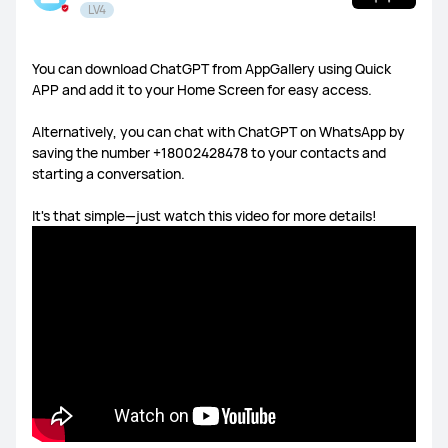
LV4
HUAWEI Health
You can download ChatGPT from AppGallery using Quick
APP and add it to your Home Screen for easy access.
Watch GT Series
Watch Series
FIT Series
Alternatively, you can chat with ChatGPT on WhatsApp by
Band Series
Others
saving the number +18002428478 to your contacts and
starting a conversation.
It's that simple—just watch this video for more details!
MatePad Pro 13.2
MatePad 11.5S
MatePad 11.5
MatePad SE 11
Others
MateBook X Series
MateBook D Series