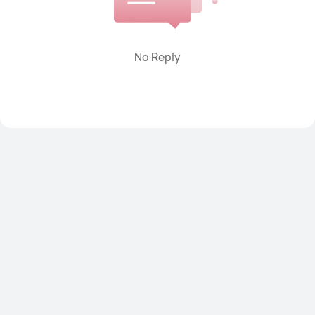
Power banks
Smart Scale
Watch straps
Others
No Reply