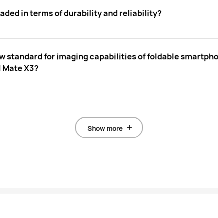
d in terms of durability and reliability?
w standard for imaging capabilities of foldable smart
I Mate X3?
Show more