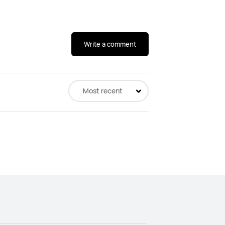
Write a comment
Most recent