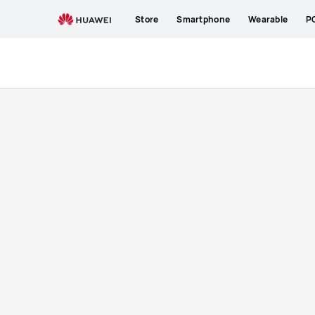
Buy
Store
Smartphone
Wearable
P
Mate
X3
|
New
Launch
|
HUAWEI
ZA