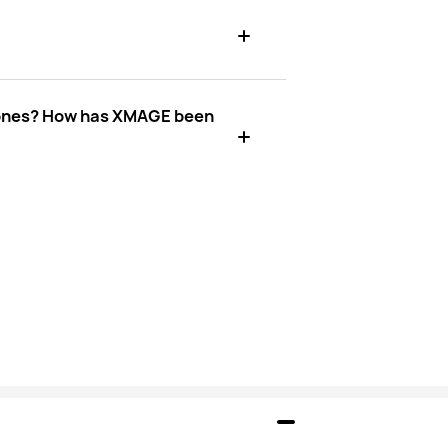
phones? How has XMAGE been