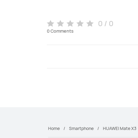
0 / 0
0
Comments
Home
Smartphone
HUAWEI Mate X3