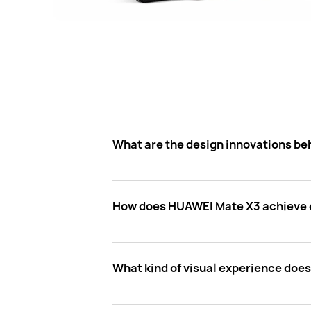
What are the design innovations b
How does HUAWEI Mate X3 achieve e
What kind of visual experience doe