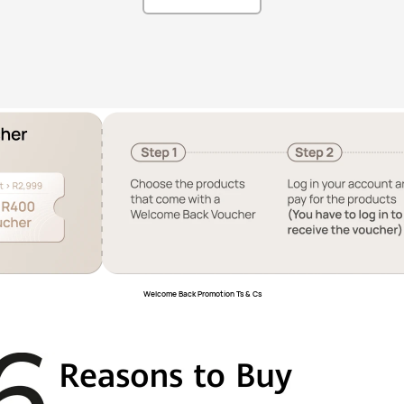
Welcome Back Promotion Ts & Cs﻿