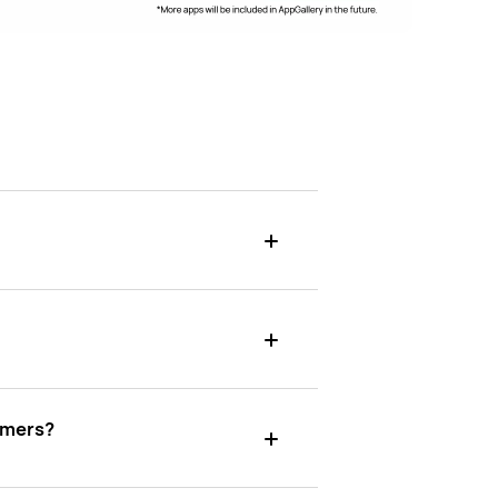
umers?