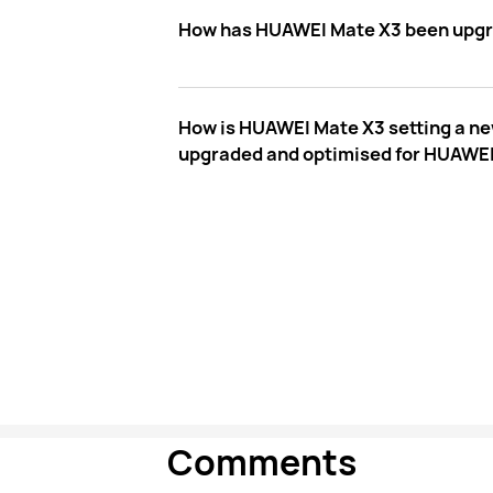
How has HUAWEI Mate X3 been upgrade
How is HUAWEI Mate X3 setting a ne
upgraded and optimised for HUAWE
Comments