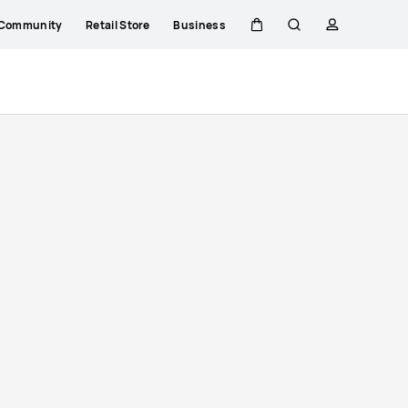
Community
Retail Store
Business
Cart
Search
profile