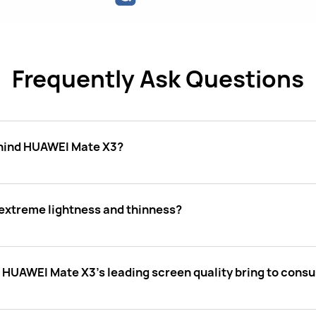
Frequently Ask Questions
ehind HUAWEI Mate X3?
xtreme lightness and thinness?
s HUAWEI Mate X3's leading screen quality bring to cons