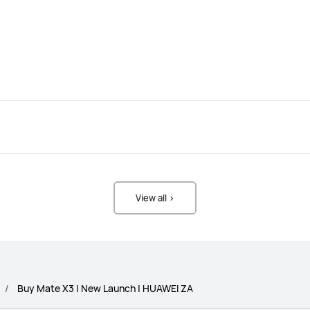
View all >
Buy Mate X3 | New Launch | HUAWEI ZA