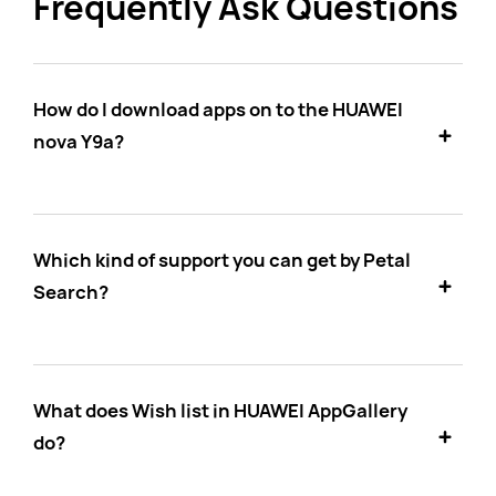
Frequently Ask Questions
How do I download apps on to the HUAWEI
nova Y9a?
Which kind of support you can get by Petal
Search?
What does Wish list in HUAWEI AppGallery
do?