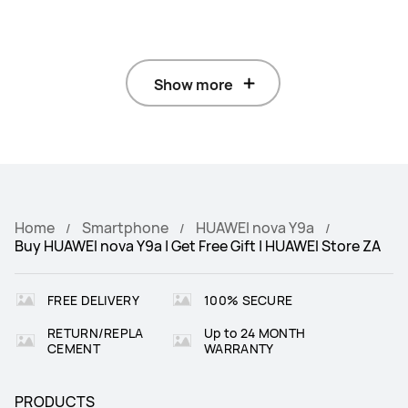
Show more
Home
Smartphone
HUAWEI nova Y9a
Buy HUAWEI nova Y9a | Get Free Gift | HUAWEI Store ZA
FREE DELIVERY
100% SECURE
RETURN/REPLA
Up to 24 MONTH
CEMENT
WARRANTY
PRODUCTS