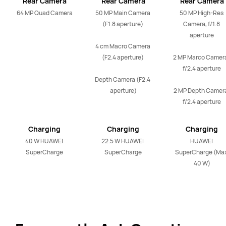
Rear Camera
Rear Camera
Rear Camera
64 MP Quad Camera
50 MP Main Camera 
50 MP High-Res 
(F1.8 aperture) 

Camera, f/1.8 
aperture

4 cm Macro Camera 
(F2.4 aperture) 

2 MP Marco Camera
f/2.4 aperture

Depth Camera (F2.4 
aperture)
2 MP Depth Camera
f/2.4 aperture
Charging
Charging
Charging
40 W HUAWEI 
22.5 W HUAWEI 
HUAWEI 
SuperCharge
SuperCharge
SuperCharge (Max
40 W)