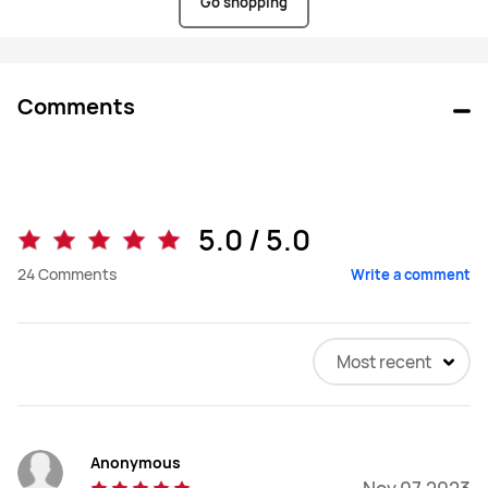
HUAWEI
Go shopping
Store
ZA
Comments
5.0 / 5.0
24
Comments
Write a comment
Most recent
Anonymous