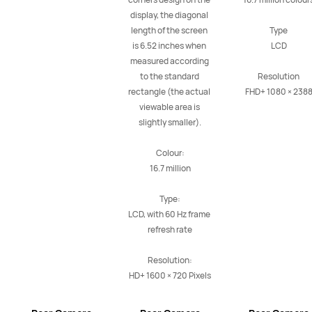
display, the diagonal 
length of the screen 
Type

is 6.52 inches when 
LCD

measured according 
to the standard 
Resolution

rectangle (the actual 
FHD+ 1080 × 238
viewable area is 
slightly smaller).

Colour:

16.7 million

Type:

LCD, with 60 Hz frame 
refresh rate

Resolution:

HD+ 1600 × 720 Pixels