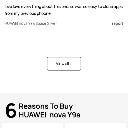
love love everything about this phone. was so easy to clone apps
from my previous phoone
HUAWEI nova Y9a Space Silver
report
View all >