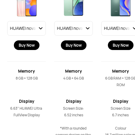
Buy Now
Buy Now
Buy Now
Memory
Memory
Memory
8 GB + 128 GB
4 GB + 64 GB
6 GB RAM + 128 GB
ROM
Display
Display
Display
6.63" HUAWEI Ultra 
Screen Size:

Screen Size

FullView Display
6.52 inches

6.7 inches 

*With a rounded 
Colour

corners design on the 
16.7 million colours