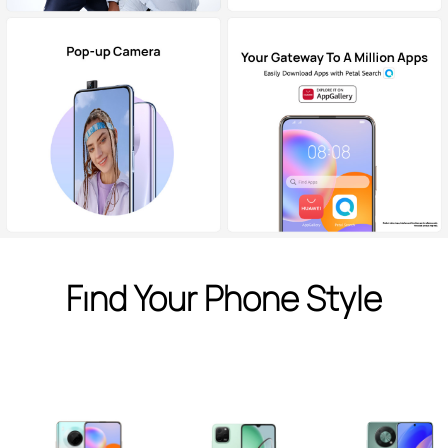
Find Your Phone Style