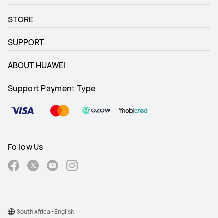
STORE
SUPPORT
ABOUT HUAWEI
Support Payment Type
Follow Us
South Africa - English