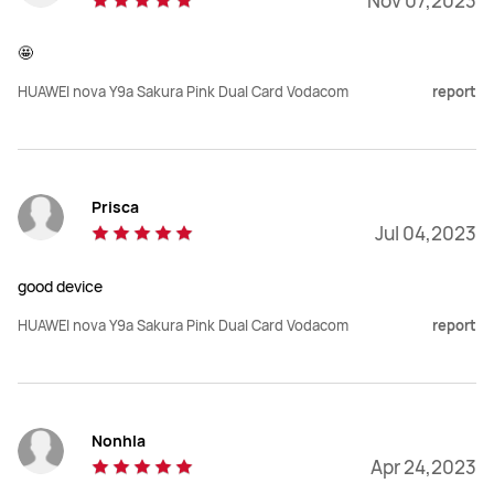
Nov 07,2023
🤩
HUAWEI nova Y9a Sakura Pink Dual Card Vodacom
report
Prisca
Jul 04,2023
good device
HUAWEI nova Y9a Sakura Pink Dual Card Vodacom
report
Nonhla
Apr 24,2023