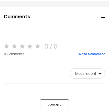
Comments
0 / 0
0
Comments
Write a comment
Most recent
View all >