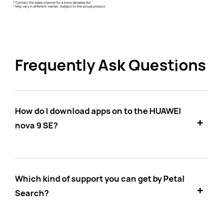
Frequently Ask Questions
How do I download apps on to the HUAWEI
nova 9 SE?
Which kind of support you can get by Petal
Search?