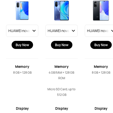
Buy Now
Buy Now
Buy Now
Memory
Memory
Memory
8 GB + 128 GB
4 GB RAM + 128 GB 
8 GB + 128 GB
ROM

Micro SD Card, up to 
512 GB
Display
Display
Display