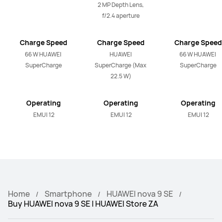
2 MP Depth Lens, 
f/2.4 aperture
Charge Speed
Charge Speed
Charge Speed
66 W HUAWEI 
HUAWEI 
66 W HUAWEI 
SuperCharge
SuperCharge (Max 
SuperCharge
22.5 W)
Operating
Operating
Operating
System
System
System
EMUI 12
EMUI 12
EMUI 12
Home
Smartphone
HUAWEI nova 9 SE
Buy HUAWEI nova 9 SE | HUAWEI Store ZA