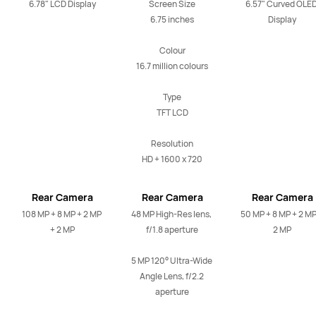
6.78" LCD Display
Screen Size

6.57" Curved OLED
6.75 inches

Display
Colour

16.7 million colours

Type

TFT LCD

Resolution

HD + 1600 x 720
Rear Camera
Rear Camera
Rear Camera
108 MP + 8 MP + 2 MP 
48 MP High-Res lens, 
50 MP + 8 MP + 2 MP 
+ 2 MP
f/1.8 aperture

2 MP
5 MP 120° Ultra-Wide 
Angle Lens, f/2.2 
aperture
