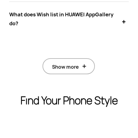
What does Wish list in HUAWEI AppGallery
do?
Show more
Find Your Phone Style