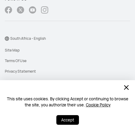
South Africa - English
Site Map
Terms Of Use
Privacy Statement
Cookies
Information Regulator PAIA Forms
This site uses cookies. By clicking Accept or continuing to browse
PAIA Manual
the site, you authorize their use.
Cookie Policy
©2026 Huawei Device Co., Ltd. All rights reserved.
Accept