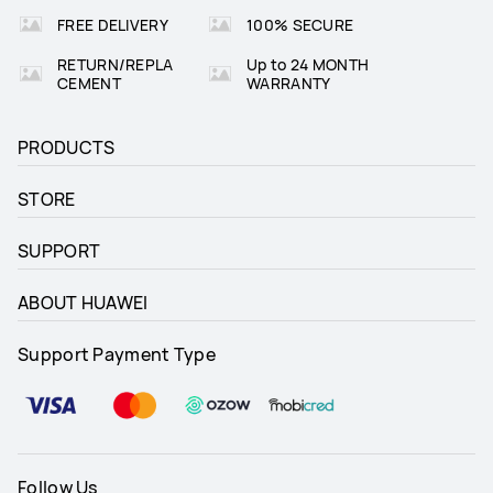
FREE DELIVERY
100% SECURE
RETURN/REPLA
Up to 24 MONTH
CEMENT
WARRANTY
PRODUCTS
STORE
SUPPORT
ABOUT HUAWEI
Support Payment Type
Follow Us