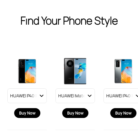
Find Your Phone Style
Buy Now
Buy Now
Buy Now