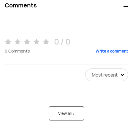
Comments
0 / 0
0
Comments
Write a comment
Most recent
View all >