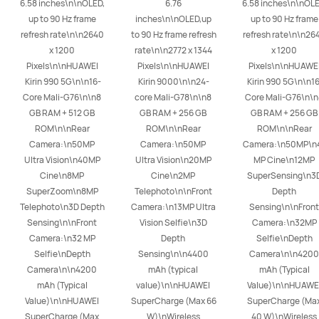
6.58 inches\n\nOLED, 
6.76 
6.58 inches\n\nOLED
up to 90 Hz frame 
inches\n\nOLED,up 
up to 90 Hz frame 
refresh rate\n\n2640 
to 90 Hz frame refresh 
refresh rate\n\n264
x 1200 
rate\n\n2772 x 1344 
x 1200 
Pixels\n\nHUAWEI 
Pixels\n\nHUAWEI 
Pixels\n\nHUAWEI
Kirin 990 5G\n\n16-
Kirin 9000\n\n24-
Kirin 990 5G\n\n16
Core Mali-G76\n\n8 
core Mali-G78\n\n8 
Core Mali-G76\n\n
GB RAM + 512 GB 
GB RAM + 256 GB 
GB RAM + 256 GB 
ROM\n\nRear 
ROM\n\nRear 
ROM\n\nRear 
Camera:\n50MP 
Camera:\n50MP 
Camera:\n50MP\n
Ultra Vision\n40MP 
Ultra Vision\n20MP 
MP Cine\n12MP 
Cine\n8MP 
Cine\n2MP 
SuperSensing\n3D
SuperZoom\n8MP 
Telephoto\n\nFront 
Depth 
Telephoto\n3D Depth 
Camera:\n13MP Ultra 
Sensing\n\nFront 
Sensing\n\nFront 
Vision Selfie\n3D 
Camera:\n32MP 
Camera:\n32 MP 
Depth 
Selfie\nDepth 
Selfie\nDepth 
Sensing\n\n4400 
Camera\n\n4200 
Camera\n\n4200 
mAh (typical 
mAh (Typical 
mAh (Typical 
value)\n\nHUAWEI 
Value)\n\nHUAWEI
Value)\n\nHUAWEI 
SuperCharge (Max 66 
SuperCharge (Max
SuperCharge (Max 
W)\nWireless 
40 W)\nWireless 