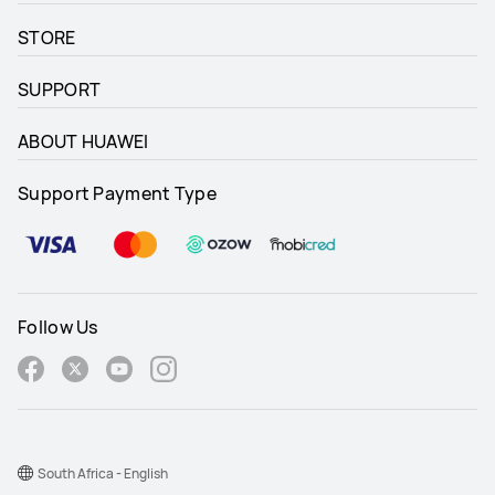
STORE
SUPPORT
ABOUT HUAWEI
Support Payment Type
Follow Us
South Africa - English