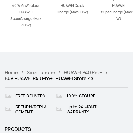
40 W)\nWireless 
HUAWEI Quick 
HUAWEI 
HUAWEI 
Charge (Max 50 W)
SuperCharge (Max 2
SuperCharge (Max 
W)
40 W)
Home
Smartphone
HUAWEI P40 Pro+
Buy HUAWEI P40 Pro+ | HUAWEI Store ZA
FREE DELIVERY
100% SECURE
RETURN/REPLA
Up to 24 MONTH
CEMENT
WARRANTY
PRODUCTS