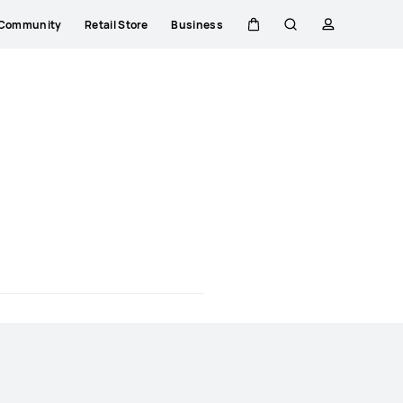
Community
Retail Store
Business
Cart
Search
profile