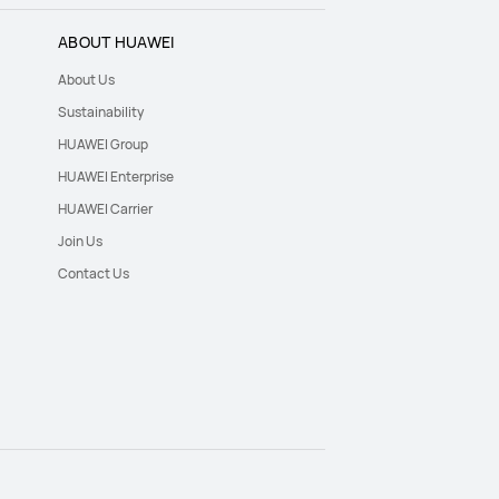
ABOUT HUAWEI
About Us
Sustainability
HUAWEI Group
HUAWEI Enterprise
HUAWEI Carrier
Join Us
Contact Us