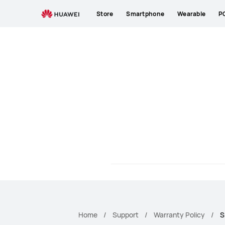
HUAWEI
Store
Smartphone
Wearable
P
Smartphone
Warranty
Home
Support
Warranty Policy
S