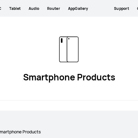
C
Tablet
Audio
Router
AppGallery
Support
Smartphone Products
martphone Products