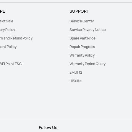
RE
SUPPORT
s of Sale
Service Center
ery Policy
Service Privacy Notice
rn and Refund Policy
Spare Part Price
ent Policy
Repair Progress
Warranty Policy
EI Point T&C
Warranty Period Query
EMUI 12
HiSuite
Follow Us