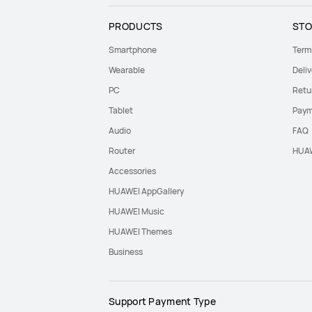
PRODUCTS
STO
Smartphone
Term
Wearable
Deliv
PC
Retu
Tablet
Paym
Audio
FAQ
Router
HUAW
Accessories
HUAWEI AppGallery
HUAWEI Music
HUAWEI Themes
Business
Support Payment Type