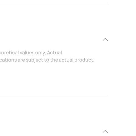
oretical values only. Actual
ations are subject to the actual product.