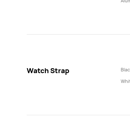
Alu
Watch Strap
Blac
Whi