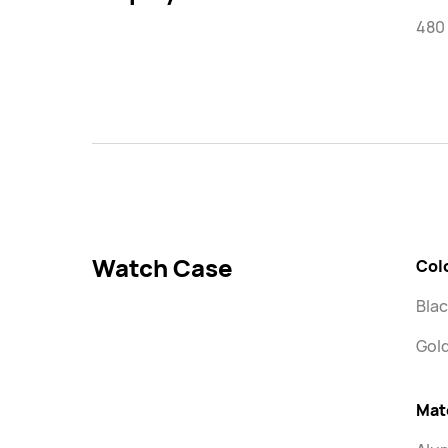
480 
Watch Case
Col
Blac
Gol
Mat