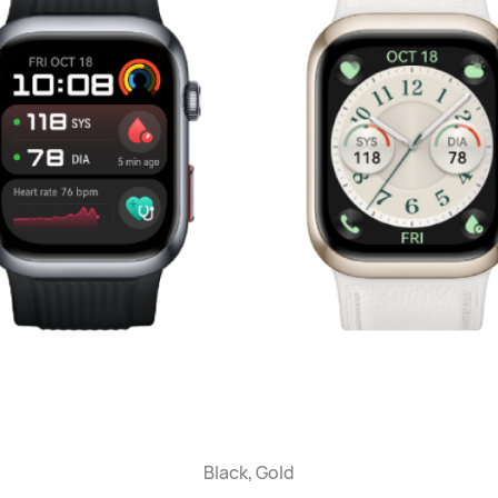
Black, Gold