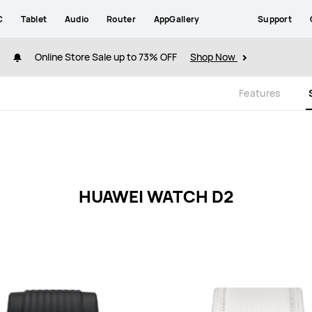
C
Tablet
Audio
Router
AppGallery
Support
Online Store Sale up to 73% OFF
Shop Now
Features
HUAWEI WATCH D2