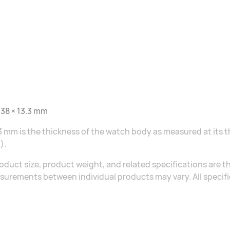
 38 × 13.3 mm
3 mm is the thickness of the watch body as measured at its 
).
oduct size, product weight, and related specifications are th
urements between individual products may vary. All specific