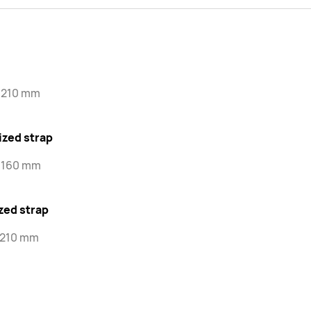
-210 mm
ized strap
-160 mm
zed strap
-210 mm