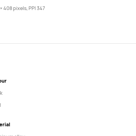
× 408 pixels, PPI 347
our
k
d
erial