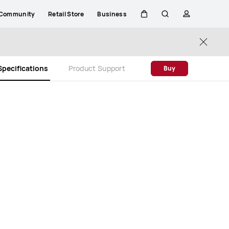
Community
Retail Store
Business
Cart
Search
profile
Close
Specifications
Product Support
Buy