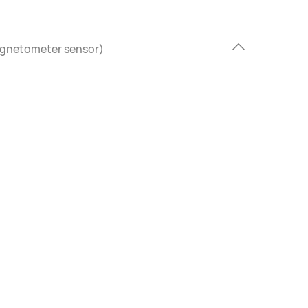
agnetometer sensor)