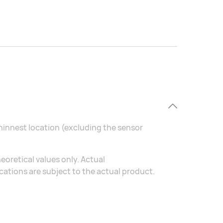
thinnest location (excluding the sensor
eoretical values only. Actual
ations are subject to the actual product.