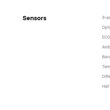
Sensors
9-ax
Opti
ECG
Ambi
Bar
Tem
Diff
Hall