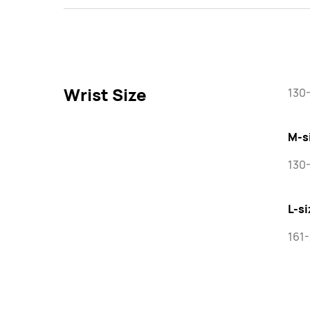
Wrist Size
130
M-s
130
L-si
161