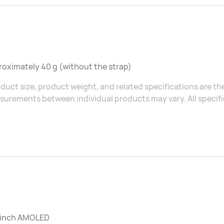
oximately 40 g (without the strap)
duct size, product weight, and related specifications are the
urements between individual products may vary. All specific
2 inch AMOLED