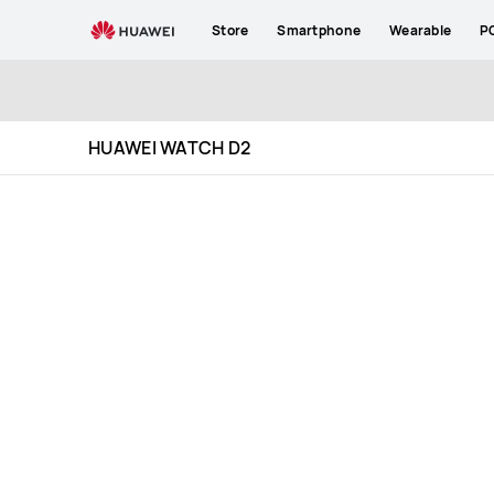
HUAWEI
Store
Smartphone
Wearable
P
WATCH
D2
Specification
HUAWEI WATCH D2