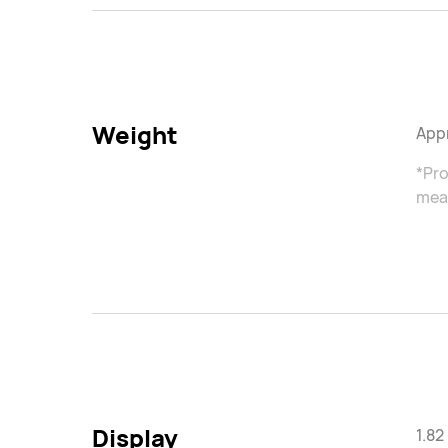
Weight
Appr
*Pro
meas
Display
1.8