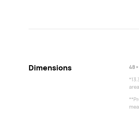
Dimensions
48 ×
*13.
area
**Pr
meas