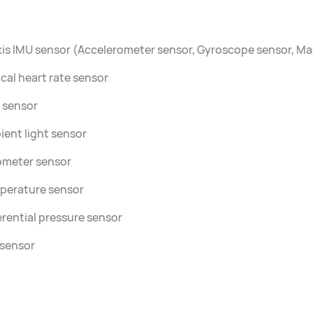
is IMU sensor (Accelerometer sensor, Gyroscope sensor, M
cal heart rate sensor
 sensor
ent light sensor
ometer sensor
perature sensor
erential pressure sensor
 sensor