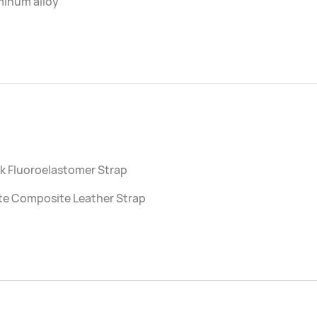
minum alloy
k Fluoroelastomer Strap
te Composite Leather Strap