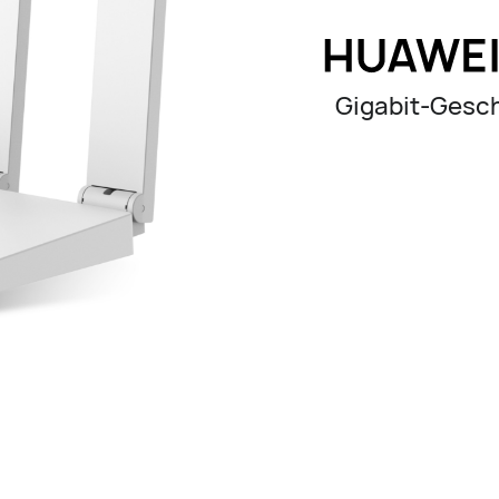
Gigabit-Gesch