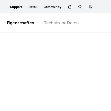
Support
Retail
Community
Warenkorb
Suche
profil
Close
Eigenschaften
Technische Daten