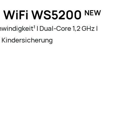
windigkeit
| Dual-Core 1,2 GHz |
1
Kindersicherung