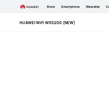
HUAWEI
Store
Smartphone
Wearable
C
WiFi
WS5200
(NEW)
HUAWEI WiFi WS5200 (NEW)