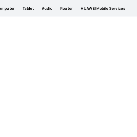
omputer
Tablet
Audio
Router
HUAWEI Mobile Services