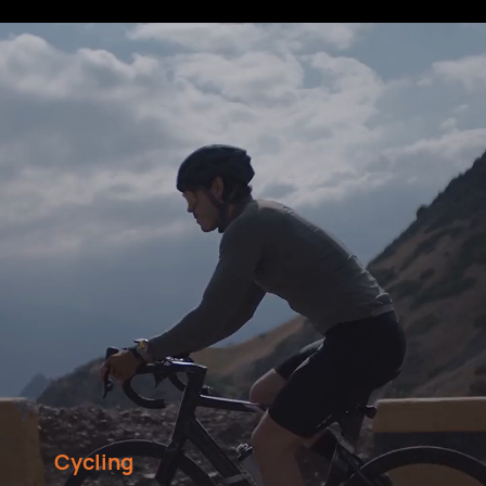
Cycling