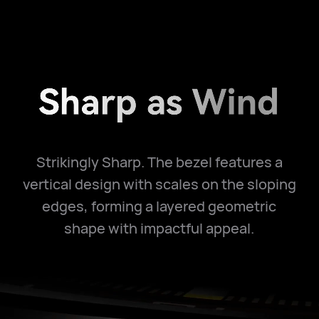
Strikingly Sharp. The bezel features a
vertical design with scales on the sloping
edges, forming a layered geometric
shape with impactful appeal.