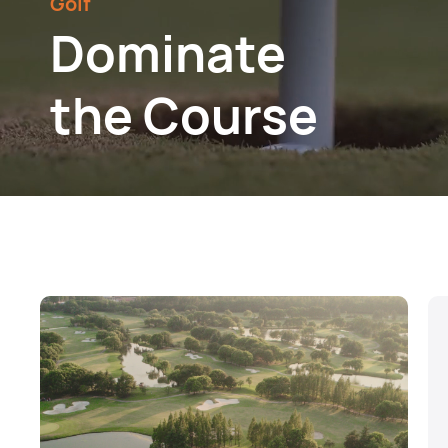
Golf
Dominate
the Course