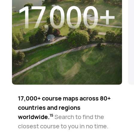
17,000+ course maps across 80+
countries and regions
worldwide.⁠
Search to find the
15
closest course to you in no time.