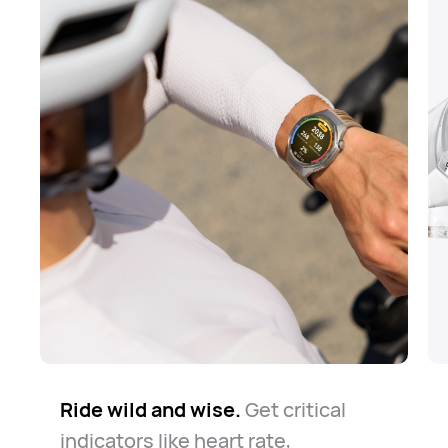
Ride wild and wise.
The road is long but safe.
Know your way around.
Get critical
Whether
The
indicators like heart rate,
watch always keeps you company
for daily commute or casual