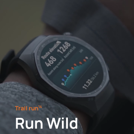
Trail run⁠
14
Run Wild