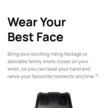
Wear Your
Best Face
Bring your exciting riding footage or
adorable family shots closer on your
wrist, so you can raise your hand and
relive your favourite moments anytime.⁠
18