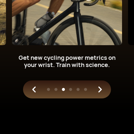
Up to
Up to
21
12
days
days
in light use⁠
in typical use⁠
1
1
*auto-detect workouts
manually disabled
Push the energy limits.
Up to 21-day
battery life.
1