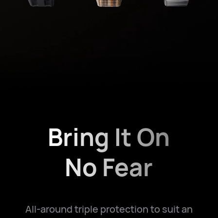
Bring It On
No Fear
All-around triple protection to suit an