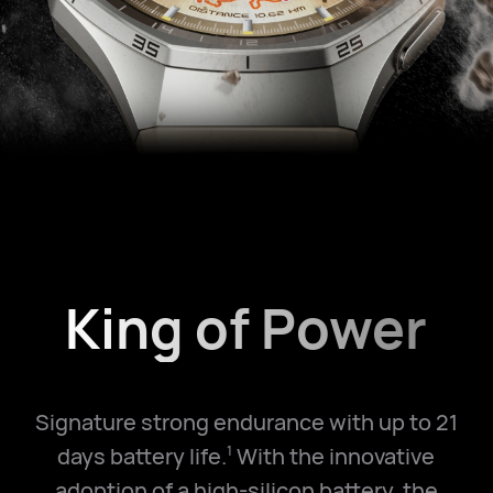
King of Power
Signature strong endurance with up to 21
days battery life.
With the innovative
1
adoption of a high-silicon battery, the