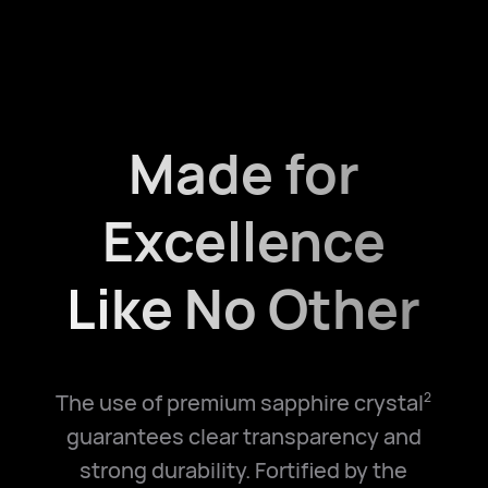
Made for
Excellence
Like No Other
The use of premium sapphire crystal
2
guarantees clear transparency and
strong durability. Fortified by the