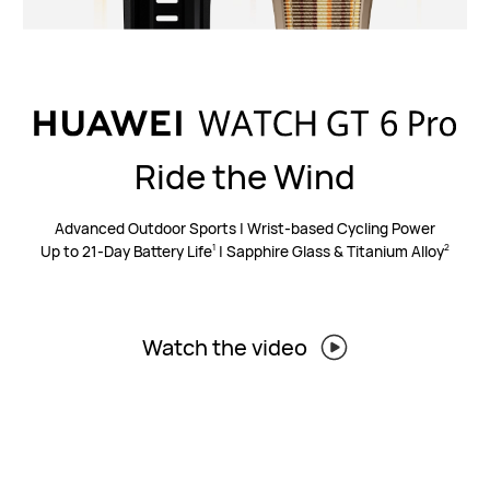
Ride the Wind
Advanced Outdoor Sports | Wrist-based Cycling Power
Up to 21-Day Battery Life
| Sapphire Glass & Titanium Alloy
1
2
Watch the video