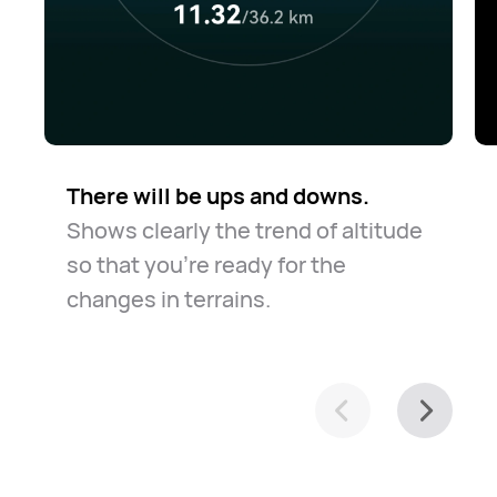
There will be ups and downs.
Shows clearly the trend of altitude
so that you're ready for the
changes in terrains.