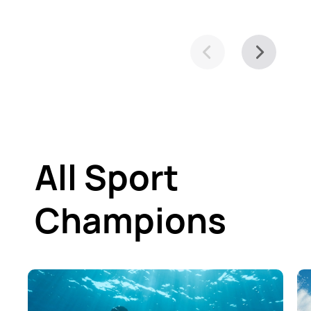
All Sport
Champions