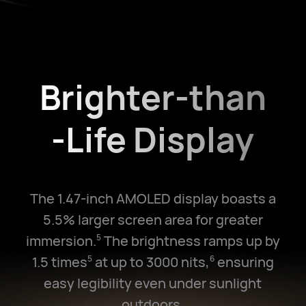
Brighter-than
-Life Display
The 1.47-inch AMOLED display boasts a
5.5% larger screen area for greater
immersion.
The brightness ramps up by
5
1.5 times
at up to 3000 nits,
ensuring
5
6
easy legibility even under sunlight
outdoors.