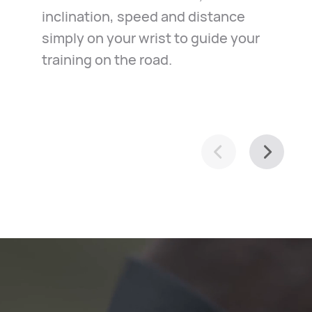
inclination, speed and distance
in the case of emergency. Just
exploration of your town, it helps
simply on your wrist to guide your
relax and ride along.
you navigate with ease.
training on the road.