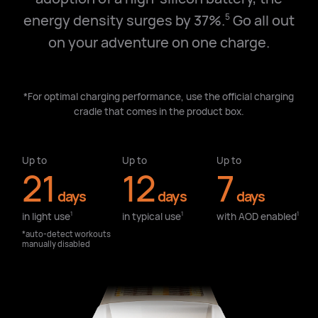
energy density surges by 37%.
Go all out
5
on your adventure on one charge.
*For optimal charging performance, use the official charging
cradle that comes in the product box.
Up to
Up to
Up to
21
12
7
days
days
days
in light use⁠
in typical use⁠
with AOD enabled⁠
1
1
1
*auto-detect workouts
manually disabled