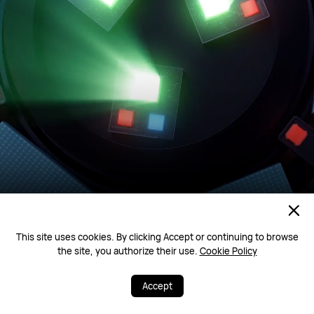
This site uses cookies. By clicking Accept or continuing to browse
the site, you authorize their use.
Cookie Policy
Accept