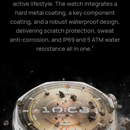
active lifestyle. The watch integrates a
hard metal coating, a key component
coating, and a robust waterproof design,
delivering scratch protection, sweat
anti-corrosion, and IP69 and
5 ATM
water
resistance all in one.
7