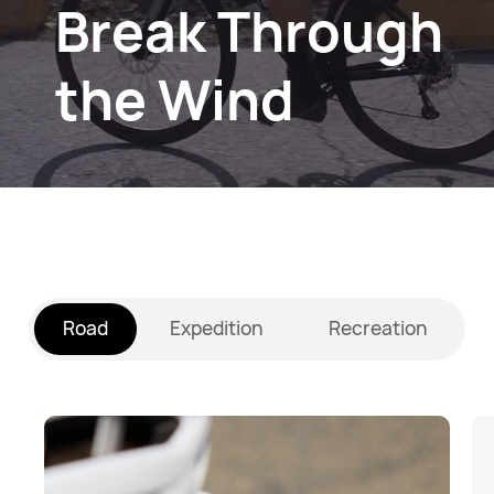
Break Through
the Wind
Road
Expedition
Recreation