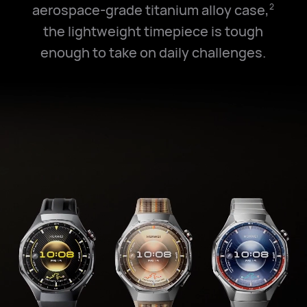
aerospace-grade titanium alloy case,
2
the lightweight timepiece is tough
enough to take on daily challenges.