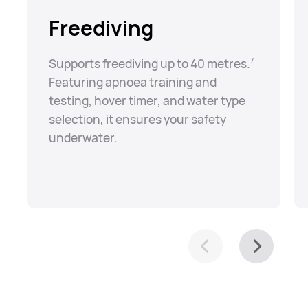
Freediving
Supports freediving up to 40 metres.⁠
7
Featuring apnoea training and
testing, hover timer, and water type
selection, it ensures your safety
underwater.