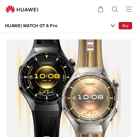
HUAWEI
WATCH
Op
Cart
Search
GT
me
Clo
6
HUAWEI WATCH GT 6 Pro
Buy
Pro