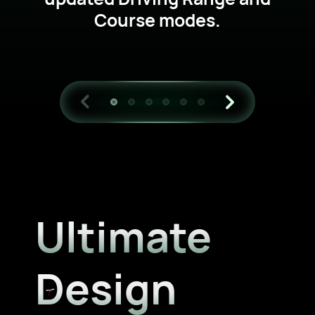
Course modes.
Ultimate
Design