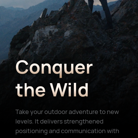
Conquer
the Wild
Take your outdoor adventure to new
levels. It delivers strengthened
positioning and communication with