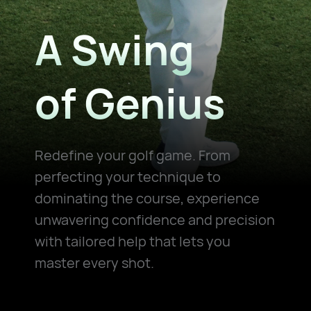
A Swing
of Genius
Redefine your golf game. From
perfecting your technique to
dominating the
course, experience
unwavering confidence and precision
with tailored help that
lets you
master every shot.