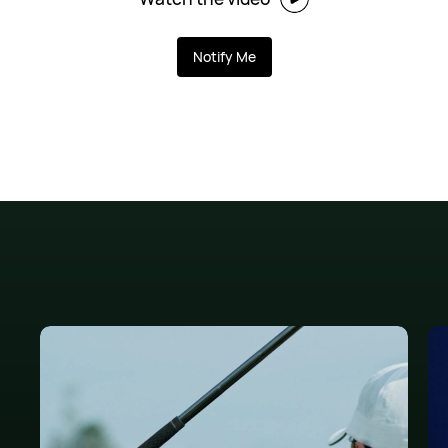
Notify Me