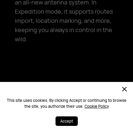
an all-new antenna system. In
Expedition mode, it supports routes
import, location marking, and more,
keeping you always in control in the
wild.
Powerful All-new
Antenna System
This site uses cookies. By clicking Accept or continuing to browse
the site, you authorize their use.
Cookie Policy
More powerful antenna system
Accept
optimises signals intelligently based