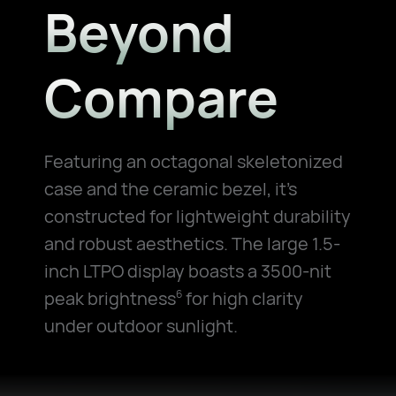
Beyond
Compare
Featuring an octagonal skeletonized
case and the ceramic bezel, it's
constructed for lightweight durability
and robust aesthetics. The large 1.5-
inch LTPO display boasts a 3500-nit
peak brightness
for high clarity
6
under outdoor sunlight.