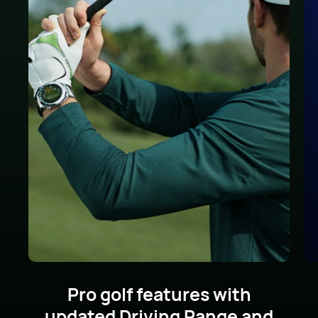
Pro golf features with
updated Driving Range
and