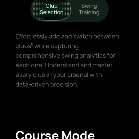
Club
Swing
Selection
Training
Effortlessly add and switch between
clubs
while capturing
8
comprehensive swing analytics for
each one. Understand and master
every club in your arsenal with
data-driven
precision.
Course Mode