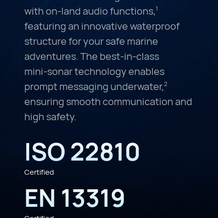
with on-land audio functions,
1
featuring an innovative waterproof
structure for your safe marine
adventures. The
best-in-class
mini-sonar
technology enables
prompt messaging underwater,
2
ensuring smooth communication and
high safety.
ISO 22810
Certified
EN 13319
Certified