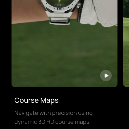
Course Maps
Navigate with precision using
dynamic 3D HD course maps.