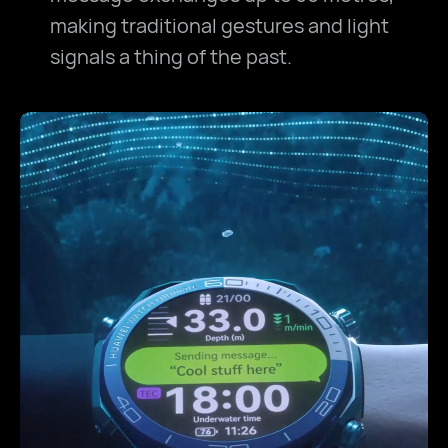
making traditional gestures and light
signals a thing of the past.