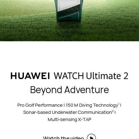
Beyond Adventure
Pro Golf Performance | 150 M Diving Technology
|
1
Sonar-based Underwater Communication
|
2
Multi-sensing X-TAP
Watch the video