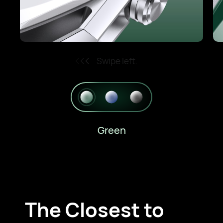
Swipe left.
Green
The Closest to