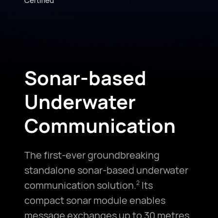
Sonar-based
Underwater
Communication
The first-ever groundbreaking
standalone sonar-based underwater
communication solution.
Its
2
compact sonar module enables
message exchanges up to 30 metres,