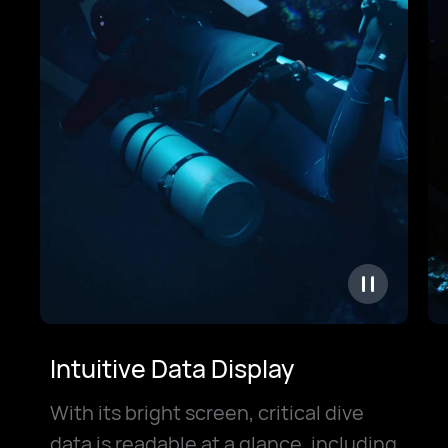
Intuitive Data Display
With its bright screen, critical dive
data is readable at a glance, including