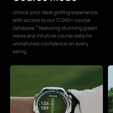
Unlock your ideal golfing experience
with access to our 17,000+ course
database,
featuring stunning green
9
views and intuitive course data for
unmatched confidence on every
swing.