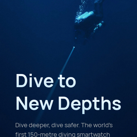
Dive to
New Depths
Dive deeper, dive safer. The world's
first 150-metre diving smartwatch