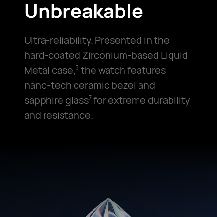
Unbreakable
Ultra-reliability. Presented in the
hard-coated Zirconium-based Liquid
Metal case,
the watch features
3
nano-tech ceramic bezel and
sapphire glass
for extreme durability
7
and resistance.