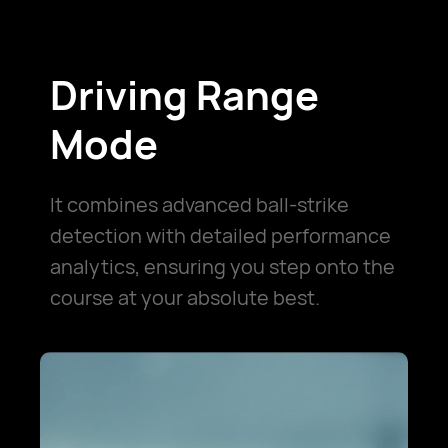
Driving Range
Mode
It combines advanced ball-strike
detection with detailed performance
analytics, ensuring you step onto the
course at your absolute best.