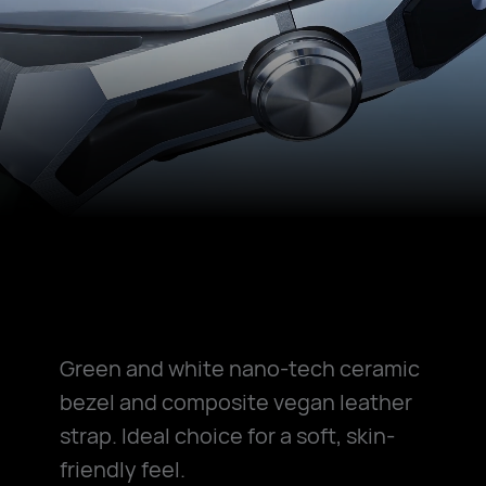
Green and white nano-tech ceramic
bezel and composite vegan leather
strap. Ideal choice for a soft, skin-
friendly feel.