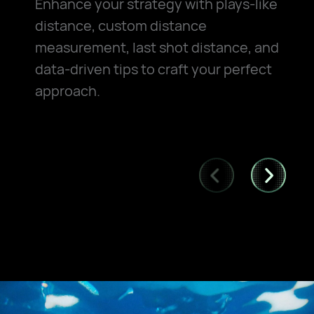
Enhance your strategy with plays-like
distance, custom distance
measurement, last shot distance, and
data-driven tips to craft your perfect
approach.