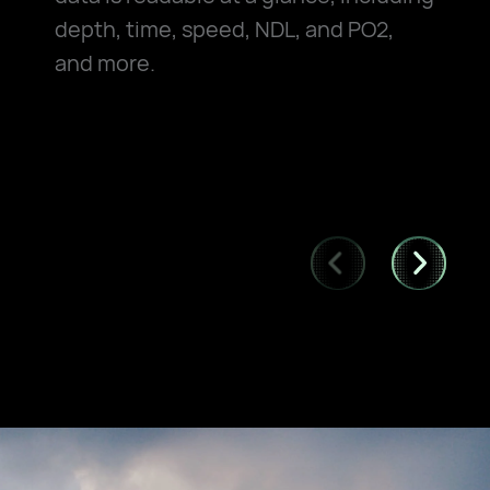
depth, time, speed, NDL, and PO2,
and more.