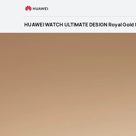
HUAWEI
WATCH
ULTIMATE
HUAWEI WATCH ULTIMATE DESIGN Royal Gold E
DESIGN
Royal
Gold
Edition