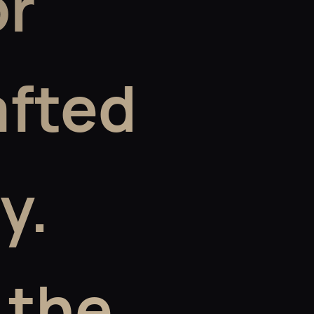
or
afted
y.
 the