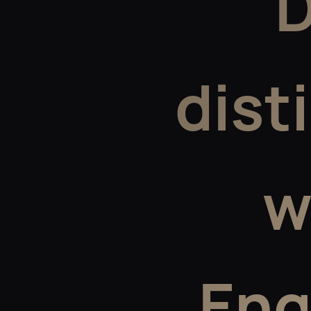
D
dist
w
Eng