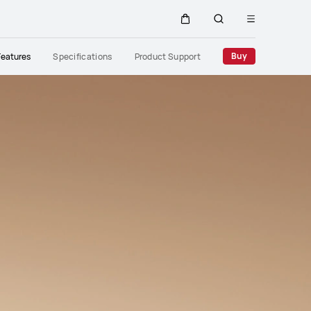
Open
Cart
Search
menu
Close
Buy
Features
Specifications
Product Support