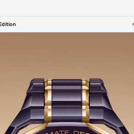
dition