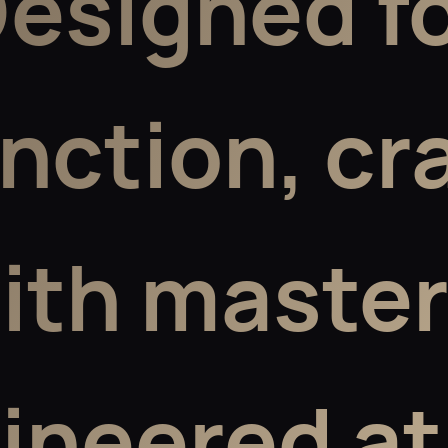
esigned f
inction,
cr
ith master
ineered at