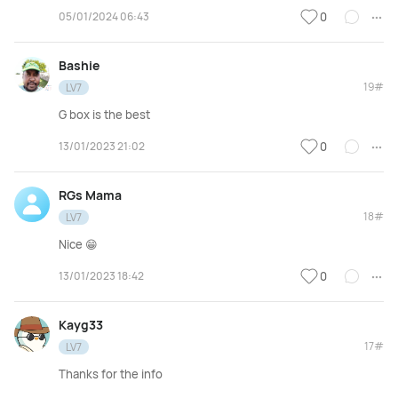
05/01/2024 06:43
0
Bashie
19#
LV7
G box is the best
13/01/2023 21:02
0
RGs Mama
18#
LV7
Nice 😁
13/01/2023 18:42
0
Kayg33
17#
LV7
Thanks for the info