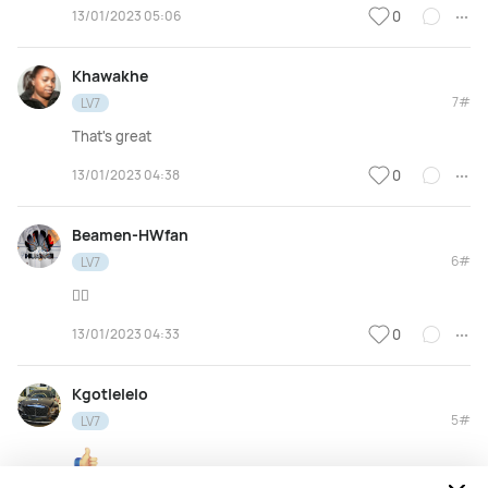
13/01/2023 05:06
0
Khawakhe
7#
LV7
That's great
13/01/2023 04:38
0
Beamen-HWfan
6#
LV7
👌🏽
13/01/2023 04:33
0
Kgotlelelo
5#
LV7