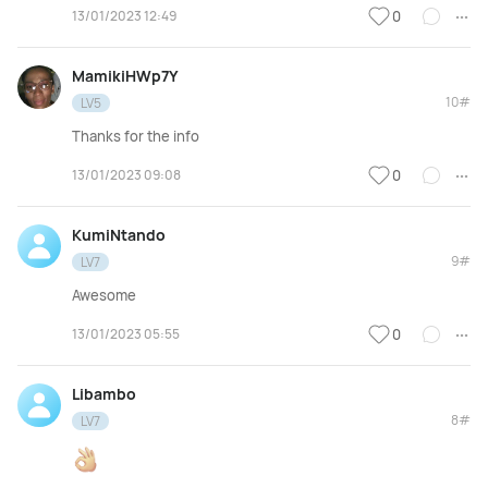
13/01/2023 12:49
0
MamikiHWp7Y
10#
LV5
Thanks for the info
13/01/2023 09:08
0
KumiNtando
9#
LV7
Awesome
13/01/2023 05:55
0
Libambo
8#
LV7