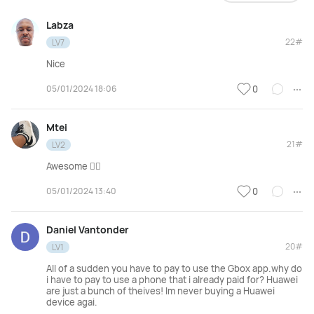
Labza
22#
LV7
Nice
05/01/2024 18:06
0
Mtei
21#
LV2
Awesome 👌🏾
05/01/2024 13:40
0
Daniel Vantonder
20#
LV1
All of a sudden you have to pay to use the Gbox app.why do
i have to pay to use a phone that i already paid for? Huawei
are just a bunch of theives! Im never buying a Huawei
device agai.