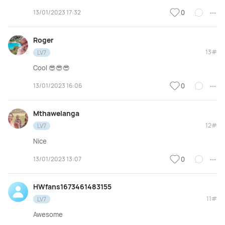
13/01/2023 17:32
0
Roger
13#
LV7
Cool 😎😎😎
13/01/2023 16:06
0
Mthawelanga
12#
LV7
Nice
13/01/2023 13:07
0
HWfans1673461483155
11#
LV7
Awesome