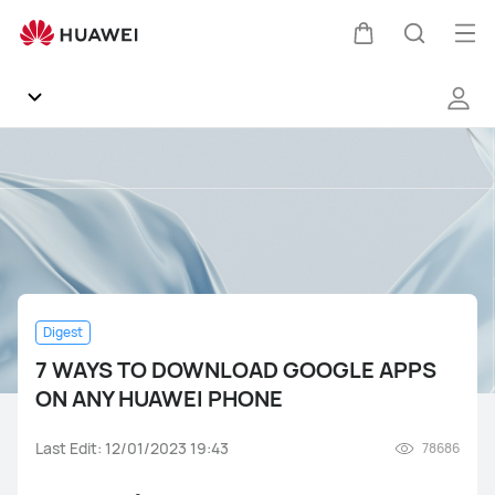
7
WAYS
Op
Cart
Search
TO
me
DOWNLOAD
GOOGLE
APPS
Community
ON
ANY
General
HUAWEI
PHONE
Products
Digest
EMUI
7 WAYS TO DOWNLOAD GOOGLE APPS
ON ANY HUAWEI PHONE
Gallery
Mate Series
nova Series
Y Series
P Series
Last Edit: 12/01/2023 19:43
78686
Others
Fans Groups