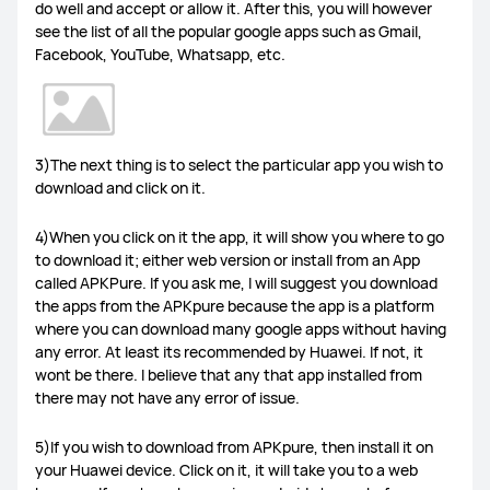
do well and accept or allow it. After this, you will however
see the list of all the popular google apps such as Gmail,
MateBook Series
Others
Facebook, YouTube, Whatsapp, etc.
FreeBuds Pro 4
FreeBuds 5i
FreeClips
3)The next thing is to select the particular app you wish to
download and click on it.
FreeBuds 6i
Others
4)When you click on it the app, it will show you where to go
to download it; either web version or install from an App
called APKPure. If you ask me, I will suggest you download
the apps from the APKpure because the app is a platform
where you can download many google apps without having
WiFi Q2 Pro
4G Router 3 Pro
WiFi AX3
any error. At least its recommended by Huawei. If not, it
wont be there. I believe that any that app installed from
there may not have any error of issue.
LTE Router B316
Others
5)If you wish to download from APKpure, then install it on
your Huawei device. Click on it, it will take you to a web