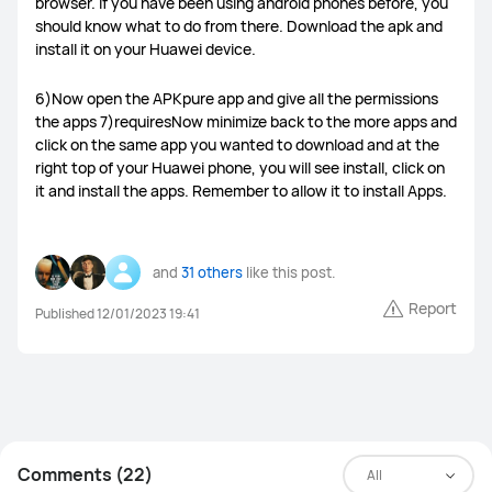
browser. If you have been using android phones before, you
should know what to do from there. Download the apk and
Power banks
Smart Scale
Watch straps
Others
install it on your Huawei device.
6)Now open the APKpure app and give all the permissions
the apps 7)requiresNow minimize back to the more apps and
click on the same app you wanted to download and at the
right top of your Huawei phone, you will see install, click on
it and install the apps. Remember to allow it to install Apps.
and
31 others
like this post.
Report
Published 12/01/2023 19:41
Comments (22)
All