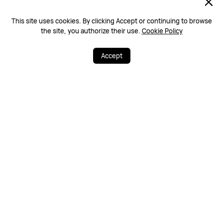
13/01/2023 04:15
0
This site uses cookies. By clicking Accept or continuing to browse
the site, you authorize their use.
Cookie Policy
Rushaan
4#
LV7
Accept
Much needed!
22
34
Share
More
13/01/2023 03:07
0
Queen
3#
LV7
Great
13/01/2023 03:06
0
Show 20 of 22 items