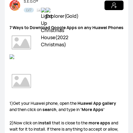
S.E.G.O®
LV7
HUAWEI Health
Watch GT Series
Watch Series
FIT Series
7 Ways to Download Google Apps on any Huawei Phones
Band Series
Others
MatePad Pro 13.2
MatePad 11.5S
MatePad 11.5
MatePad SE 11
Others
1)Get your Huawei phone, open the
Huawei App gallery
and then click on
search
, and type in
‘More Apps’
2)Now click on
install
that is close to the
more apps
and
MateBook X Series
MateBook D Series
wait for it to install. If there is anything to accept or allow,