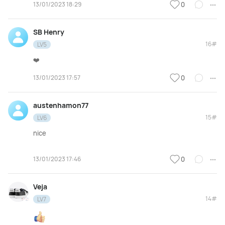
13/01/2023 18:29
0
SB Henry
16#
LV5
❤️
13/01/2023 17:57
0
austenhamon77
15#
LV6
nice
13/01/2023 17:46
0
Veja
14#
LV7