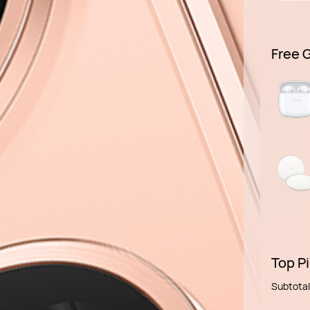
Free G
Top Pi
Subtotal