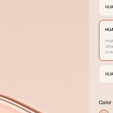
HUA
HUA
Fros
Ultr
Kunl
HUA
Color 