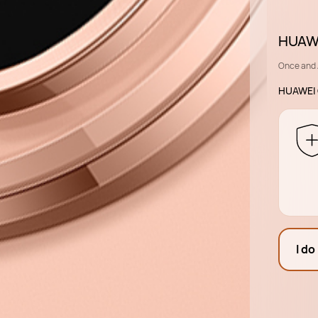
HUAWE
Once and 
HUAWEI 
I do