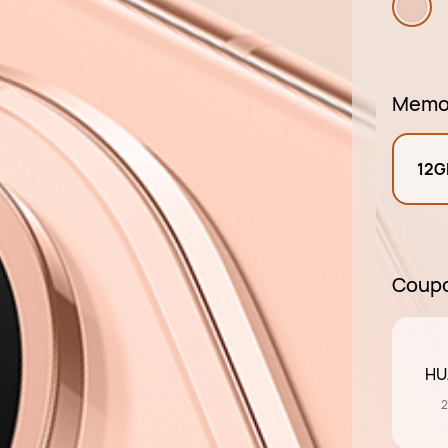
Memo
12G
Coup
HU
2