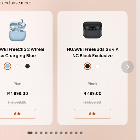
e and save more
EI FreeClip 2 Wirele
HUAWEI FreeBuds SE 4 A
ss Charging Blue
NC Black Exclusive
Blue
Black
R 1,899.00
R 499.00
R 3,999.00
R 1,699.00
Add
Add