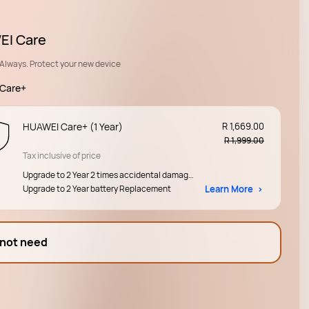
I Care
Always. Protect your new device
Care+
HUAWEI Care+ (1 Year)
R 1,669.00
R 1,999.00
Tax inclusive of price
Upgrade to 2 Year 2 times accidental damage 
Upgrade to 2 Year battery Replacement
protection 
Learn More
 not need