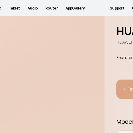
C
Tablet
Audio
Router
AppGallery
Support
HU
HUAWEI 
Feature
Fa
Mode