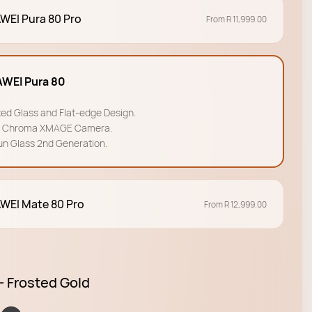
WEI Pura 80 Pro
From R 11,999.00
WEI Pura 80
ted Glass and Flat-edge Design.
a Chroma XMAGE Camera.
un Glass 2nd Generation.
WEI Mate 80 Pro
From R 12,999.00
- Frosted Gold