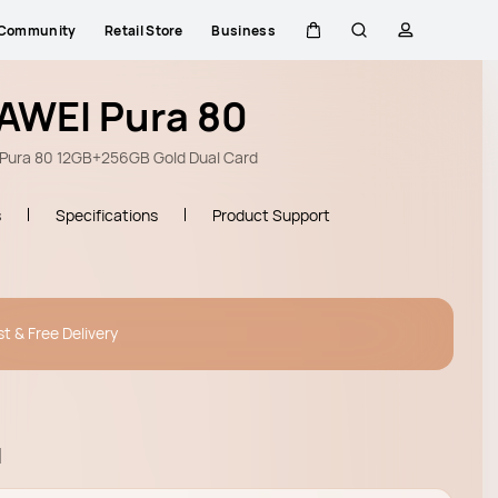
Community
Retail Store
Business
Cart
Search
profile
AWEI Pura 80
Pura 80 12GB+256GB Gold Dual Card
s
Specifications
Product Support
st & Free Delivery
l