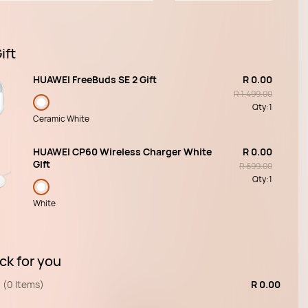
ift
HUAWEI FreeBuds SE 2 Gift
R 0.00
R 1,499.00
Qty:
1
Ceramic White
HUAWEI CP60 Wireless Charger White
R 0.00
Gift
R 699.00
Qty:
1
White
ck for you
(0 Items)
R 0.00