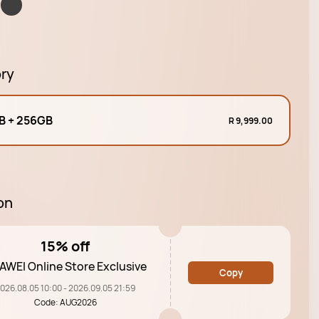
ry
B + 256GB
R 9,999.00
on
15% off
AWEI Online Store Exclusive
Copy
026.08.05 10:00 - 2026.09.05 21:59
Code: AUG2026