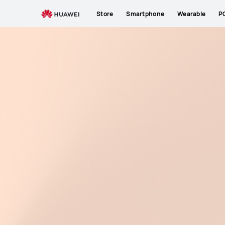
Store
Smartphone
Wearable
P