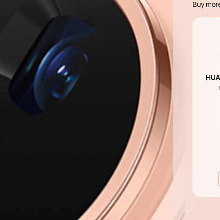
Buy mor
HUAW