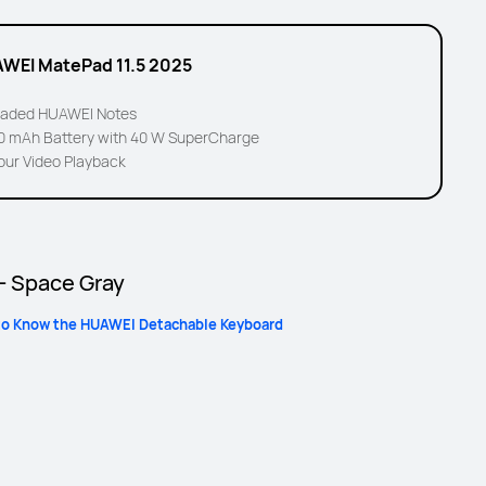
WEI MatePad 11.5 2025
aded HUAWEI Notes
00 mAh Battery with 40 W SuperCharge
our Video Playback
 - Space Gray
to Know the HUAWEI Detachable Keyboard