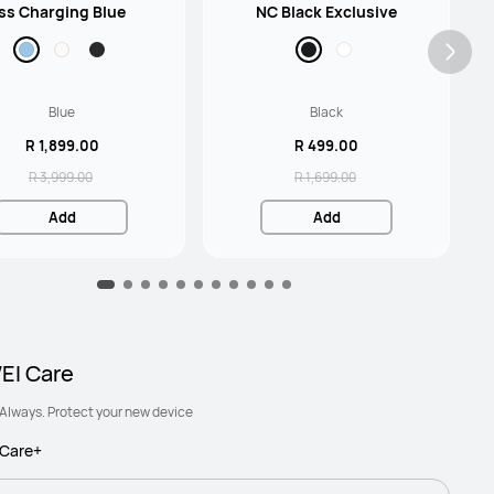
ss Charging Blue
NC Black Exclusive
Blue
Black
R 1,899.00
R 499.00
R 3,999.00
R 1,699.00
Add
Add
I Care
Always. Protect your new device
Care+