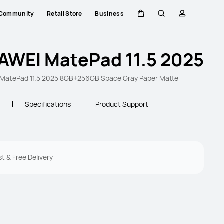
Community
Retail Store
Business
Cart
Search
profile
AWEI MatePad 11.5 2025
MatePad 11.5 2025 8GB+256GB Space Gray Paper Matte
s
Specifications
Product Support
st & Free Delivery
l