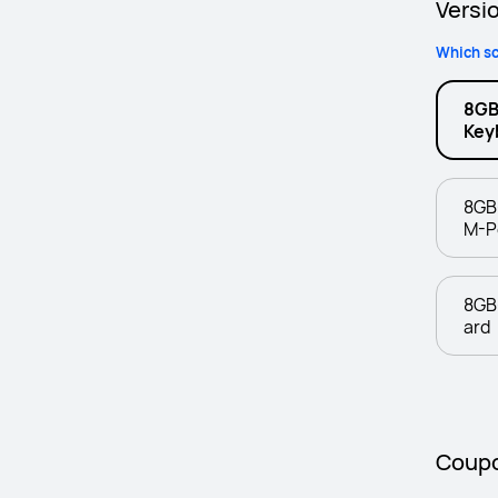
Versi
Which sc
8GB
Key
8GB
M-P
8GB
ard
Coup