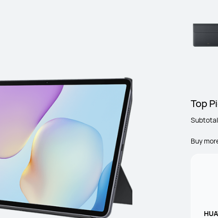
Top Pi
Subtotal
Buy mor
HUAW