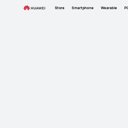
Store
Smartphone
Wearable
P