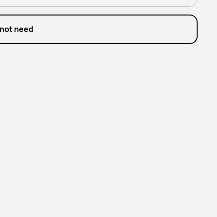
 not need