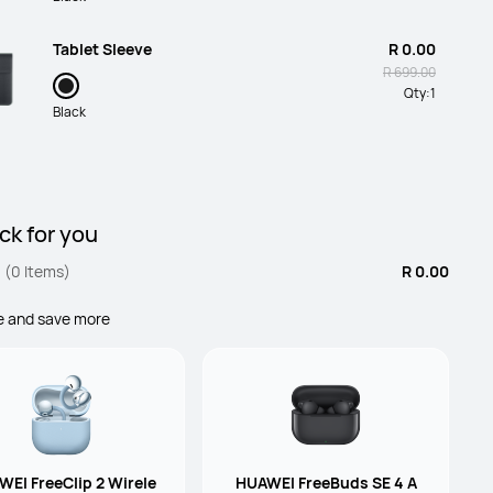
Tablet Sleeve
R 0.00
R 699.00
Qty:
1
Black
HUAWEI 40W SuperCharger for
R 0.00
MatePad 11.5(Inbox)
R 699.00
Qty:
1
ck for you
Standard
(0 Items)
R 0.00
Keyboard MatePad 11.5 2025(Inbox)
R 0.00
e and save more
R 2,799.00
Qty:
1
Black
EI FreeClip 2 Wirele
HUAWEI FreeBuds SE 4 A