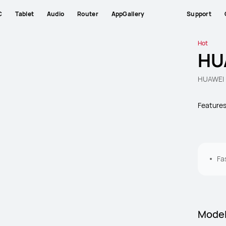
C
Tablet
Audio
Router
AppGallery
Support
Hot
HU
HUAWEI 
Feature
Fa
Mode