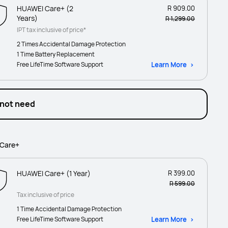
HUAWEI Care+ (2
R 909.00
Years)
R 1,299.00
IPT tax inclusive of price*
2 Times Accidental Damage Protection
1 Time Battery Replacement
Free LifeTime Software Support
Learn More
 not need
Care+
HUAWEI Care+ (1 Year)
R 399.00
R 599.00
Tax inclusive of price
1 Time Accidental Damage Protection
Free LifeTime Software Support
Learn More