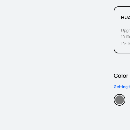
HUA
Upgr
10,1
14-H
Color
Getting 