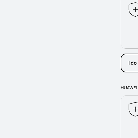
I do
HUAWEI 