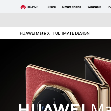
HUAWEI
Store
Smartphone
Wearable
P
Mate
XT
ULTIMATE
DESIGN
HUAWEI Mate XT | ULTIMATE DESIGN