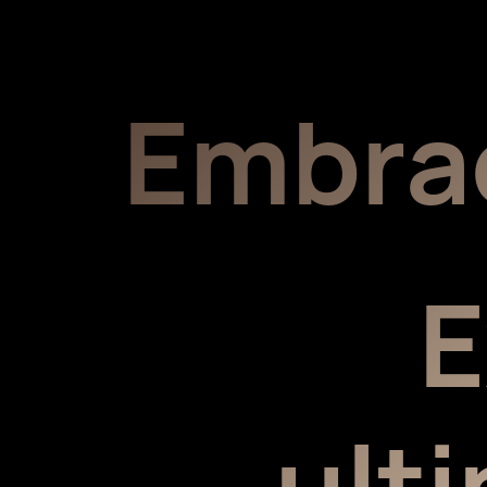
Embra
E
ult