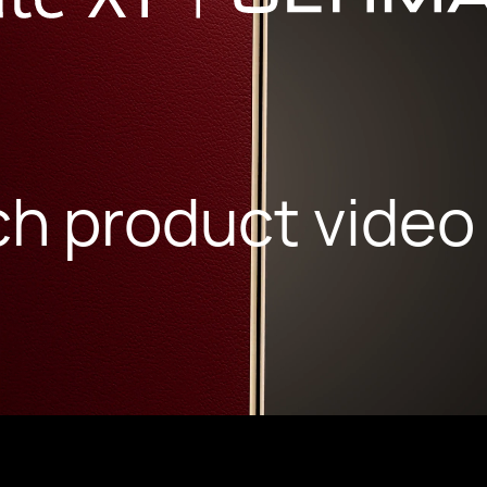
h product video