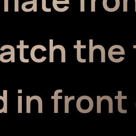
atch the 
 in front