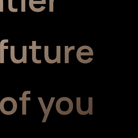
future
 of you