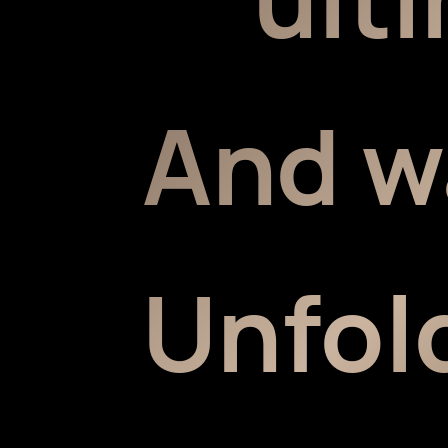
And w
Unfold