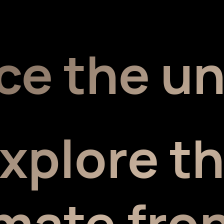
ce the u
xplore t
imate fron