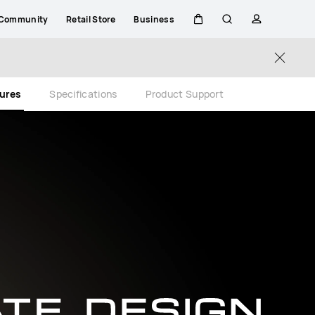
Community
Retail Store
Business
Cart
Search
profile
Close
tures
Specifications
Product Support