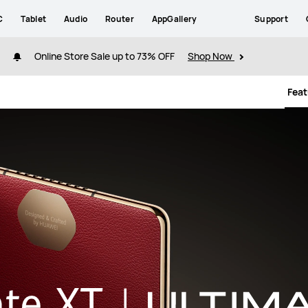
C
Tablet
Audio
Router
AppGallery
Support
Online Store Sale up to 73% OFF
Shop Now
Fea