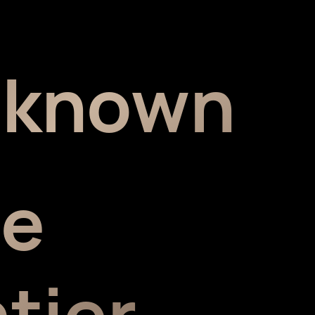
nknown
he
tier