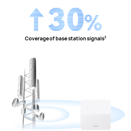
Coverage of base station signals
3