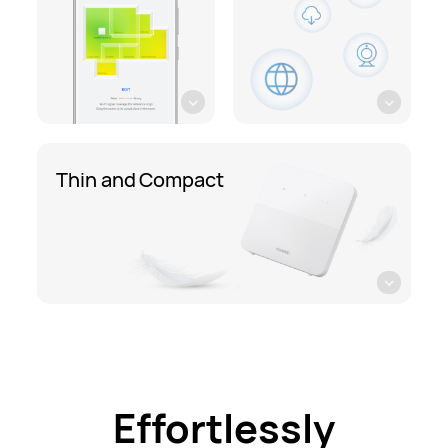
Thin and Compact
Effortlessly