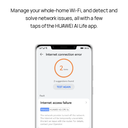
Manage your whole-home Wi-Fi, and detect and
solve network issues, all with a few
taps of the HUAWEI AI Life app.