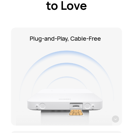
to Love
Plug-and-Play, Cable-Free