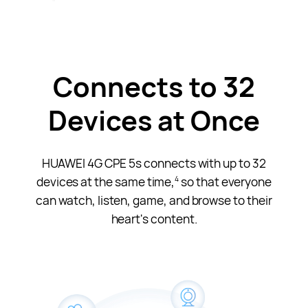
Connects to 32
Devices at Once
HUAWEI 4G CPE 5s connects with up to 32
devices at the same time,
so that everyone
4
can watch, listen, game, and browse to their
heart's content.