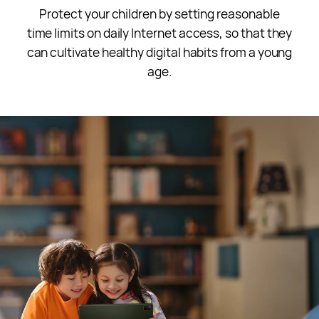
Protect your children by setting reasonable
time limits on daily Internet access, so that they
can cultivate healthy digital habits from a young
age.