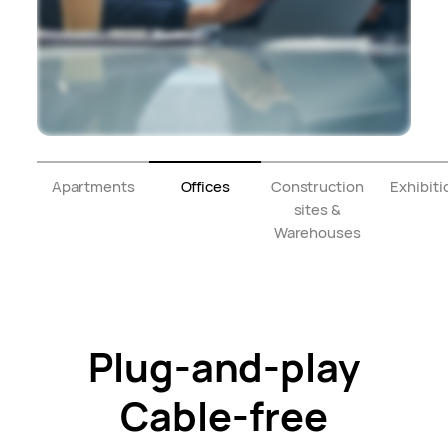
Apartments
Offices
Construction
Exhibiti
sites &
Warehouses
Plug-and-play
Cable-free