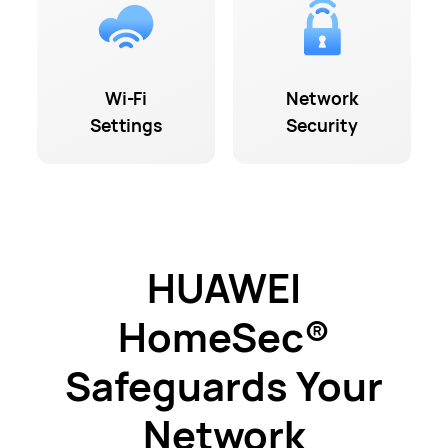
Wi-Fi
Network
Settings
Security
HUAWEI
HomeSec®
Safeguards Your
Network