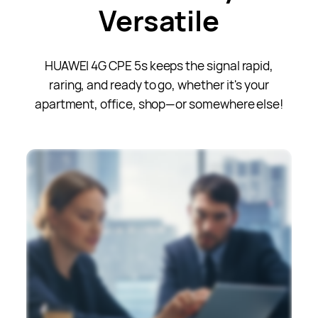
Versatile
HUAWEI 4G CPE 5s keeps the signal rapid,
raring, and ready to go, whether it's your
apartment, office, shop—or somewhere else!