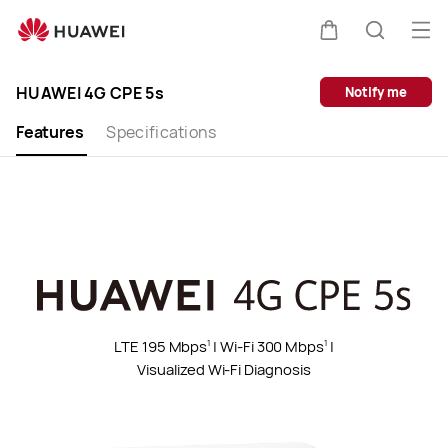
HUAWEI
4G
Op
Cart
Search
CPE
me
Clo
5s
HUAWEI 4G CPE 5s
Notify me
Features
Specifications
LTE 195 Mbps
| Wi-Fi 300 Mbps
|
1
1
Visualized Wi-Fi Diagnosis