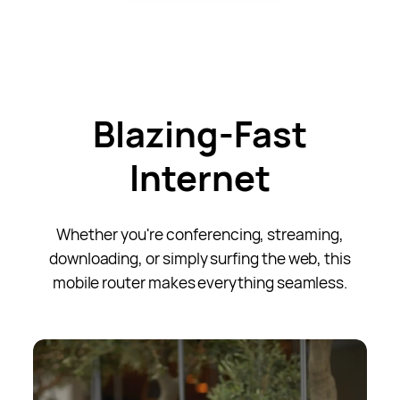
Blazing-Fast
Internet
Whether you're conferencing, streaming,
downloading, or simply surfing the web, this
mobile router makes everything seamless.