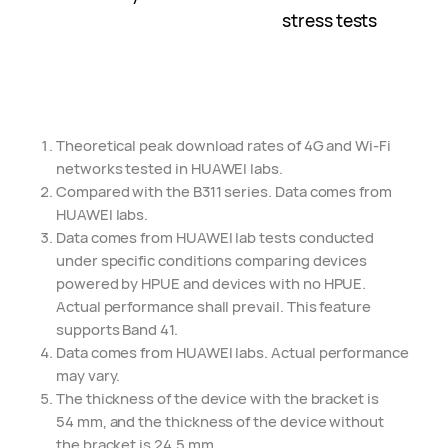
stress tests
Theoretical peak download rates of 4G and Wi-Fi
networks tested in HUAWEI labs.
Compared with the B311 series. Data comes from
HUAWEI labs.
Data comes from HUAWEI lab tests conducted
under specific conditions comparing devices
powered by HPUE and devices with no HPUE.
Actual performance shall prevail. This feature
supports Band 41.
Data comes from HUAWEI labs. Actual performance
may vary.
The thickness of the device with the bracket is
54 mm,
and the thickness of the device without
the bracket is 24.5 mm.