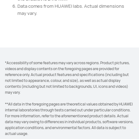
Data comes from HUAWEI labs. Actual dimensions
may vary.
*Accessibility of some features may vary across regions. Product pictures,
videos and display contents on the foregoing pages are provided for
reference only. Actual product features and specifications (including but
not limited to appearance, colour, and size), as well as actual display
contents (including but not limited to backgrounds, UI, icons and videos)
may vary.
**All data in the foregoing pages are theoretical values obtained by HUAWEI
internal laboratories through tests carried out under particular conditions.
For more information, refer to the aforementioned product details. Actual
data may vary owing to differences in individual products, software versions,
application conditions, and environmental factors. All data is subject to
actual usage.