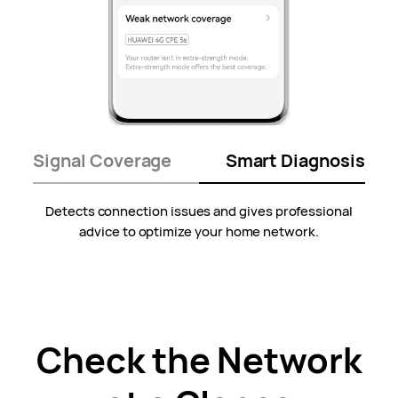
Signal Coverage
Smart Diagnosis
Detects connection issues and gives professional
advice to optimize your
home network.
Check the Network