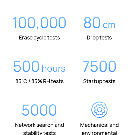
100,000
80
cm
Erase cycle tests
Drop tests
500
7500
hours
85℃ / 85% RH tests
Startup tests
5000
Network search and
Mechanical and
stability tests
environmental