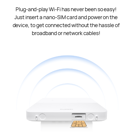
Plug-and-play Wi-Fi has never been so easy!
Just insert a nano-SIM card and power on the
device, to get connected without the hassle of
broadband or network cables!