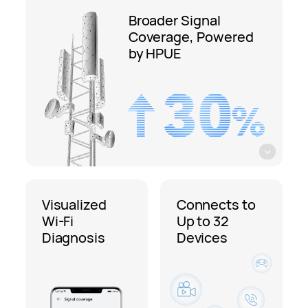
Broader Signal
Coverage, Powered
by HPUE
Visualized
Connects to
Wi-Fi
Up to 32
Diagnosis
Devices