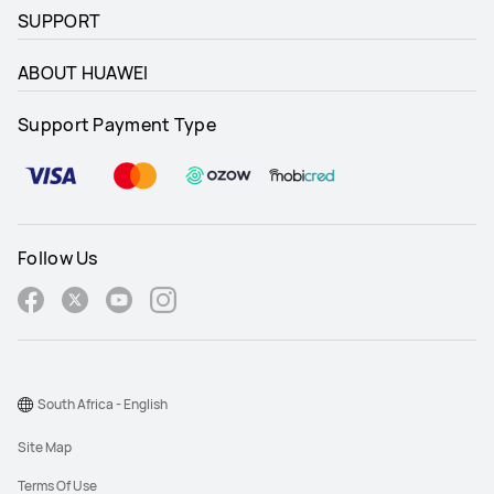
SUPPORT
ABOUT HUAWEI
Support Payment Type
Follow Us
South Africa - English
Site Map
Terms Of Use