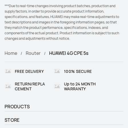
***Due to real-time changes involving product batches, production and
supply factors, in order to provide accurate product information,
specifications, and features, HUAWEI may make real-time adjustments to
text descriptions and images in the foregoing information pages, so that
they match the product performance, specifications, indexes, and
components of the actual product. Product information is subject to such
changes and adjustments without notice.
Home
Router
HUAWEI 4G CPE 5s
FREE DELIVERY
100% SECURE
RETURN/REPLA
Up to 24 MONTH
CEMENT
WARRANTY
PRODUCTS
STORE