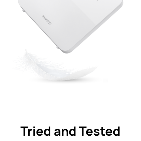
Tried and Tested