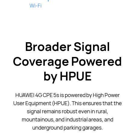
Wi-Fi
Broader Signal
Coverage Powered
by HPUE
HUAWEI 4G CPE 5s is powered by High Power
User Equipment (HPUE). This ensures that the
signal remains robust even in rural,
mountainous, and industrial areas, and
underground parking garages.