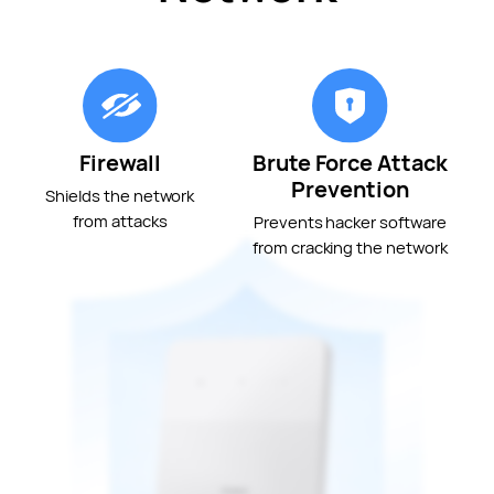
Firewall
Brute Force Attack
Prevention
Shields the network
from attacks
Prevents hacker software
from cracking the network