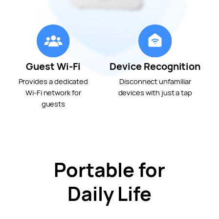
Guest Wi-Fi
Device Recognition
Provides a dedicated
Disconnect unfamiliar
Wi-Fi
network for
devices with just a tap
guests
Portable for
Daily Life