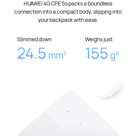
HUAWEI 4G CPE 5s packs a boundless
connection into a compact body, slipping into
your backpack with ease.
Slimmed down
Weighs just
24.5
155
mm
g
5
6