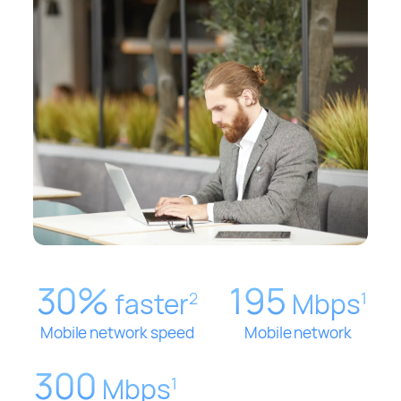
30%
195
faster
Mbps
2
1
Mobile network speed
Mobile network
300
Mbps
1