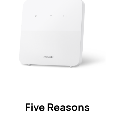
Five Reasons