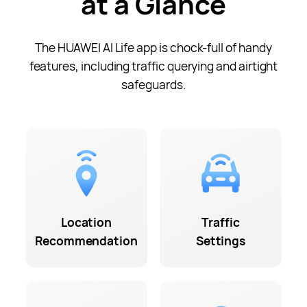
at a Glance
The HUAWEI AI Life app is
chock-full
of handy
features, including traffic querying and airtight
safeguards.
Location
Traffic
Recommendation
Settings