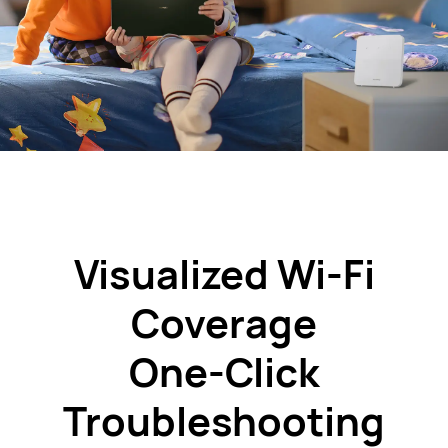
Visualized
Wi-Fi
Coverage
One-Click
Troubleshooting