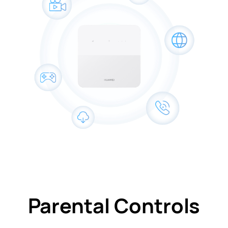
Parental Controls