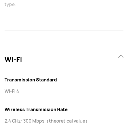
type.
Wi-Fi
Transmission Standard
Wi-Fi 4
Wireless Transmission Rate
2.4 GHz: 300 Mbps（theoretical value）