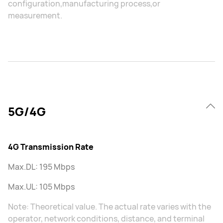
configuration,manufacturing process,or
measurement.
5G/4G
4G Transmission Rate
Max.DL: 195 Mbps
Max.UL: 105 Mbps
Note: Theoretical value. The actual rate varies with the
operator, network conditions, distance, and terminal