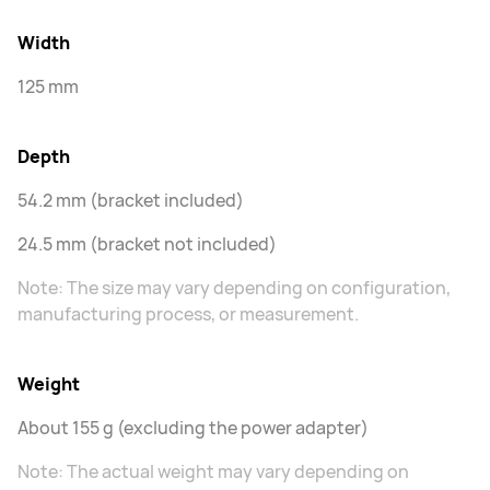
Width
125 mm
Depth
54.2 mm (bracket included)
24.5 mm (bracket not included)
Note: The size may vary depending on configuration,
manufacturing process, or measurement.
Weight
About 155 g (excluding the power adapter)
Note: The actual weight may vary depending on