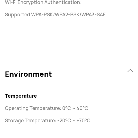
Wi-Fi Encryption Authentication:
Supported WPA-PSK/WPA2-PSK/WPA3-SAE
Environment
Temperature
Operating Temperature: 0°C ~ 40°C
Storage Temperature: -20°C ~ +70°C