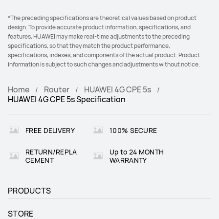
*The preceding specifications are theoretical values based on product
design. To provide accurate product information, specifications, and
features, HUAWEI may make real-time adjustments to the preceding
specifications, so that they match the product performance,
specifications, indexes, and components of the actual product. Product
information is subject to such changes and adjustments without notice.
Home
Router
HUAWEI 4G CPE 5s
HUAWEI 4G CPE 5s Specification
FREE DELIVERY
100% SECURE
RETURN/REPLA
Up to 24 MONTH
CEMENT
WARRANTY
PRODUCTS
STORE