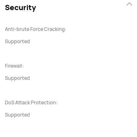
Security
Anti-brute Force Cracking:
Supported
Firewall:
Supported
DoS Attack Protection:
Supported