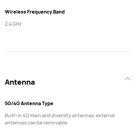
Wireless Frequency Band
2.4 GHz
Antenna
5G/4G Antenna Type
Built-in 4G main and diversity antennas, external
antennas can be removable