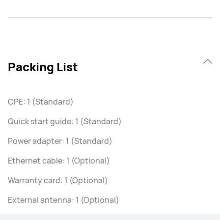
Packing List
CPE: 1 (Standard)
Quick start guide: 1 (Standard)
Power adapter: 1 (Standard)
Ethernet cable: 1 (Optional)
Warranty card: 1 (Optional)
External antenna: 1 (Optional)