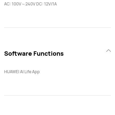
AC: 100V～240V DC: 12V/1A
Software Functions
HUAWEI AI Life App