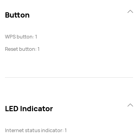
Button
WPS button: 1
Reset button: 1
LED Indicator
Internet status indicator: 1