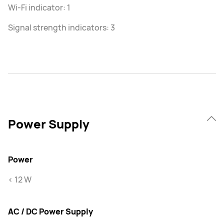
Wi-Fi indicator: 1
Signal strength indicators: 3
Power Supply
Power
< 12 W
AC / DC Power Supply