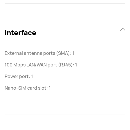
Interface
External antenna ports (SMA): 1
100 Mbps LAN/WAN port (RJ45): 1
Power port: 1
Nano-SIM card slot: 1