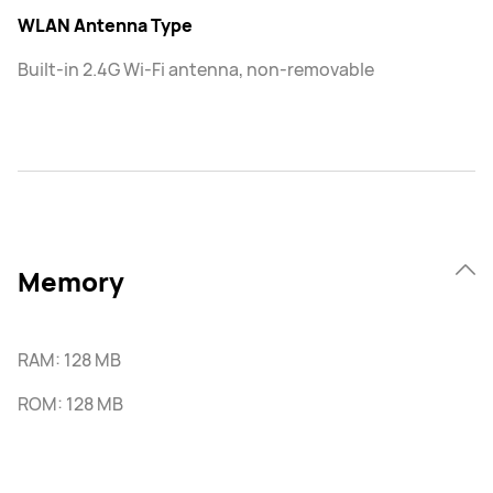
WLAN Antenna Type
Built-in 2.4G Wi-Fi antenna, non-removable
Memory
RAM: 128 MB
ROM: 128 MB