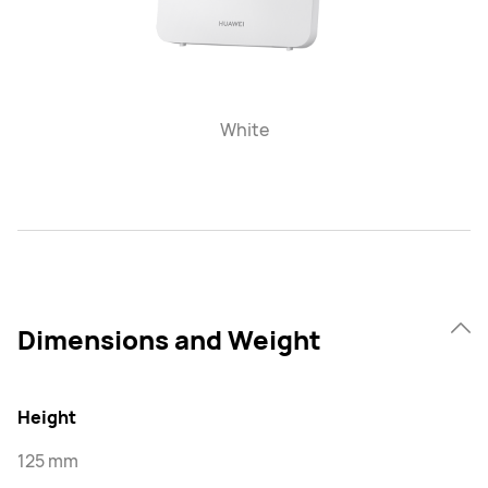
White
Dimensions and Weight
Height
125 mm