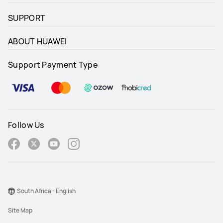
SUPPORT
ABOUT HUAWEI
Support Payment Type
Follow Us
South Africa - English
Site Map