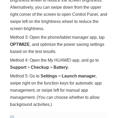
brightness wheel to reduce the screen brightness.
Alternatively, you can swipe down from the upper
right corner of the screen to open Control Panel, and
swipe left on the brightness wheel to reduce the
screen brightness.
Method 3: Open the phone/tablet manager app, tap
OPTIMIZE
, and optimize the power saving settings
based on the test results.
Method 4: Open the My HUAWEI app, and go to
Support
>
Checkup
>
Battery
.
Method 5: Go to
Settings
>
Launch manager
,
swipe right on the function keys for automatic app
management, or swipe left for manual app
management. (You can choose whether to allow
background activities.)