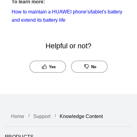
To learn more:
How to maintain a HUAWEI phone's/tablet's battery
and extend its battery life
Helpful or not?
Yes
No
Home
Support
Knowledge Content
PRODUCTS