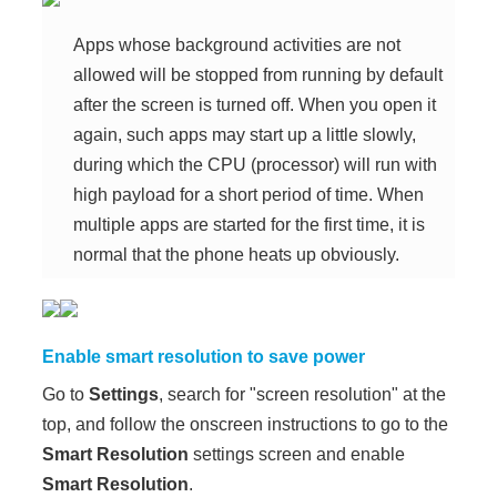
Apps whose background activities are not
allowed will be stopped from running by default
after the screen is turned off. When you open it
again, such apps may start up a little slowly,
during which the CPU (processor) will run with
high payload for a short period of time. When
multiple apps are started for the first time, it is
normal that the phone heats up obviously.
Enable smart resolution to save power
Go to
Settings
, search for "screen resolution" at the
top, and follow the onscreen instructions to go to the
Smart Resolution
settings screen and enable
Smart Resolution
.