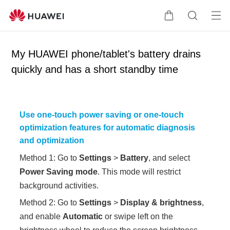
Op
C
S
en
a
e
me
r
a
My HUAWEI phone/tablet's battery drains
nu
t
r
quickly and has a short standby time
c
h
Use one-touch power saving or one-touch
optimization features for automatic diagnosis
and optimization
Method 1: Go to
Settings
>
Battery
, and select
Power Saving mode
. This mode will restrict
background activities.
Method 2: Go to
Settings
>
Display & brightness
,
and enable
Automatic
or swipe left on the