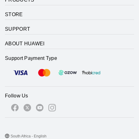
STORE
SUPPORT
ABOUT HUAWEI
Support Payment Type
Follow Us
South Africa - English