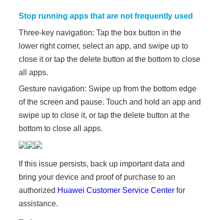
Stop running apps that are not frequently used
Three-key navigation: Tap the box button in the
lower right corner, select an app, and swipe up to
close it or tap the delete button at the bottom to close
all apps.
Gesture navigation: Swipe up from the bottom edge
of the screen and pause. Touch and hold an app and
swipe up to close it, or tap the delete button at the
bottom to close all apps.
If this issue persists, back up important data and
bring your device and proof of purchase to an
authorized
Huawei Customer Service Center
for
assistance.