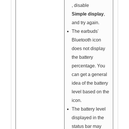
, disable
Simple display
,
and try again.
The earbuds'
Bluetooth icon
does not display
the battery
percentage. You
can get a general
idea of the battery
level based on the
icon.
The battery level
displayed in the
status bar may