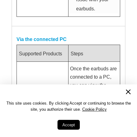
earbuds.
Via the connected PC
Supported Products
Steps
Once the earbuds are
connected to a PC,
you can view the
battery level of the
All HUAWEI
earbuds by going to
This site uses cookies. By clicking Accept or continuing to browse the
Bluetooth earbuds
site, you authorize their use.
Cookie Policy
Settings
>
Bluetooth
& devices
>
Audio
.
Accept