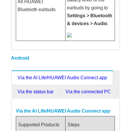
All HUAWEI
earbuds by going to
Bluetooth earbuds
Settings
>
Bluetooth
& devices
>
Audio
.
Android
Via the AI Life/HUAWEI Audio Connect app
Via the status bar
Via the connected PC
Via the AI Life/HUAWEI Audio Connect app
Supported Products
Steps