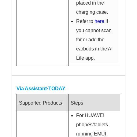
placed in the
charging case.
Refer to
here
if
you cannot scan
for or add the
earbuds in the AI
Life app.
Via Assistant·TODAY
Supported Products
Steps
For HUAWEI
phones/tablets
running EMUI