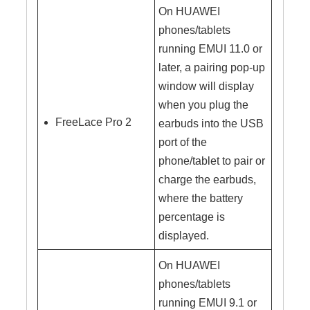
On HUAWEI
phones/tablets
running EMUI 11.0 or
later, a pairing pop-up
window will display
when you plug the
FreeLace Pro 2
earbuds into the USB
port of the
phone/tablet to pair or
charge the earbuds,
where the battery
percentage is
displayed.
On HUAWEI
phones/tablets
running EMUI 9.1 or