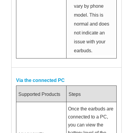
vary by phone
model. This is
normal and does
not indicate an
issue with your
earbuds.
Via the connected PC
Supported Products
Steps
Once the earbuds are
connected to a PC,
you can view the
battery level of the