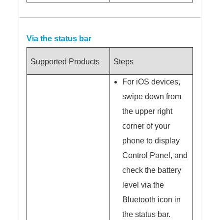
Via the status bar
Supported Products
Steps
For iOS devices,
swipe down from
the upper right
corner of your
phone to display
Control Panel, and
check the battery
level via the
Bluetooth icon in
the status bar.