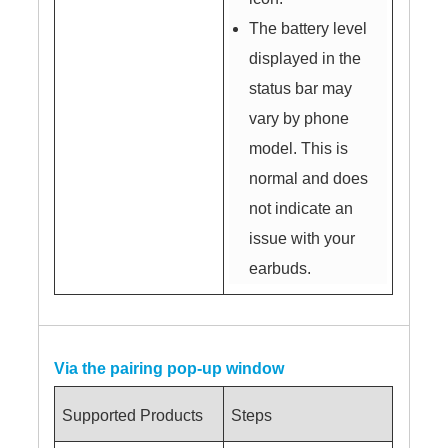
The battery level
displayed in the
status bar may
vary by phone
model. This is
normal and does
not indicate an
issue with your
earbuds.
Via the pairing pop-up window
Supported Products
Steps