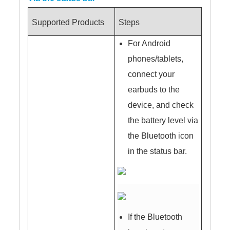
Supported Products
Steps
For Android
phones/tablets,
connect your
earbuds to the
device, and check
the battery level via
the Bluetooth icon
in the status bar.
If the Bluetooth