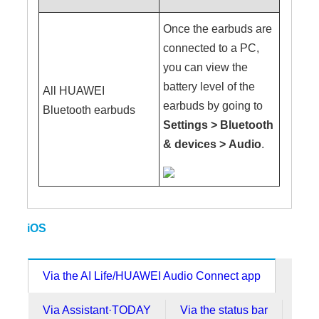
Once the earbuds are
connected to a PC,
you can view the
battery level of the
All HUAWEI
earbuds by going to
Bluetooth earbuds
Settings
>
Bluetooth
& devices
>
Audio
.
iOS
Via the AI Life/HUAWEI Audio Connect app
Via Assistant·TODAY
Via the status bar