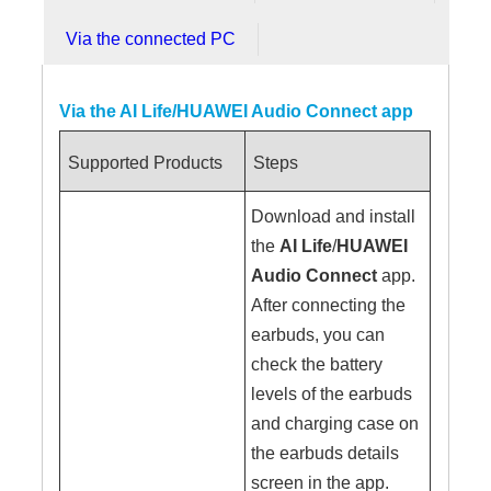
Via the connected PC
Via the AI Life/HUAWEI Audio Connect app
Supported Products
Steps
Download and install
the
AI Life
/
HUAWEI
Audio Connect
app.
After connecting the
earbuds, you can
check the battery
levels of the earbuds
and charging case on
the earbuds details
screen in the app.