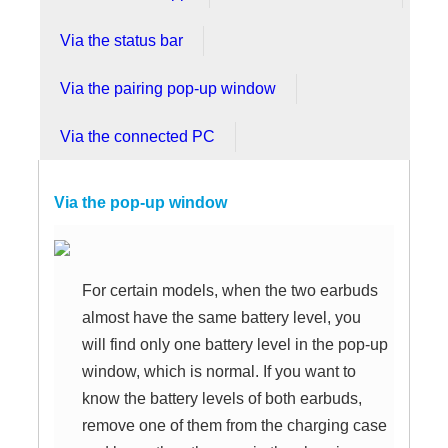
Via the status bar
Via the pairing pop-up window
Via the connected PC
Via the pop-up window
For certain models, when the two earbuds
almost have the same battery level, you
will find only one battery level in the pop-up
window, which is normal. If you want to
know the battery levels of both earbuds,
remove one of them from the charging case