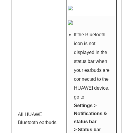
If the Bluetooth
icon is not
displayed in the
status bar when
your earbuds are
connected to the
HUAWEI device,
go to
Settings
>
Notifications &
All HUAWEI
status bar
Bluetooth earbuds
>
Status bar