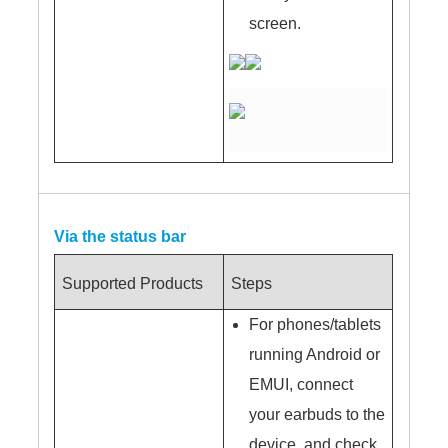
screen.
Via the status bar
Supported Products
Steps
For phones/tablets
running Android or
EMUI, connect
your earbuds to the
device, and check