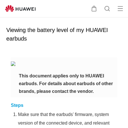
Op
C
S
en
a
e
me
r
a
Viewing the battery level of my HUAWEI
nu
t
r
earbuds
c
h
This document applies only to HUAWEI
earbuds. For details about earbuds of other
brands, please contact the vendor.
Steps
Make sure that the earbuds' firmware, system
version of the connected device, and relevant