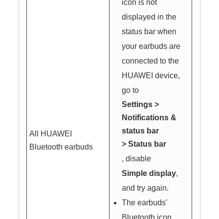
icon is not
displayed in the
status bar when
your earbuds are
connected to the
HUAWEI device,
go to
Settings
>
Notifications &
status bar
All HUAWEI
>
Status bar
Bluetooth earbuds
, disable
Simple display
,
and try again.
The earbuds'
Bluetooth icon