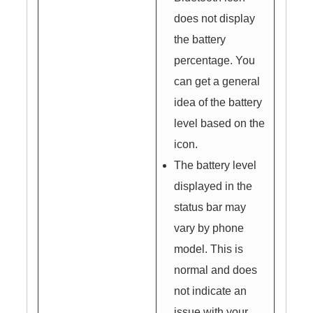
does not display
the battery
percentage. You
can get a general
idea of the battery
level based on the
icon.
The battery level
displayed in the
status bar may
vary by phone
model. This is
normal and does
not indicate an
issue with your