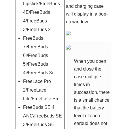
Lipstick/FreeBuds
and charging case
4E/FreeBuds
will display in a pop-
4/FreeBuds
up window.
3/FreeBuds 2
FreeBuds
7i/FreeBuds
6i/FreeBuds
When you open
5i/FreeBuds
and close the
4i/FreeBuds 3i
case multiple
FreeLace Pro
times in
2/FreeLace
succession, there
Lite/FreeLace Pro
is a small chance
FreeBuds SE 4
that the battery
level of each
ANC/FreeBuds SE
earbud does not
3/FreeBuds SE