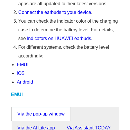
apps are all updated to their latest versions.
Connect the earbuds to your device
.
You can check the indicator color of the charging
case to determine the battery level. For details,
see
Indicators on HUAWEI earbuds
.
For different systems, check the battery level
accordingly:
EMUI
iOS
Android
EMUI
Via the pop-up window
Via the AI Life app
Via Assistant·TODAY