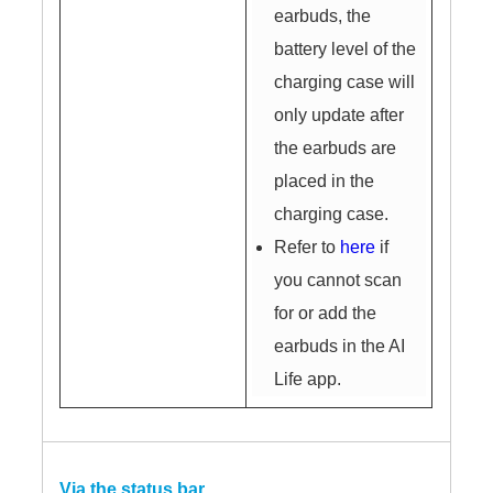
earbuds, the
battery level of the
charging case will
only update after
the earbuds are
placed in the
charging case.
Refer to
here
if
you cannot scan
for or add the
earbuds in the AI
Life app.
Via the status bar