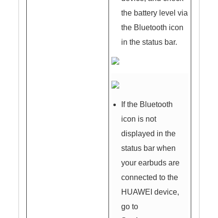
the battery level via
the Bluetooth icon
in the status bar.
If the Bluetooth
icon is not
displayed in the
status bar when
your earbuds are
connected to the
HUAWEI device,
go to