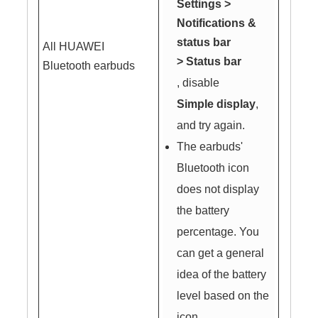
Settings
>
Notifications &
status bar
All HUAWEI
>
Status bar
Bluetooth earbuds
, disable
Simple display
,
and try again.
The earbuds'
Bluetooth icon
does not display
the battery
percentage. You
can get a general
idea of the battery
level based on the
icon.