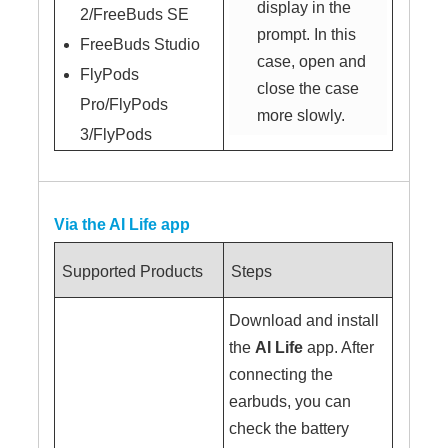
display in the
2/FreeBuds SE
prompt. In this
FreeBuds Studio
case, open and
FlyPods
close the case
Pro/FlyPods
more slowly.
3/FlyPods
Via the AI Life app
Supported Products
Steps
Download and install
the
AI Life
app. After
connecting the
earbuds, you can
check the battery