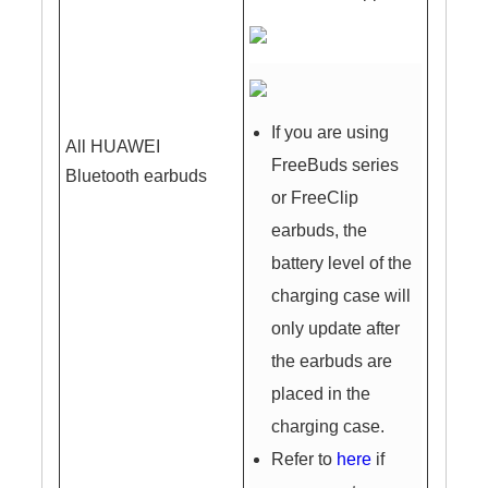
If you are using
All HUAWEI
FreeBuds series
Bluetooth earbuds
or FreeClip
earbuds, the
battery level of the
charging case will
only update after
the earbuds are
placed in the
charging case.
Refer to
here
if