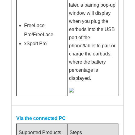
later, a pairing pop-up
window will display
when you plug the
FreeLace
earbuds into the USB
Pro/FreeLace
port of the
xSport Pro
phone/tablet to pair or
charge the earbuds,
where the battery
percentage is
displayed.
Via the connected PC
Supported Products
Steps