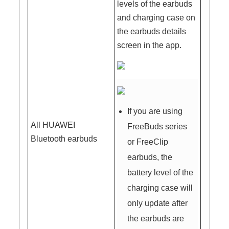
levels of the earbuds
and charging case on
the earbuds details
screen in the app.
If you are using
All HUAWEI
FreeBuds series
Bluetooth earbuds
or FreeClip
earbuds, the
battery level of the
charging case will
only update after
the earbuds are