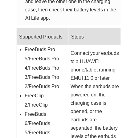
and leave the other one in the charging
case, then check their battery levels in the
AI Life app.
Supported Products
Steps
FreeBuds Pro
Connect your earbuds
5/FreeBuds Pro
to a HUAWEI
4/FreeBuds Pro
phone/tablet running
3/FreeBuds Pro
EMUI 11.0 or later.
2/FreeBuds Pro
When the earbuds are
powered on, the
FreeClip
charging case is
2/FreeClip
opened, or the
FreeBuds
earbuds are
6/FreeBuds
separated, the battery
5/FreeBuds
levels of the earbuds