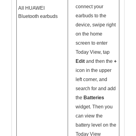
connect your
All HUAWEI
earbuds to the
Bluetooth earbuds
device, swipe right
on the home
screen to enter
Today View, tap
Edit
and then the
+
icon in the upper
left corner, and
search for and add
the
Batteries
widget. Then you
can view the
battery level on the
Today View