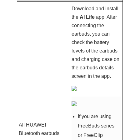
Download and install
the
AI Life
app. After
connecting the
earbuds, you can
check the battery
levels of the earbuds
and charging case on
the earbuds details
screen in the app.
If you are using
All HUAWEI
FreeBuds series
Bluetooth earbuds
or FreeClip