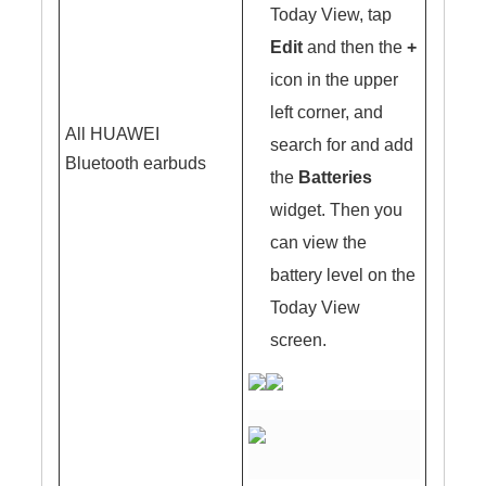
Today View, tap
Edit
and then the
+
icon in the upper
left corner, and
All HUAWEI
search for and add
Bluetooth earbuds
the
Batteries
widget. Then you
can view the
battery level on the
Today View
screen.