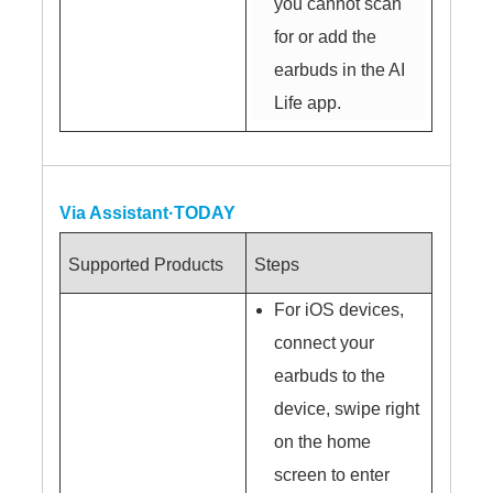
you cannot scan
for or add the
earbuds in the AI
Life app.
Via Assistant·TODAY
Supported Products
Steps
For iOS devices,
connect your
earbuds to the
device, swipe right
on the home
screen to enter