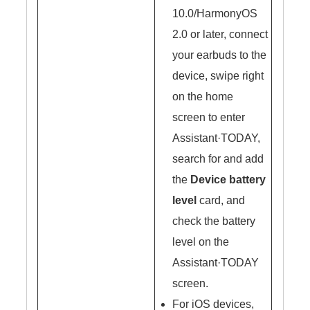
10.0/HarmonyOS
2.0 or later, connect
your earbuds to the
device, swipe right
on the home
screen to enter
Assistant·TODAY,
search for and add
the
Device battery
level
card, and
check the battery
level on the
Assistant·TODAY
screen.
For iOS devices,