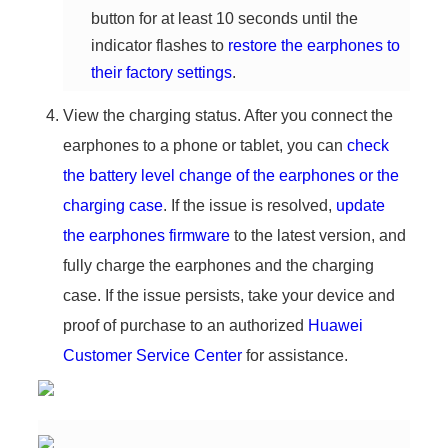
button for at least 10 seconds until the
indicator flashes to
restore the earphones to
their factory settings
.
View the charging status. After you connect the
earphones to a phone or tablet, you can
check
the battery level change of the earphones or the
charging case
. If the issue is resolved,
update
the earphones firmware
to the latest version, and
fully charge the earphones and the charging
case. If the issue persists, take your device and
proof of purchase to an authorized
Huawei
Customer Service Center
for assistance.