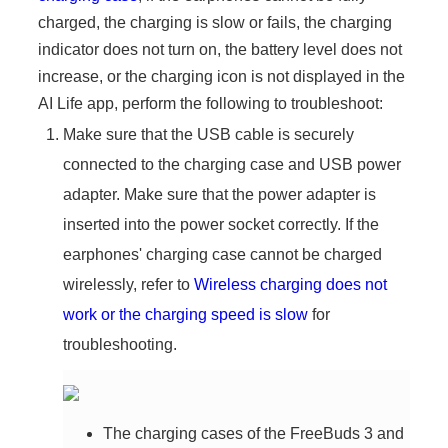
charged, the charging is slow or fails, the charging
indicator does not turn on, the battery level does not
increase, or the charging icon is not displayed in the
AI Life app, perform the following to troubleshoot:
Make sure that the USB cable is securely
connected to the charging case and USB power
adapter. Make sure that the power adapter is
inserted into the power socket correctly. If the
earphones' charging case cannot be charged
wirelessly, refer to
Wireless charging does not
work or the charging speed is slow
for
troubleshooting.
The charging cases of the FreeBuds 3 and