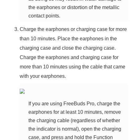
the earphones or distortion of the metallic
contact points.
Charge the earphones or charging case for more
than 10 minutes. Place the earphones in the
charging case and close the charging case.
Charge the earphones and charging case for
more than 10 minutes using the cable that came
with your earphones.
If you are using FreeBuds Pro, charge the
earphones for at least 10 minutes, remove
the charging cable (regardless of whether
the indicator is normal), open the charging
case, and press and hold the Function