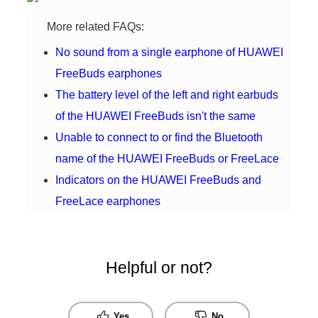
More related FAQs:
No sound from a single earphone of HUAWEI
FreeBuds earphones
The battery level of the left and right earbuds
of the HUAWEI FreeBuds isn't the same
Unable to connect to or find the Bluetooth
name of the HUAWEI FreeBuds or FreeLace
Indicators on the HUAWEI FreeBuds and
FreeLace earphones
Helpful or not?
Yes
No