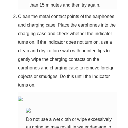
than 15 minutes and then try again.
Clean the metal contact points of the earphones
and charging case. Place the earphones into the
charging case and check whether the indicator
turns on. If the indicator does not turn on, use a
clean and dry cotton swab with pointed tips to
gently wipe the charging contacts on the
earphones and charging case to remove foreign
objects or smudges. Do this until the indicator
turns on.
Do not use a wet cloth or wipe excessively,
as doing so may result in water damage to