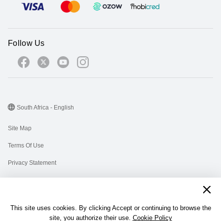
Follow Us
South Africa - English
Site Map
Terms Of Use
Privacy Statement
Cookies
Information Regulator PAIA Forms
This site uses cookies. By clicking Accept or continuing to browse the
PAIA Manual
site, you authorize their use.
Cookie Policy