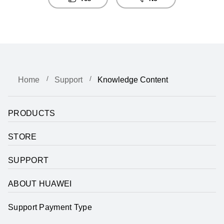
Home
Support
Knowledge Content
PRODUCTS
STORE
SUPPORT
ABOUT HUAWEI
Support Payment Type