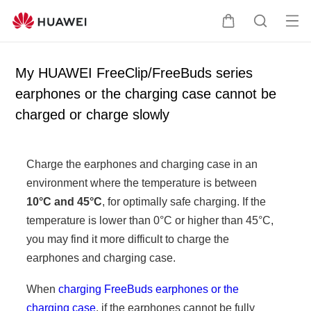
Op
C
S
en
a
e
me
r
a
My HUAWEI FreeClip/FreeBuds series
nu
t
r
earphones or the charging case cannot be
c
charged or charge slowly
h
Charge the earphones and charging case in an
environment where the temperature is between
10°C and 45°C
, for optimally safe charging. If the
temperature is lower than 0°C or higher than 45°C,
you may find it more difficult to charge the
earphones and charging case.
When
charging FreeBuds earphones or the
charging case
, if the earphones cannot be fully