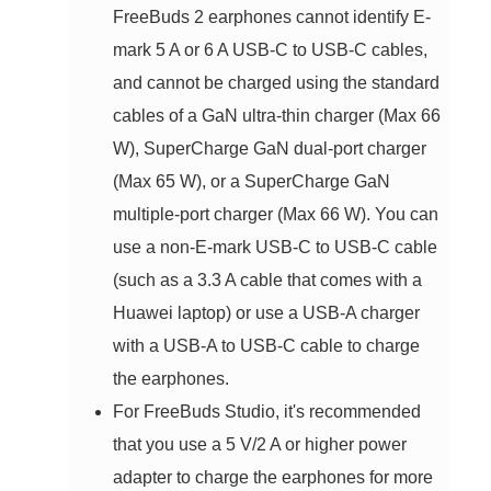
FreeBuds 2 earphones cannot identify E-
mark 5 A or 6 A USB-C to USB-C cables,
and cannot be charged using the standard
cables of a GaN ultra-thin charger (Max 66
W), SuperCharge GaN dual-port charger
(Max 65 W), or a SuperCharge GaN
multiple-port charger (Max 66 W). You can
use a non-E-mark USB-C to USB-C cable
(such as a 3.3 A cable that comes with a
Huawei laptop) or use a USB-A charger
with a USB-A to USB-C cable to charge
the earphones.
For FreeBuds Studio, it's recommended
that you use a 5 V/2 A or higher power
adapter to charge the earphones for more