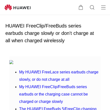
Op
C
S
en
a
e
me
r
a
HUAWEI FreeClip/FreeBuds series
nu
t
r
earbuds charge slowly or don't charge at
c
all when charged wirelessly
h
My HUAWEI FreeLace series earbuds charge
slowly, or do not charge at all
My HUAWEI FreeClip/FreeBuds series
earbuds or the charging case cannot be
charged or charge slowly
The HUAWEI FreeBuds 5/FreeClip charging