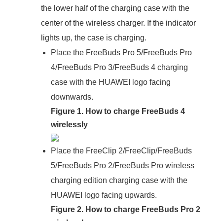
the lower half of the charging case with the
center of the wireless charger. If the indicator
lights up, the case is charging.
Place the FreeBuds Pro 5/FreeBuds Pro
4/FreeBuds Pro 3/FreeBuds 4 charging
case with the HUAWEI logo facing
downwards.
Figure 1. How to charge FreeBuds 4
wirelessly
Place the FreeClip 2/FreeClip/FreeBuds
5/FreeBuds Pro 2/FreeBuds Pro wireless
charging edition charging case with the
HUAWEI logo facing upwards.
Figure 2. How to charge FreeBuds Pro 2