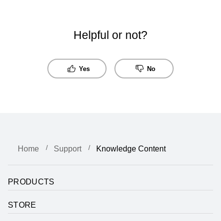
Helpful or not?
Yes
No
Home
Support
Knowledge Content
PRODUCTS
STORE