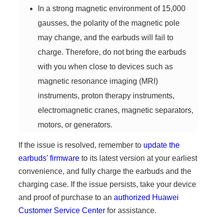
In a strong magnetic environment of 15,000
gausses, the polarity of the magnetic pole
may change, and the earbuds will fail to
charge. Therefore, do not bring the earbuds
with you when close to devices such as
magnetic resonance imaging (MRI)
instruments, proton therapy instruments,
electromagnetic cranes, magnetic separators,
motors, or generators.
If the issue is resolved, remember to
update the
earbuds' firmware
to its latest version at your earliest
convenience, and fully charge the earbuds and the
charging case. If the issue persists, take your device
and proof of purchase to an
authorized Huawei
Customer Service Center
for assistance.