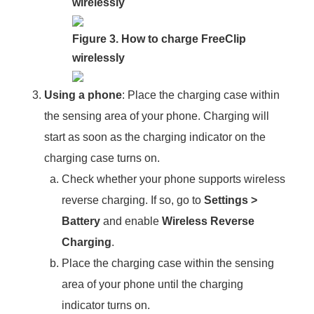
wirelessly
Figure 3. How to charge FreeClip
wirelessly
Using a phone
: Place the charging case within
the sensing area of your phone. Charging will
start as soon as the charging indicator on the
charging case turns on.
Check whether your phone supports wireless
reverse charging. If so, go to
Settings
>
Battery
and enable
Wireless Reverse
Charging
.
Place the charging case within the sensing
area of your phone until the charging
indicator turns on.