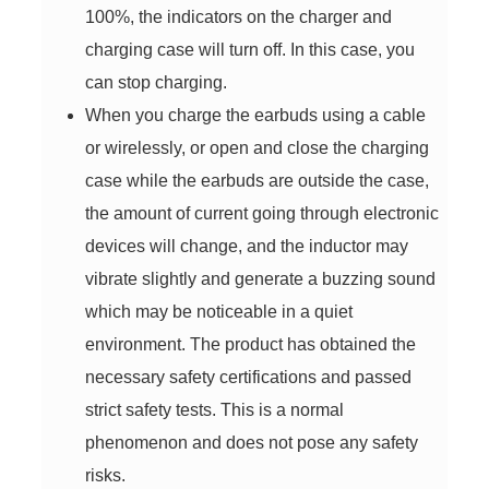
100%, the indicators on the charger and
charging case will turn off. In this case, you
can stop charging.
When you charge the earbuds using a cable
or wirelessly, or open and close the charging
case while the earbuds are outside the case,
the amount of current going through electronic
devices will change, and the inductor may
vibrate slightly and generate a buzzing sound
which may be noticeable in a quiet
environment. The product has obtained the
necessary safety certifications and passed
strict safety tests. This is a normal
phenomenon and does not pose any safety
risks.