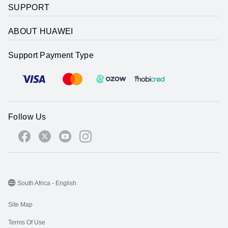
SUPPORT
ABOUT HUAWEI
Support Payment Type
Follow Us
South Africa - English
Site Map
Terms Of Use