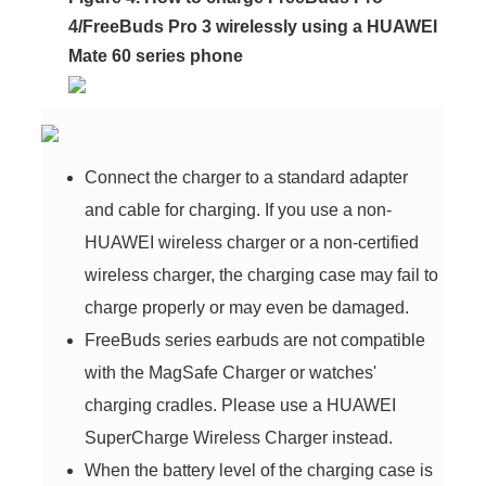
4/FreeBuds Pro 3 wirelessly using a HUAWEI
Mate 60 series phone
Connect the charger to a standard adapter
and cable for charging. If you use a non-
HUAWEI wireless charger or a non-certified
wireless charger, the charging case may fail to
charge properly or may even be damaged.
FreeBuds series earbuds are not compatible
with the MagSafe Charger or watches'
charging cradles. Please use a HUAWEI
SuperCharge Wireless Charger instead.
When the battery level of the charging case is