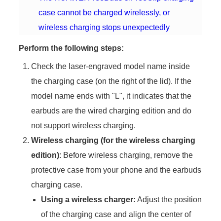
case cannot be charged wirelessly, or
wireless charging stops unexpectedly
Perform the following steps:
Check the laser-engraved model name inside
the charging case (on the right of the lid). If the
model name ends with "L", it indicates that the
earbuds are the wired charging edition and do
not support wireless charging.
Wireless charging (for the wireless charging
edition)
: Before wireless charging, remove the
protective case from your phone and the earbuds
charging case.
Using a wireless charger:
Adjust the position
of the charging case and align the center of