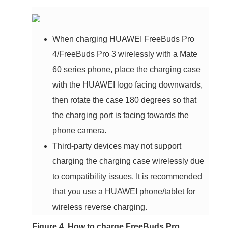
When charging HUAWEI FreeBuds Pro
4/FreeBuds Pro 3 wirelessly with a Mate
60 series phone, place the charging case
with the HUAWEI logo facing downwards,
then rotate the case 180 degrees so that
the charging port is facing towards the
phone camera.
Third-party devices may not support
charging the charging case wirelessly due
to compatibility issues. It is recommended
that you use a HUAWEI phone/tablet for
wireless reverse charging.
Figure 4. How to charge FreeBuds Pro