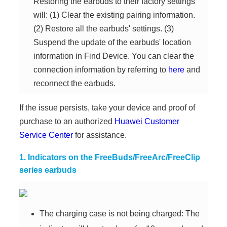
Restoring the earbuds to their factory settings
will: (1) Clear the existing pairing information.
(2) Restore all the earbuds' settings. (3)
Suspend the update of the earbuds' location
information in Find Device. You can clear the
connection information by referring to
here
and
reconnect the earbuds.
If the issue persists, take your device and proof of
purchase to an authorized
Huawei Customer
Service Center
for assistance.
1. Indicators on the FreeBuds/FreeArc/FreeClip
series earbuds
The charging case is not being charged: The