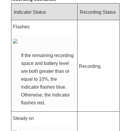
Indicator Status
Recording Status
Flashes
If the remaining recording
space and battery level
Recording
are both greater than or
equal to 10%, the
indicator flashes blue.
Otherwise, the indicator
flashes red.
Steady on