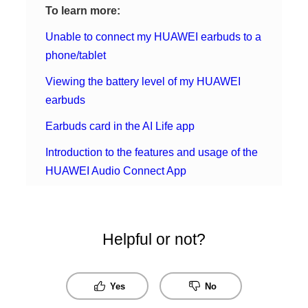
To learn more:
Unable to connect my HUAWEI earbuds to a
phone/tablet
Viewing the battery level of my HUAWEI
earbuds
Earbuds card in the AI Life app
Introduction to the features and usage of the
HUAWEI Audio Connect App
Helpful or not?
Yes
No