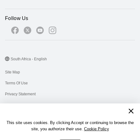
Follow Us
South Africa - English
Site Map
Terms Of Use
Privacy Statement
Cookies
Information Regulator PAIA Forms
This site uses cookies. By clicking Accept or continuing to browse the
PAIA Manual
site, you authorize their use.
Cookie Policy
©2026 Huawei Device Co., Ltd. All rights reserved.