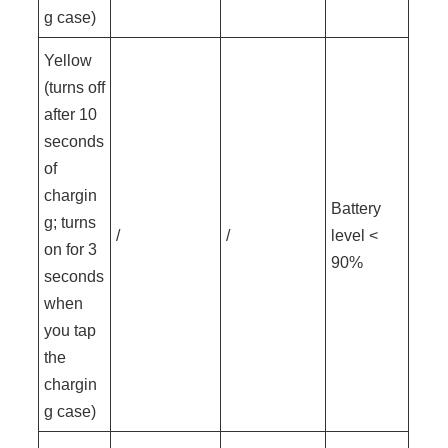
g case)
Yellow
(turns off
after 10
seconds
of
chargin
Battery
g; turns
/
/
level <
on for 3
90%
seconds
when
you tap
the
chargin
g case)