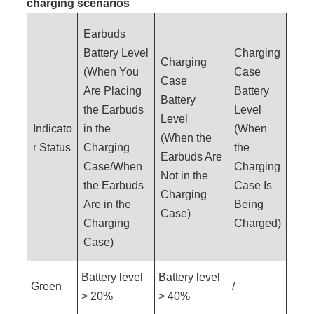
charging scenarios
Earbuds
Battery Level
Charging
Charging
(When You
Case
Case
Are Placing
Battery
Battery
the Earbuds
Level
Level
Indicato
in the
(When
(When the
r Status
Charging
the
Earbuds Are
Case/When
Charging
Not in the
the Earbuds
Case Is
Charging
Are in the
Being
Case)
Charging
Charged)
Case)
Battery level
Battery level
Green
/
> 20%
> 40%