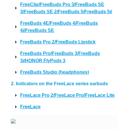
FreeClip/FreeBuds Pro 3/FreeBuds SE
3/FreeBuds SE 2/FreeBuds 5/FreeBuds 5i/
FreeBuds 4E/FreeBuds 4/FreeBuds
4i/FreeBuds SE
FreeBuds Pro 2/FreeBuds Lipstick
FreeBuds Pro/FreeBuds 3/FreeBuds
3i/HONOR FlyPods 3
FreeBuds Studio (headphones)
2. Indicators on the FreeLace series earbuds
FreeLace Pro 2/FreeLace Pro/FreeLace Lite
FreeLace