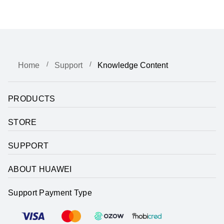
Home
Support
Knowledge Content
PRODUCTS
STORE
SUPPORT
ABOUT HUAWEI
Support Payment Type