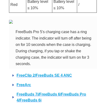
Battery level
Battery level
Red
/
≤ 10%
≤ 10%
FreeBuds Pro 5's charging case has a ring
indicator. The indicator will turn off after being
on for 10 seconds when the case is charging.
During charging, if you tap or shake the
charging case, the indicator will turn on for 3
seconds.
FreeClip 2/FreeBuds SE 4 ANC
FreeArc
FreeBuds 7i/FreeBuds 6/FreeBuds Pro
4/FreeBuds 6i