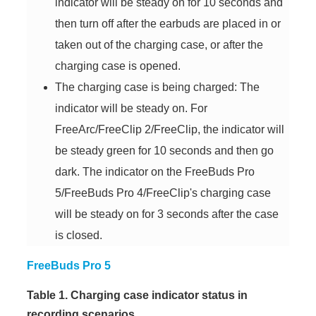
indicator will be steady on for 10 seconds and
then turn off after the earbuds are placed in or
taken out of the charging case, or after the
charging case is opened.
The charging case is being charged: The
indicator will be steady on. For
FreeArc/FreeClip 2/FreeClip, the indicator will
be steady green for 10 seconds and then go
dark. The indicator on the FreeBuds Pro
5/FreeBuds Pro 4/FreeClip's charging case
will be steady on for 3 seconds after the case
is closed.
FreeBuds Pro 5
Table 1. Charging case indicator status in
recording scenarios