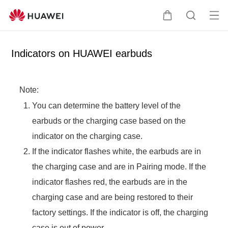
Op
C
S
en
a
e
me
r
a
Indicators on HUAWEI earbuds
nu
t
r
c
h
Note:
You can determine the battery level of the
earbuds or the charging case based on the
indicator on the charging case.
If the indicator flashes white, the earbuds are in
the charging case and are in Pairing mode. If the
indicator flashes red, the earbuds are in the
charging case and are being restored to their
factory settings. If the indicator is off, the charging
case is out of power.