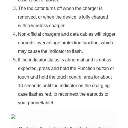
The indicator turns off when the charger is
removed, or when the device is fully charged
with a wireless charger.
Non-official chargers and data cables will trigger
earbuds' overvoltage protection function, which
may cause the indicator to flash.
If the indicator status is abnormal and is not as
expected, press and hold the Function button or
touch and hold the touch control area for about
10 seconds until the indicator on the charging
case flashes red, to reconnect the earbuds to
your phone/tablet.