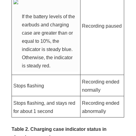
If the battery levels of the
earbuds and charging
Recording paused
case are greater than or
equal to 10%, the
indicator is steady blue.
Otherwise, the indicator
is steady red.
Recording ended
Stops flashing
normally
Stops flashing, and stays red
Recording ended
for about 1 second
abnormally
Table 2. Charging case indicator status in