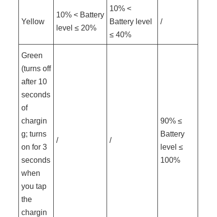
10% <
10% < Battery
Yellow
Battery level
/
level ≤ 20%
≤ 40%
Green
(turns off
after 10
seconds
of
chargin
90% ≤
g; turns
Battery
/
/
on for 3
level ≤
seconds
100%
when
you tap
the
chargin