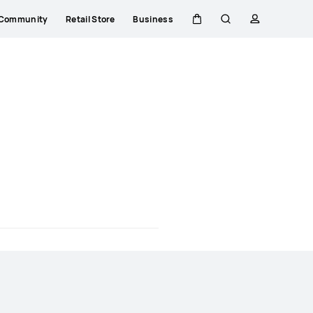
Community
Retail Store
Business
Cart
Search
profile