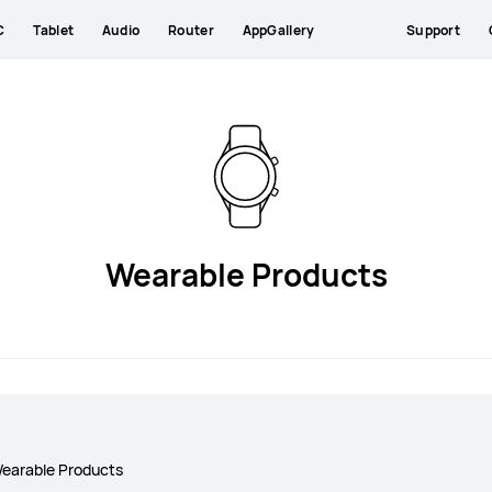
C
Tablet
Audio
Router
AppGallery
Support
Wearable Products
earable Products