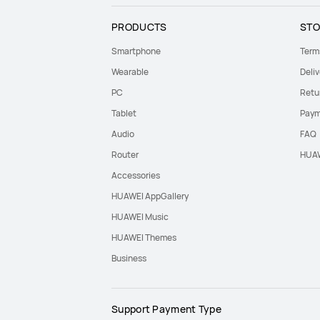
PRODUCTS
STO
Smartphone
Term
Wearable
Deliv
PC
Retu
Tablet
Paym
Audio
FAQ
Router
HUAW
Accessories
HUAWEI AppGallery
HUAWEI Music
HUAWEI Themes
Business
Support Payment Type