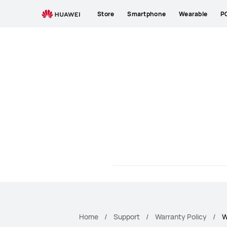
HUAWEI
Store
Smartphone
Wearable
P
Warranty
Policy
Home
Support
Warranty Policy
W