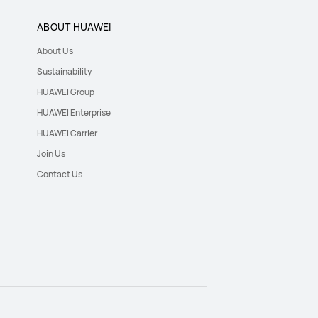
ABOUT HUAWEI
About Us
Sustainability
HUAWEI Group
HUAWEI Enterprise
HUAWEI Carrier
Join Us
Contact Us