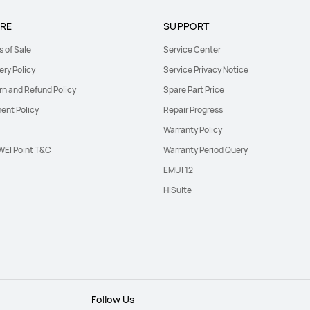
RE
SUPPORT
s of Sale
Service Center
ery Policy
Service Privacy Notice
rn and Refund Policy
Spare Part Price
ent Policy
Repair Progress
Warranty Policy
EI Point T&C
Warranty Period Query
EMUI 12
HiSuite
Follow Us