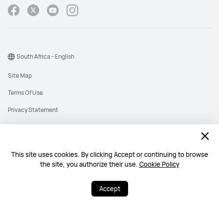
South Africa - English
Site Map
Terms Of Use
Privacy Statement
Cookies
Information Regulator PAIA Forms
This site uses cookies. By clicking Accept or continuing to browse
PAIA Manual
the site, you authorize their use.
Cookie Policy
©2026 Huawei Device Co., Ltd. All rights reserved.
Accept