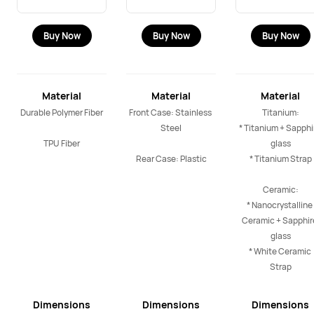
Buy Now
Buy Now
Buy Now
Material
Material
Material
Durable Polymer Fiber

Front Case: Stainless 
Titanium:

Steel

* Titanium + Sapphir
TPU Fiber
glass

Rear Case: Plastic
* Titanium Strap

Ceramic:

* Nanocrystalline 
Ceramic + Sapphire
glass

* White Ceramic 
Strap
Dimensions
Dimensions
Dimensions