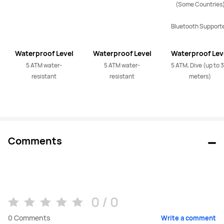
(Some Countries)
Bluetooth Support
Waterproof Level
Waterproof Level
Waterproof Lev
5 ATM water-
5 ATM water-
5 ATM, Dive (up to 3
resistant
resistant
meters)
Comments
0 / 0
0
Comments
Write a comment