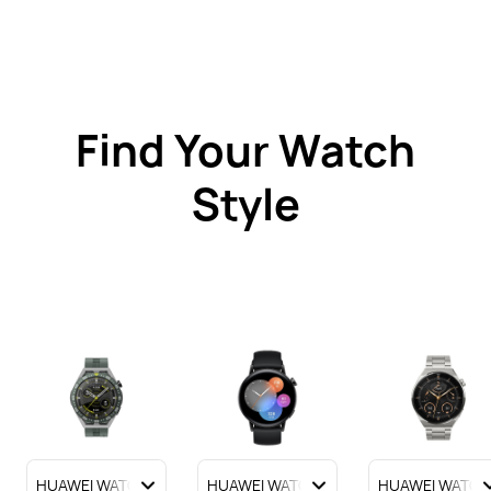
Find Your Watch
Style