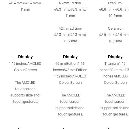
46.4 mm × 46.4 mm × 
46 mm Edition:

Titanium: 

11 mm
45.9 mm x 45.9 mm x 
46.6 mm × 46.6 mm 
11 mm

10.9 mm

42 mm Edition:

Ceramic:

42.3 mm x 42.3 mm x 
42.9 mm × 42.9 mm 
10.2 mm
10.5 mm
Display
Display
Display
1.43 inches AMOLED 
46 mm Edition 1.43  
Titanium 1.43 
Colour Screen

inches/42 mm Edition 
inches/Ceramic 1.3
1.32 inches AMOLED 
inches AMOLED 
The AMOLED 
Colour Screen

Colour Screen

touchscreen 
supports slide and 
The AMOLED 
The AMOLED 
touch gestures.
touchscreen 
touchscreen 
supports slide and 
supports slide and
touch gestures.
touch gestures.