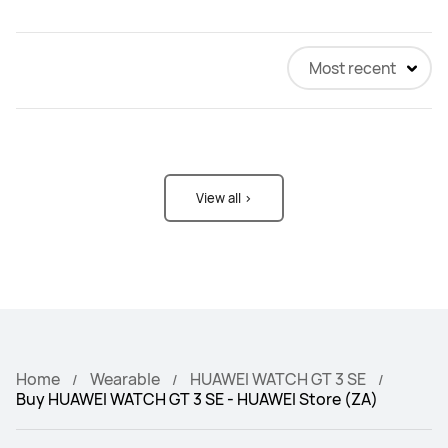
Most recent
View all >
Home
Wearable
HUAWEI WATCH GT 3 SE
Buy HUAWEI WATCH GT 3 SE - HUAWEI Store (ZA)