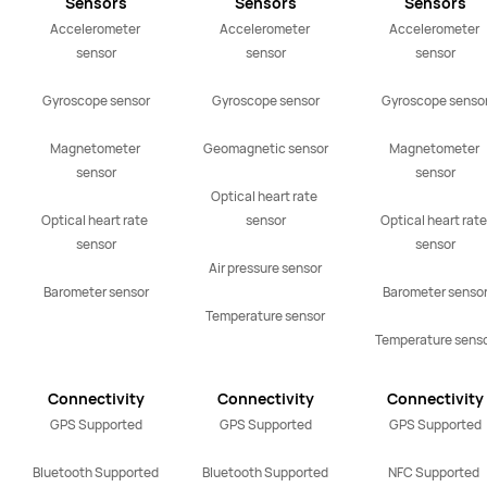
Sensors
Sensors
Sensors
Accelerometer 
Accelerometer 
Accelerometer 
sensor

sensor

sensor

Gyroscope sensor

Gyroscope sensor

Gyroscope sensor
Magnetometer 
Geomagnetic sensor

Magnetometer 
sensor

sensor

Optical heart rate 
Optical heart rate 
sensor

Optical heart rate 
sensor

sensor

Air pressure sensor

Barometer sensor
Barometer sensor
Temperature sensor
Temperature sens
Connectivity
Connectivity
Connectivity
GPS Supported

GPS Supported

GPS Supported

Bluetooth Supported
Bluetooth Supported
NFC Supported 