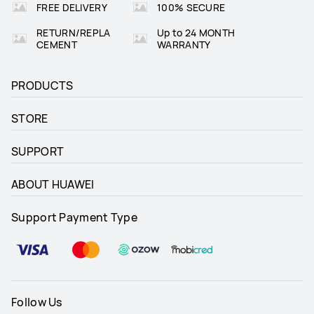
FREE DELIVERY
100% SECURE
RETURN/REPLA
Up to 24 MONTH
CEMENT
WARRANTY
PRODUCTS
STORE
SUPPORT
ABOUT HUAWEI
Support Payment Type
Follow Us