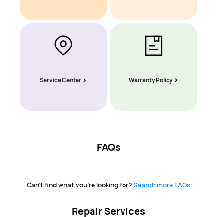
Service Center
Warranty Policy
FAQs
Can't find what you're looking for?
Search more FAQs
Repair Services