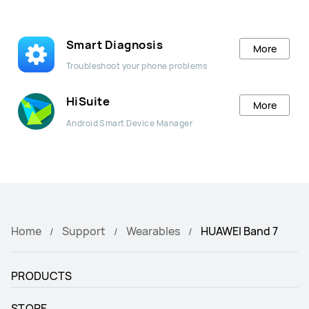
Smart Diagnosis
More
Troubleshoot your phone problems
HiSuite
More
Android Smart Device Manager
Home
Support
Wearables
HUAWEI Band 7
PRODUCTS
STORE