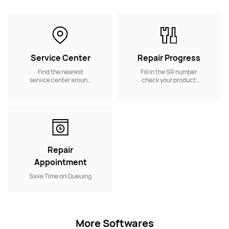
Service Center
Repair Progress
Find the nearest
Fill in the SR number
service center around
check your product
you
repair progress
Repair
Appointment
Save Time on Queuing
More Softwares