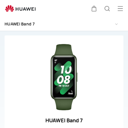
HUAWEI
Band
Op
Cart
Search
7
me
Repair
HUAWEI Band 7
and
Service
HUAWEI Band 7