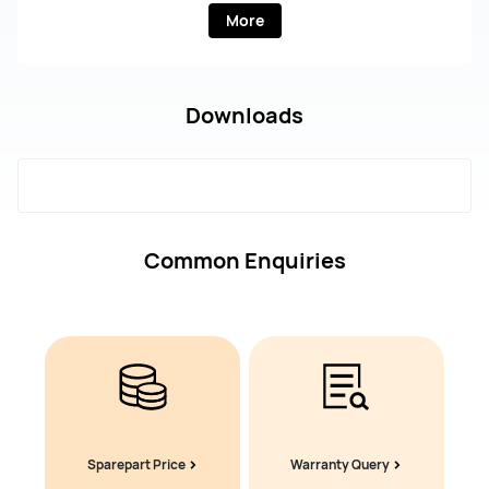
More
Downloads
Common Enquiries
Sparepart Price
Warranty Query