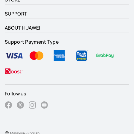
SUPPORT
ABOUT HUAWEI
Support Payment Type
Follow us
Malaysia - English