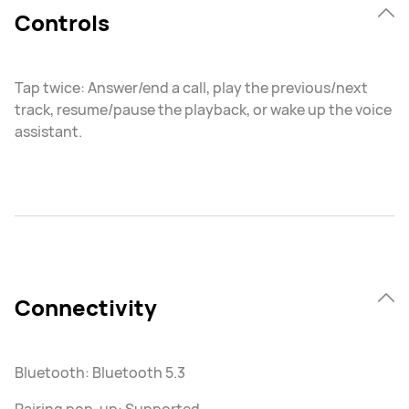
Controls
Tap twice: Answer/end a call, play the previous/next
track, resume/pause the playback, or wake up the voice
assistant.
Connectivity
Bluetooth: Bluetooth 5.3