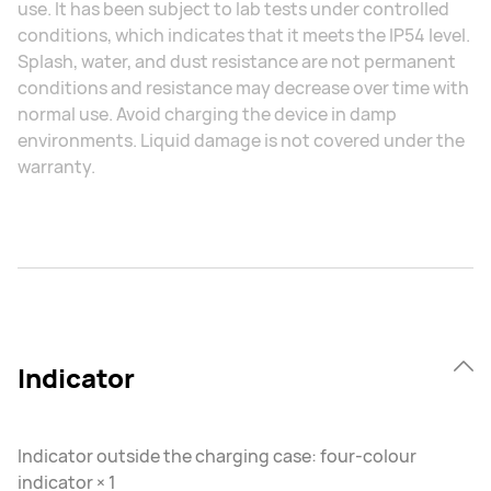
use. It has been subject to lab tests under controlled
conditions, which indicates that it meets the IP54 level.
Splash, water, and dust resistance are not permanent
conditions and resistance may decrease over time with
normal use. Avoid charging the device in damp
environments. Liquid damage is not covered under the
warranty.
Indicator
Indicator outside the charging case: four-colour
indicator × 1