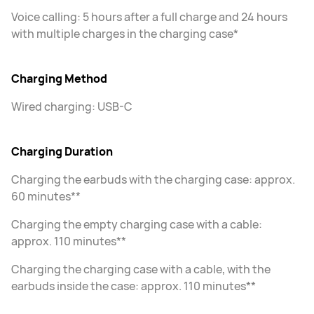
Voice calling: 5 hours after a full charge and 24 hours
with multiple charges in the charging case*
Charging Method
Wired charging: USB-C
Charging Duration
Charging the earbuds with the charging case: approx.
60 minutes**
Charging the empty charging case with a cable:
approx. 110 minutes**
Charging the charging case with a cable, with the
earbuds inside the case: approx. 110 minutes**