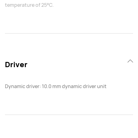
temperature of 25°C.
Driver
Dynamic driver: 10.0 mm dynamic driver unit