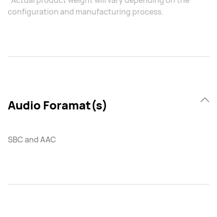
*Actual product weight will vary depending on the
configuration and manufacturing process.
Audio Foramat(s)
SBC and AAC