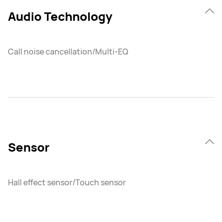
Audio Technology
Call noise cancellation/Multi-EQ
Sensor
Hall effect sensor/Touch sensor