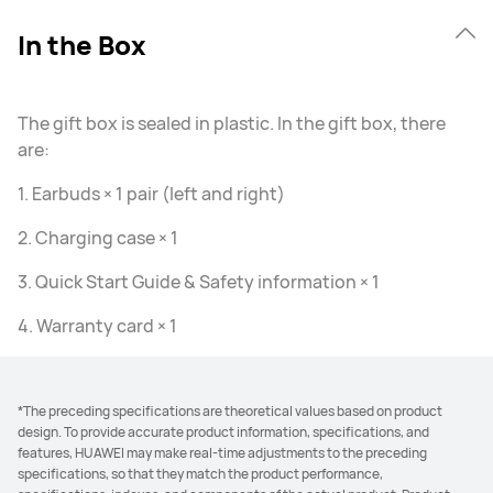
In the Box
The gift box is sealed in plastic. In the gift box, there
are:
1. Earbuds × 1 pair (left and right)
2. Charging case × 1
3. Quick Start Guide & Safety information × 1
4. Warranty card × 1
*The preceding specifications are theoretical values based on product
design. To provide accurate product information, specifications, and
features, HUAWEI may make real-time adjustments to the preceding
specifications, so that they match the product performance,