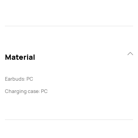
Material
Earbuds: PC
Charging case: PC