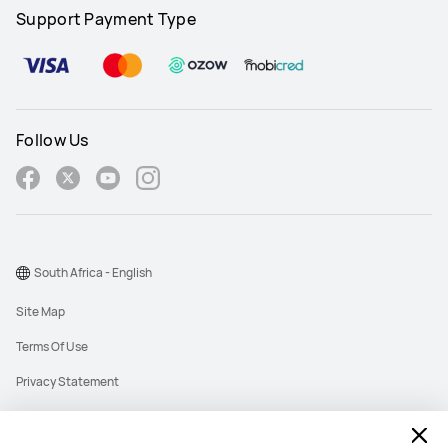
Support Payment Type
Follow Us
South Africa - English
Site Map
Terms Of Use
Privacy Statement
Cookies