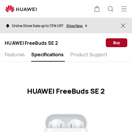
HUAWEI
FreeBuds
Op
Cart
Search
SE
me
2
Online Store Sale up to 73% OFF
Shop Now
Clo
Specification
HUAWEI FreeBuds SE 2
Buy
Features
Specifications
Product Support
HUAWEI FreeBuds SE 2