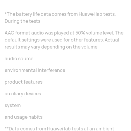
*The battery life data comes from Huawei lab tests.
During the tests
AAC format audio was played at 50% volume level. The
default settings were used for other features. Actual
results may vary depending on the volume
audio source
environmental interference
product features
auxiliary devices
system
and usage habits.
**Data comes from Huawei lab tests at an ambient