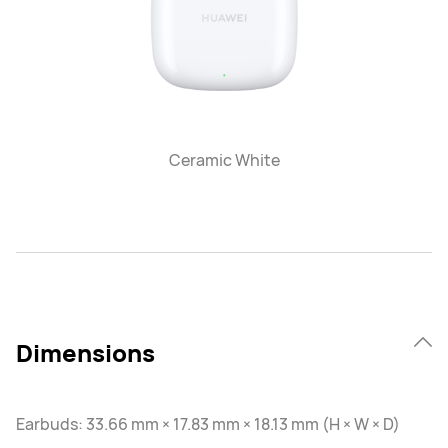
Ceramic White
Dimensions
Earbuds: 33.66 mm × 17.83 mm × 18.13 mm (H × W × D)