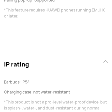
Pairing pop-up: Supported
*This feature requires HUAWEI phones running EMUI10
or later.
IP rating
Earbuds: IP54
Charging case: not water-resistant
*This product is not a pro-level water-proof device, but
is splash-, water-, and dust-resistant during normal