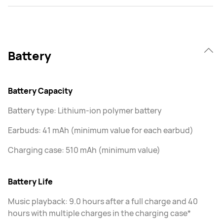
Battery
Battery Capacity
Battery type: Lithium-ion polymer battery
Earbuds: 41 mAh (minimum value for each earbud)
Charging case: 510 mAh (minimum value)
Battery Life
Music playback: 9.0 hours after a full charge and 40
hours with multiple charges in the charging case*