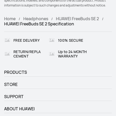
specifications, indexes, and components of the actual product. Product
information is subject to such changes and adjustments without notice.
Home
Headphones
HUAWEI FreeBuds SE 2
HUAWEI FreeBuds SE 2 Specification
FREE DELIVERY
100% SECURE
RETURN/REPLA
Up to 24 MONTH
CEMENT
WARRANTY
PRODUCTS
STORE
SUPPORT
ABOUT HUAWEI