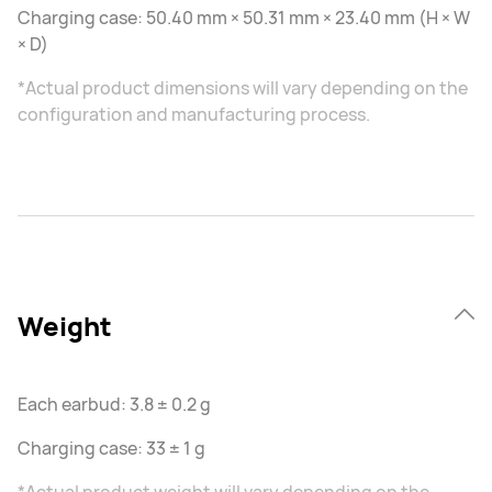
Charging case: 50.40 mm × 50.31 mm × 23.40 mm (H × W
× D)
*Actual product dimensions will vary depending on the
configuration and manufacturing process.
Weight
Each earbud: 3.8 ± 0.2 g
Charging case: 33 ± 1 g