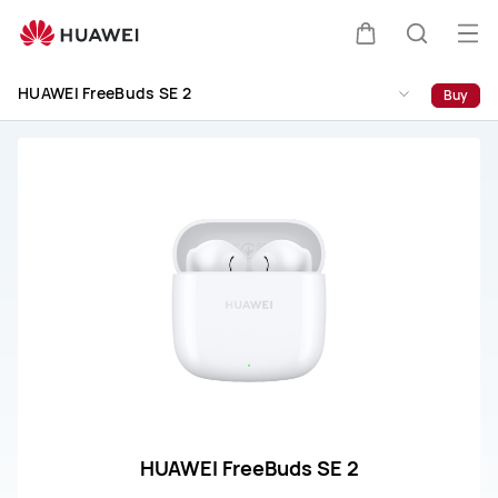
HUAWEI
FreeBuds
Op
Cart
Search
SE
me
2
HUAWEI FreeBuds SE 2
Buy
Support
HUAWEI FreeBuds SE 2