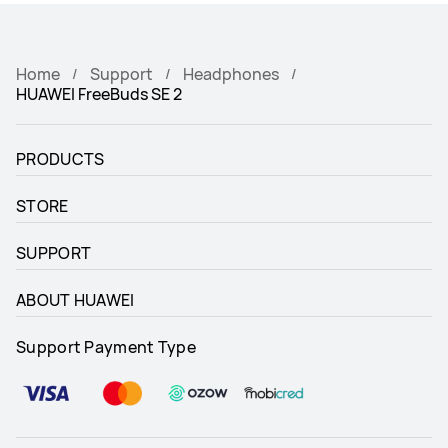
Home
Support
Headphones
HUAWEI FreeBuds SE 2
PRODUCTS
STORE
SUPPORT
ABOUT HUAWEI
Support Payment Type