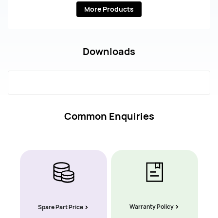
More Products
Downloads
Common Enquiries
Warranty Policy
Spare Part Price