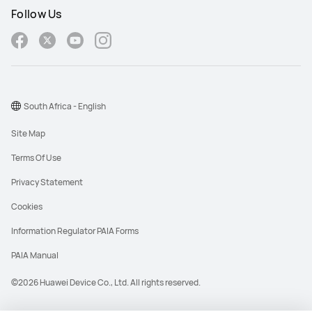
Follow Us
South Africa - English
Site Map
Terms Of Use
Privacy Statement
Cookies
Information Regulator PAIA Forms
PAIA Manual
©2026 Huawei Device Co., Ltd. All rights reserved.