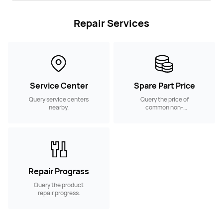
Repair Services
Service Center
Spare Part Price
Query service centers
Query the price of
nearby.
common non-
warranty spare parts.
Repair Prograss
Query the product
repair progress.