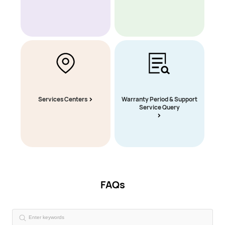
Services Centers
Warranty Period & Support
Service Query
FAQs