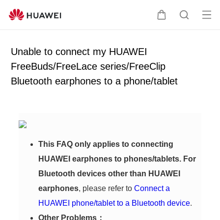
Op
C
S
en
a
e
me
r
a
Unable to connect my HUAWEI
nu
t
r
FreeBuds/FreeLace series/FreeClip
c
Bluetooth earphones to a phone/tablet
h
This FAQ only applies to connecting
HUAWEI earphones to phones/tablets. For
Bluetooth devices other than HUAWEI
earphones
, please refer to
Connect a
HUAWEI phone/tablet to a Bluetooth device
.
Other Problems：