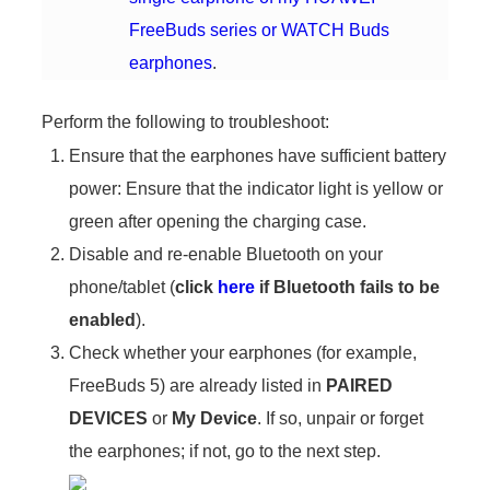
FreeBuds series or WATCH Buds
earphones
.
Perform the following to troubleshoot:
Ensure that the earphones have sufficient battery
power: Ensure that the indicator light is yellow or
green after opening the charging case.
Disable and re-enable Bluetooth on your
phone/tablet (
click
here
if Bluetooth fails to be
enabled
).
Check whether your earphones (for example,
FreeBuds 5) are already listed in
PAIRED
DEVICES
or
My Device
. If so, unpair or forget
the earphones; if not, go to the next step.