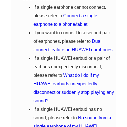
If a single earphone cannot connect,
please refer to
Connect a single
earphone to a phone/tablet
.
If you want to connect to a second pair
of earphones, please refer to
Dual
connect feature on HUAWEI earphones
.
If a single HUAWEI earbud or a pair of
earbuds unexpectedly disconnect,
please refer to
What do I do if my
HUAWEI earbuds unexpectedly
disconnect or suddenly stop playing any
sound?
If a single HUAWEI earbud has no
sound, please refer to
No sound from a
single earphone of my HUAWEI