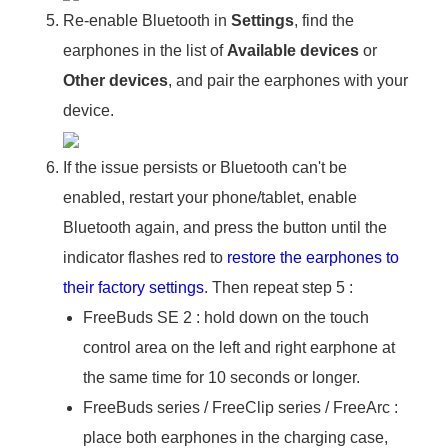
Re-enable Bluetooth in
Settings
, find the
earphones in the list of
Available devices
or
Other devices
, and pair the earphones with your
device.
If the issue persists or Bluetooth can't be
enabled, restart your phone/tablet, enable
Bluetooth again, and press the button until the
indicator flashes red to
restore the earphones to
their factory settings
. Then repeat step 5 :
FreeBuds SE 2 : hold down on the touch
control area on the left and right earphone at
the same time for 10 seconds or longer.
FreeBuds series / FreeClip series / FreeArc :
place both earphones in the charging case,