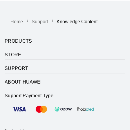
Home
Support
Knowledge Content
PRODUCTS
STORE
SUPPORT
ABOUT HUAWEI
Support Payment Type