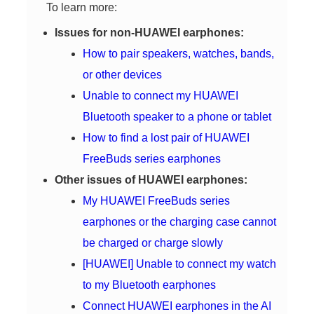
To learn more:
Issues for non-HUAWEI earphones:
How to pair speakers, watches, bands,
or other devices
Unable to connect my HUAWEI
Bluetooth speaker to a phone or tablet
How to find a lost pair of HUAWEI
FreeBuds series earphones
Other issues of HUAWEI earphones:
My HUAWEI FreeBuds series
earphones or the charging case cannot
be charged or charge slowly
[HUAWEI] Unable to connect my watch
to my Bluetooth earphones
Connect HUAWEI earphones in the AI