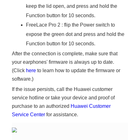
keep the lid open, and press and hold the
Function button for 10 seconds.
FreeLace Pro 2 : flip the Power switch to
expose the green dot and press and hold the
Function button for 10 seconds.
After the connection is complete, make sure that
your earphones' firmware is always up to date.
(Click
here
to learn how to update the firmware or
software.)
If the issue persists, call the Huawei customer
service hotline or take your device and proof of
purchase to an authorized
Huawei Customer
Service Center
for assistance.