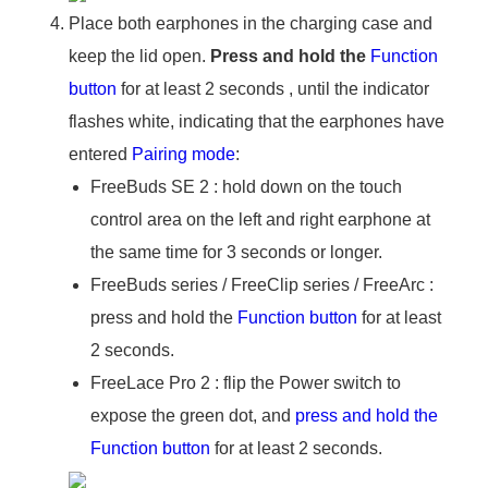
Place both earphones in the charging case and
keep the lid open.
Press and hold the
Function
button
for at least 2 seconds , until the indicator
flashes white, indicating that the earphones have
entered
Pairing mode
:
FreeBuds SE 2 : hold down on the touch
control area on the left and right earphone at
the same time for 3 seconds or longer.
FreeBuds series / FreeClip series / FreeArc :
press and hold the
Function button
for at least
2 seconds.
FreeLace Pro 2 : flip the Power switch to
expose the green dot, and
press and hold the
Function button
for at least 2 seconds.