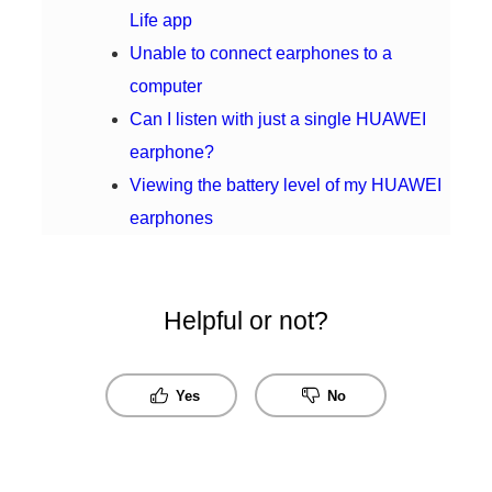
Life app
Unable to connect earphones to a
computer
Can I listen with just a single HUAWEI
earphone?
Viewing the battery level of my HUAWEI
earphones
Helpful or not?
Yes
No